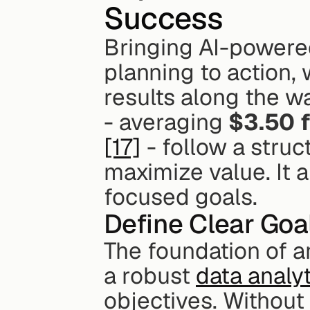
Success
Bringing AI-powered 
planning to action,
results along the wa
- averaging 
$3.50 f
[17]
 - follow a stru
maximize value. It a
focused goals.
Define Clear Goa
The foundation of an
a robust 
data analyt
objectives. Without 