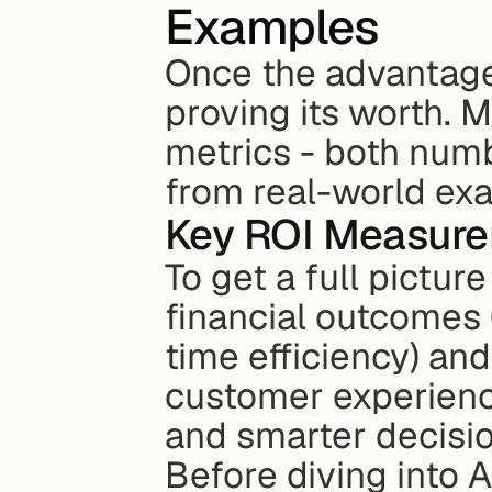
Examples
Once the advantages 
proving its worth. M
metrics - both numb
from real-world ex
Key ROI Measure
To get a full picture
financial outcomes 
time efficiency) and
customer experienc
and smarter decisi
Before diving into A