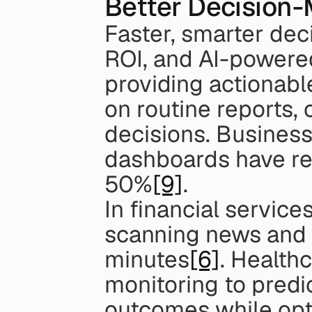
Better Decision
Faster, smarter deci
ROI, and AI-powered
providing actionable 
on routine reports,
decisions. Businesse
dashboards have re
50%
[9]
.
In financial service
scanning news and s
minutes
[6]
. Health
monitoring to predic
outcomes while opt