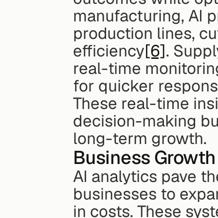
manufacturing, AI p
production lines, c
efficiency
[6]
. Supp
real-time monitorin
for quicker respon
These real-time ins
decision-making but
long-term growth.
Business Growth 
AI analytics pave th
businesses to expan
in costs. These sys