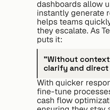
dashboards allow use
instantly generate r
helps teams quickly
they escalate. As T
puts it:
"Without context,
clarify and direct
With quicker respon
fine-tune processes
cash flow optimizat
ensuring they stay a