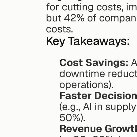
for cutting costs, i
but 42% of companie
costs.
Key Takeaways:
Cost Savings:
 
downtime reducti
operations).
Faster Decision
(e.g., AI in supp
50%).
Revenue Growt