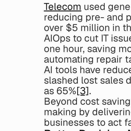
Telecom
 used gener
reducing pre- and p
over $5 million in 
AIOps to cut IT issu
one hour, saving mo
automating repair t
AI tools have reduc
slashed lost sales 
as 65%
[3]
.
Beyond cost savings
making by delivering
businesses to act f