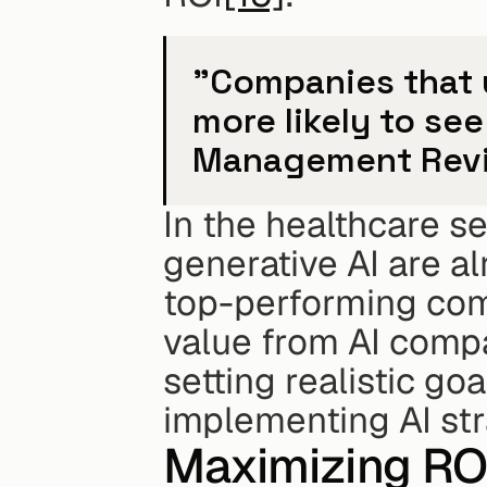
"Companies that us
more likely to see
Management Rev
In the healthcare se
generative AI are a
top-performing comp
value from AI compa
setting realistic go
implementing AI str
Maximizing ROI 