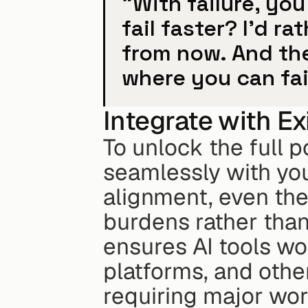
"With failure, yo
fail faster? I'd r
from now. And the
where you can fail
Integrate with E
To unlock the full po
seamlessly with you
alignment, even the
burdens rather than
ensures AI tools w
platforms, and other
requiring major wo