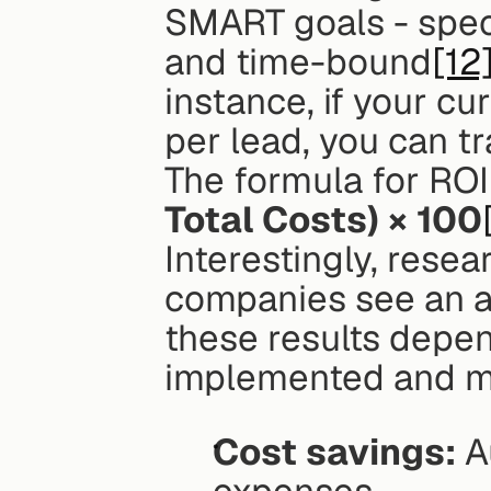
SMART goals - speci
and time-bound
[12
instance, if your cu
per lead, you can tr
The formula for ROI 
Total Costs) × 100
Interestingly, resea
companies see an a
these results depend
implemented and mo
Cost savings:
 A