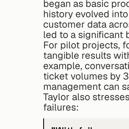
began as basic pro
history evolved into
customer data acros
led to a significan
For pilot projects, 
tangible results wit
example, conversati
ticket volumes by 3
management can sav
Taylor also stresses
failures: