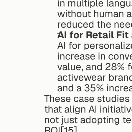
in multiple langu
without human ag
reduced the need
AI for Retail Fi
AI for personali
increase in conve
value, and 28% fe
activewear brand
and a 35% increa
These case studies 
that align AI initiat
not just adopting te
ROI
[15]
.