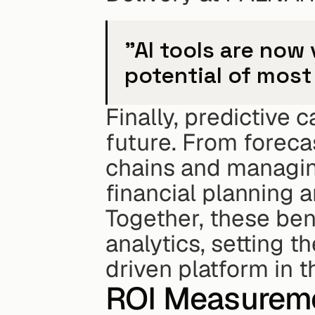
"AI tools are now 
potential of most
Finally, predictive 
future. From foreca
chains and managing
financial planning 
Together, these bene
analytics, setting t
driven platform in t
ROI Measureme