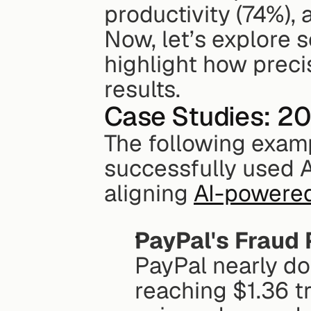
productivity (74%),
Now, let’s explore 
highlight how precis
results.
Case Studies: 2
The following exam
successfully used A
aligning 
AI-powered
PayPal's Fraud 
PayPal nearly do
reaching $1.36 tri