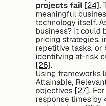
projects fail
[24]
. 
meaningful business
technology itself. A
business? It could 
pricing strategies, 
repetitive tasks, or
[26]
.
Using frameworks li
Attainable, Relevan
objectives 
[27]
. Fo
response times by 4