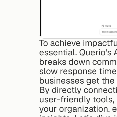
To achieve impactful 
essential. Querio's 
breaks down common b
slow response times
businesses get the m
By directly connect
user-friendly tools
your organization, 