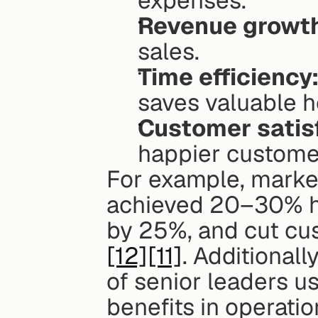
expenses.
Revenue growt
sales.
Time efficiency
saves valuable h
Customer satis
happier custome
For example, marke
achieved 20–30% hi
by 25%, and cut cu
[12]
[11]
. Additionall
of senior leaders us
benefits in operatio