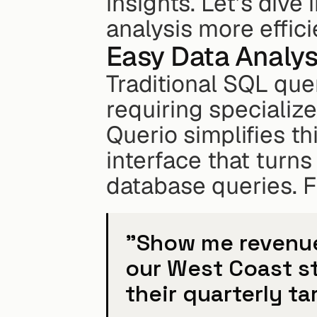
insights. Let’s dive 
analysis more effici
Easy Data Analys
Traditional SQL que
requiring specialize
Querio simplifies th
interface that turns
database queries. F
"Show me revenue 
our West Coast st
their quarterly ta