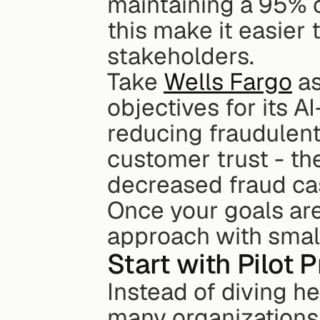
maintaining a 95% cu
this make it easier
stakeholders.
Take 
Wells Fargo
 a
objectives for its A
reducing fraudulent
customer trust - the
decreased fraud ca
Once your goals are 
approach with small
Start with Pilot 
Instead of diving h
many organizations s