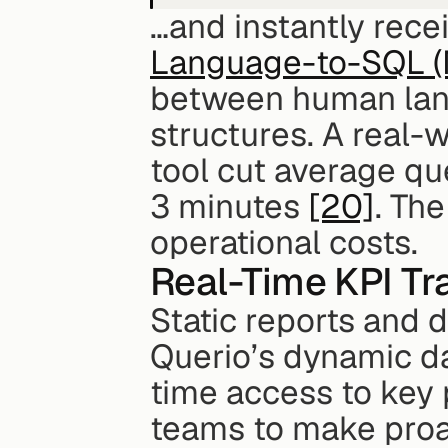
…and instantly recei
Language-to-SQL (
between human lan
structures. A real-
tool cut average qu
3 minutes 
[20]
. The
operational costs.
Real-Time KPI T
Static reports and d
Querio’s dynamic da
time access to key
teams to make proac