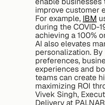
enable businesses t
improve customer e
For example, 
IBM
 u
during the COVID-19
achieving a 100% or
AI also elevates mar
personalization. By 
preferences, busin
experiences and bo
teams can create hi
maximizing ROI thr
Vivek Singh, Execut
Delivery at PALNAR, 