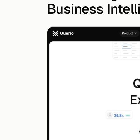
Business Intel