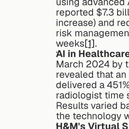
using advanced A
reported $7.3 bil
increase) and re
risk management,
weeks
[1]
. 
AI in Healthcar
March 2024 by t
revealed that an
delivered a 451% 
radiologist time 
Results varied b
the technology 
H&M's Virtual 