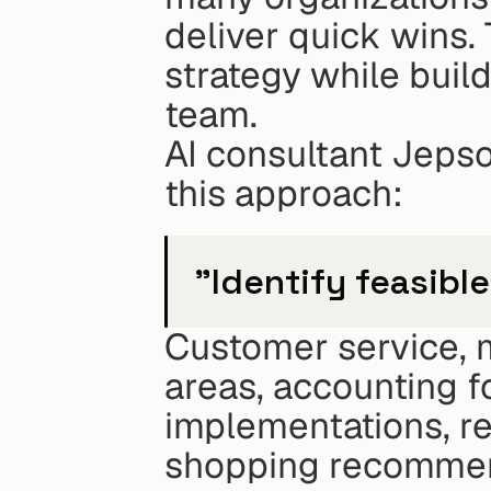
deliver quick wins. T
strategy while buil
team.
AI consultant Jepso
this approach:
"Identify feasible
Customer service, m
areas, accounting f
implementations, re
shopping recommend