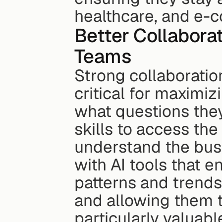
healthcare, and e-
Better Collabora
Teams
Strong collaboratio
critical for maximiz
what questions they
skills to access the
understand the busi
with AI tools that e
patterns and trends,
and allowing them t
particularly valuab