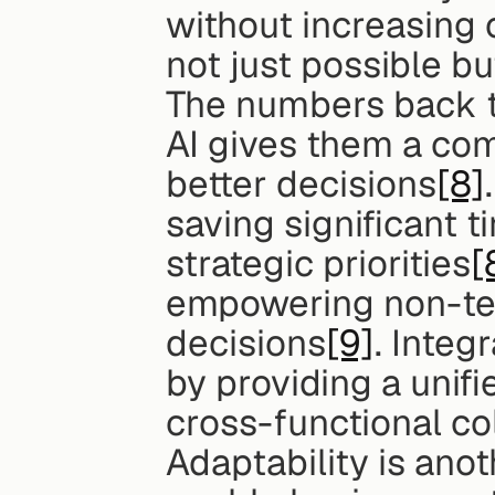
without increasing
not just possible bu
The numbers back th
AI gives them a com
better decisions
[8]
saving significant t
strategic priorities
[
empowering non-tec
decisions
[9]
. Integ
by providing a unifi
cross-functional co
Adaptability is anot