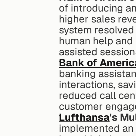
of introducing a
higher sales rev
system resolved 
human help and 
assisted sessio
Bank of Americ
banking assistant
interactions, savi
reduced call cen
customer engag
Lufthansa
's Mu
implemented an A