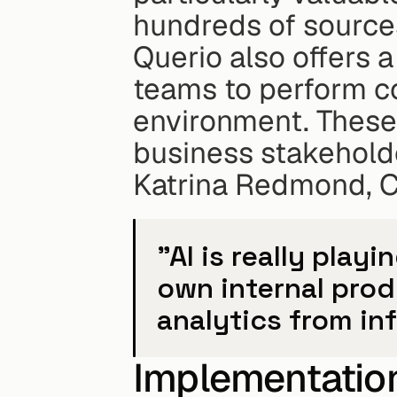
hundreds of source
Querio also offers a
teams to perform co
environment. These 
business stakeholde
Katrina Redmond, Ch
"AI is really playi
own internal produ
analytics from in
Implementation 