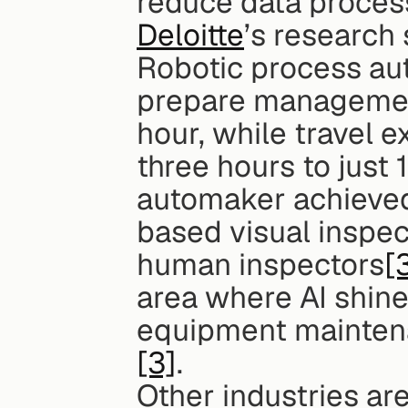
reduce data proces
Deloitte
’s research 
Robotic process au
prepare management 
hour, while travel 
three hours to just
automaker achieved 
based visual inspec
human inspectors
[
area where AI shine
equipment maintena
[3]
.
Other industries are