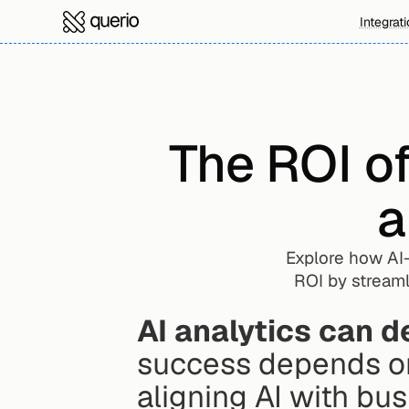
Integrat
The ROI o
a
Explore how AI-
ROI by streaml
AI analytics can d
success depends on
aligning AI with bus