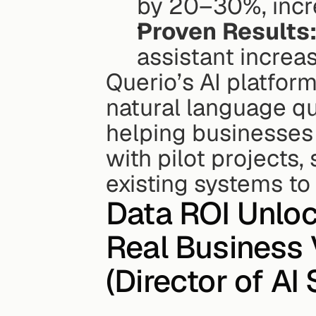
by 20–30%, incr
Proven Results
assistant increa
Querio’s AI platform 
natural language qu
helping businesses 
with pilot projects, 
existing systems to
Data ROI Unlock
Real Business V
(Director of AI S