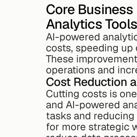
Core Business 
Analytics Tool
AI-powered analytic
costs, speeding up 
These improvements 
operations and inc
Cost Reduction a
Cutting costs is one
and AI-powered anal
tasks and reducing 
for more strategic 