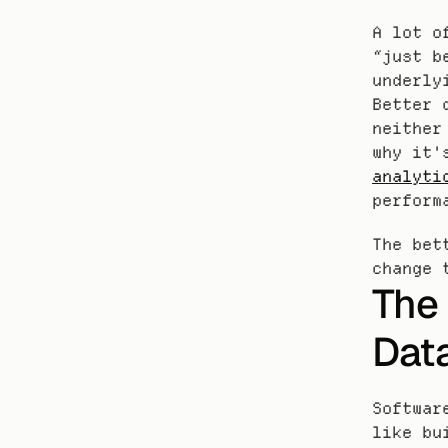
A lot o
“just b
underly
Better 
neither
why it'
analyti
perform
The bet
change 
The 
Dat
Softwar
like bu