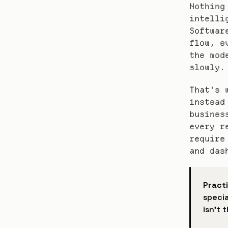
Nothing
intelli
Softwar
flow, e
the mod
slowly.
That's 
instead
busines
every r
require
and das
Practi
specia
isn't 