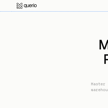
M
Master 
warehou