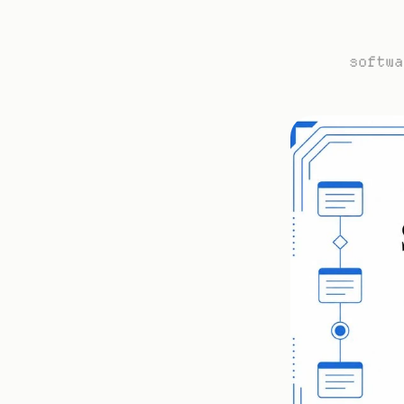
softwa