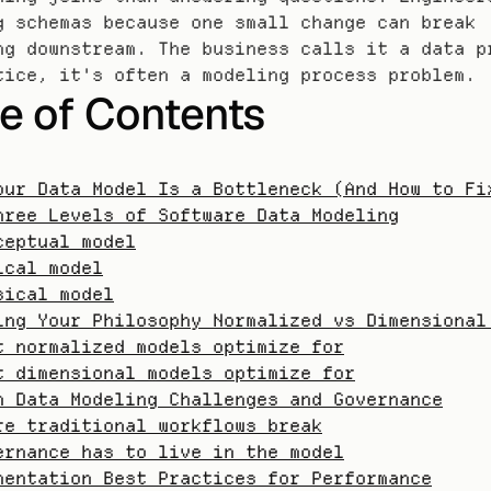
g schemas because one small change can break 
ng downstream. The business calls it a data pr
tice, it's often a modeling process problem.
e of Contents
our Data Model Is a Bottleneck (And How to Fi
hree Levels of Software Data Modeling
ceptual model
ical model
sical model
ing Your Philosophy Normalized vs Dimensional
t normalized models optimize for
t dimensional models optimize for
n Data Modeling Challenges and Governance
re traditional workflows break
ernance has to live in the model
mentation Best Practices for Performance