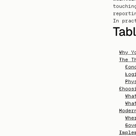
touchin
reporti
In prac
Tabl
Why Y
The T
Con
Log
Phy
Choos
Wha
Wha
Moder
Whe
Gov
Imple