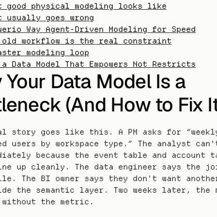
t good physical modeling looks like
t usually goes wrong
uerio Way Agent-Driven Modeling for Speed
 old workflow is the real constraint
aster modeling loop
 a Data Model That Empowers Not Restricts
Your Data Model Is a 
leneck (And How to Fix It
al story goes like this. A PM asks for “weekly
ed users by workspace type.” The analyst can't
diately because the event table and account ta
ine up cleanly. The data engineer says the joi
ile. The BI owner says they don't want another
ide the semantic layer. Two weeks later, the m
 without the metric.