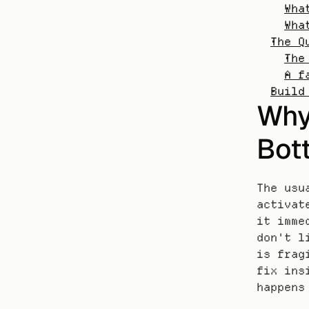
Wha
Wha
The Q
The
A f
Build
Why 
Bott
The usu
activat
it imme
don't l
is frag
fix ins
happens