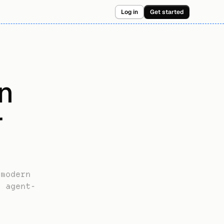
Log in
Get started
 
 
modern 
w agent-