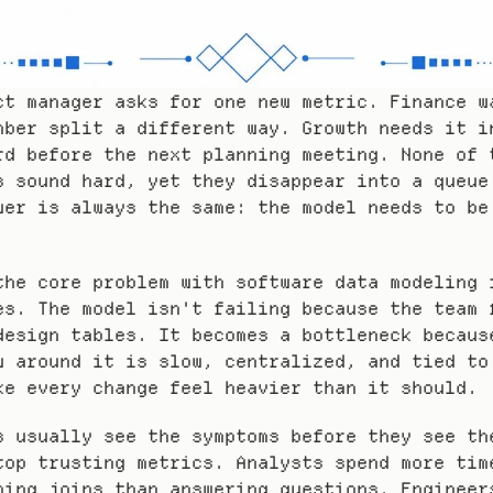
ct manager asks for one new metric. Finance wa
mber split a different way. Growth needs it in
rd before the next planning meeting. None of t
s sound hard, yet they disappear into a queue 
wer is always the same: the model needs to be 
the core problem with software data modeling i
es. The model isn't failing because the team f
design tables. It becomes a bottleneck because
w around it is slow, centralized, and tied to 
ke every change feel heavier than it should.
s usually see the symptoms before they see the
top trusting metrics. Analysts spend more time
ning joins than answering questions. Engineers