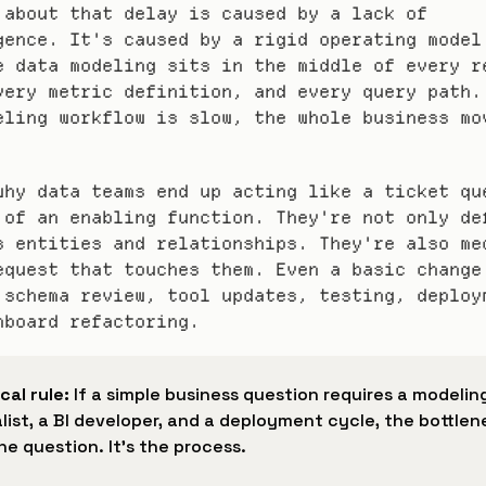
 about that delay is caused by a lack of 
gence. It's caused by a rigid operating model.
e data modeling sits in the middle of every re
very metric definition, and every query path. 
eling workflow is slow, the whole business mov
why data teams end up acting like a ticket que
 of an enabling function. They're not only def
s entities and relationships. They're also med
equest that touches them. Even a basic change 
 schema review, tool updates, testing, deploym
hboard refactoring.
cal rule:
 If a simple business question requires a modeling
list, a BI developer, and a deployment cycle, the bottlen
the question. It's the process.