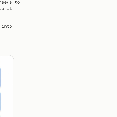
eeds to 
w it 
into 