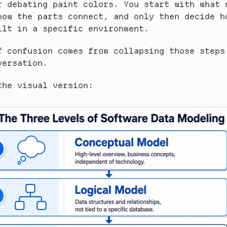
r debating paint colors. You start with what n
how the parts connect, and only then decide ho
ilt in a specific environment.
f confusion comes from collapsing those steps 
versation.
the visual version: