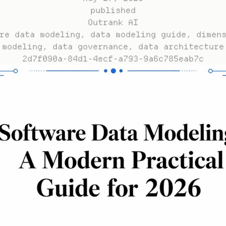
published
Outrank AI
re data modeling, data modeling guide, dimens
modeling, data governance, data architecture
2d7f090a-84d1-4ecf-a793-9a6c785eab7c