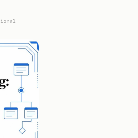
ional 