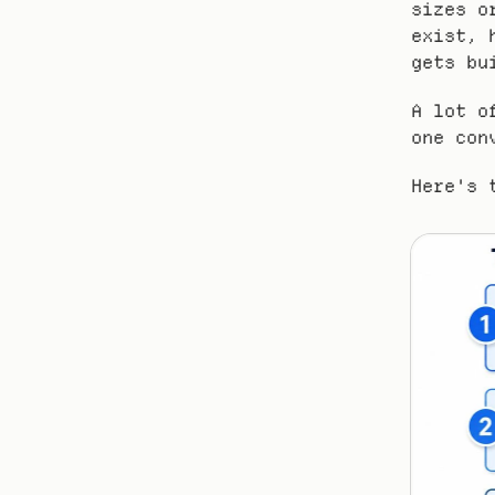
sizes o
exist, 
gets bu
A lot o
one con
Here's 