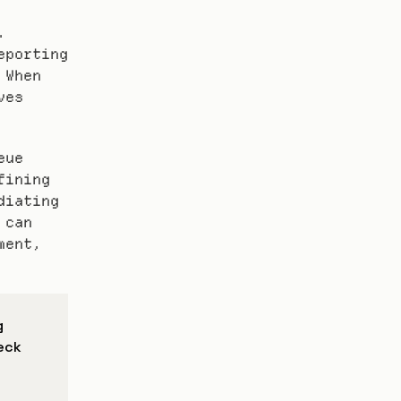
 
porting 
When 
es 
ue 
ining 
iating 
can 
ent, 
 
eck 