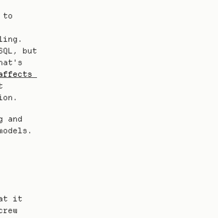
to 
ing. 
QL, but 
at's 
ffects 
 
ion.
 and 
models.
t it 
rew 