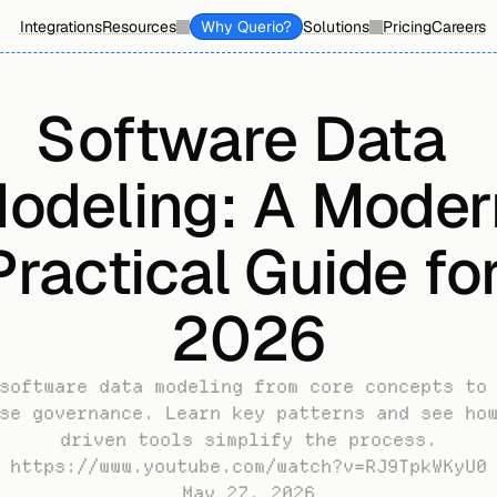
Integrations
Resources
Why Querio?
Solutions
Pricing
Careers
Software Data 
odeling: A Modern
Practical Guide for
2026
software data modeling from core concepts to 
se governance. Learn key patterns and see ho
driven tools simplify the process.
https://www.youtube.com/watch?v=RJ9TpkWKyU0
May 27, 2026