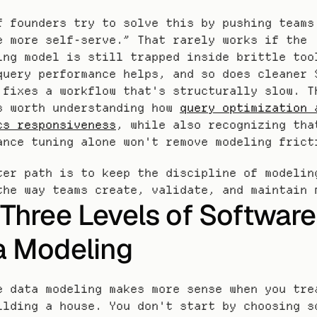
f founders try to solve this by pushing teams 
e more self-serve.” That rarely works if the 
ing model is still trapped inside brittle tool
query performance helps, and so does cleaner S
 fixes a workflow that's structurally slow. Th
s worth understanding how 
query optimization a
cs responsiveness
, while also recognizing that
ance tuning alone won't remove modeling frict
ter path is to keep the discipline of modeling
the way teams create, validate, and maintain 
Three Levels of Software 
a Modeling
e data modeling makes more sense when you trea
ilding a house. You don't start by choosing sc