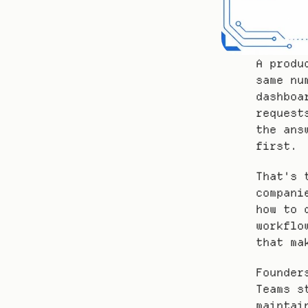
A produ
same nu
dashboa
request
the ans
first.
That's 
compani
how to 
workflo
that ma
Founder
Teams s
maintai