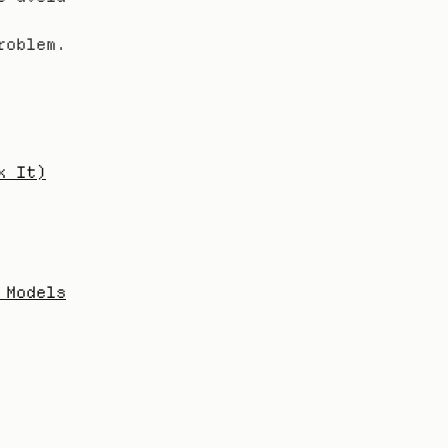
oblem. 
x It)
 Models