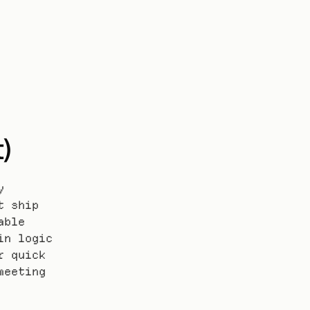
)
 
 ship 
ble 
n logic 
 quick 
eeting 