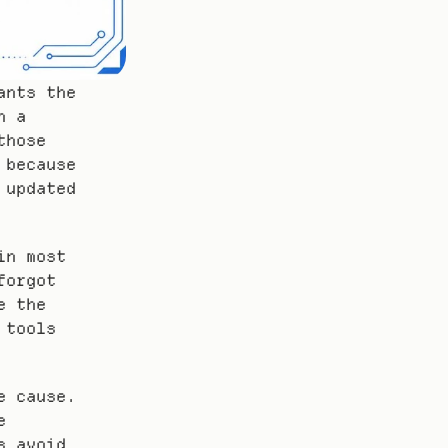
nts the 
 a 
hose 
because 
updated 
n most 
orgot 
 the 
tools 
 cause. 
 
 avoid 