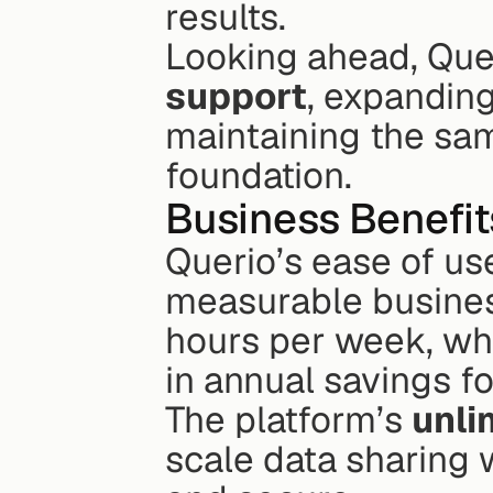
results.
Looking ahead, Quer
support
, expanding 
maintaining the sam
foundation.
Business Benefit
Querio’s ease of us
measurable business
hours per week, wh
in annual savings f
The platform’s 
unli
scale data sharing 