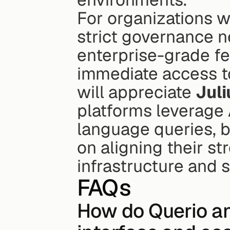
For organizations w
strict governance n
enterprise-grade fe
immediate access to
will appreciate 
Juli
platforms leverage A
language queries, b
on aligning their st
infrastructure and s
FAQs
How do Querio and 