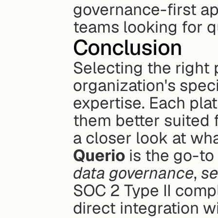
governance-first ap
teams looking for qu
Conclusion
Selecting the right 
organization's spec
expertise. Each plat
them better suited f
a closer look at wha
Querio
data governance
, 
se
SOC 2 Type II compl
direct integration w