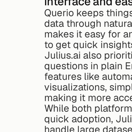
interface and ea
Querio keeps things 
data through natura
makes it easy for an
to get quick insight
Julius.ai also priori
questions in plain En
features like autom
visualizations, simp
making it more acce
While both platforms
quick adoption, Juliu
handle large datase