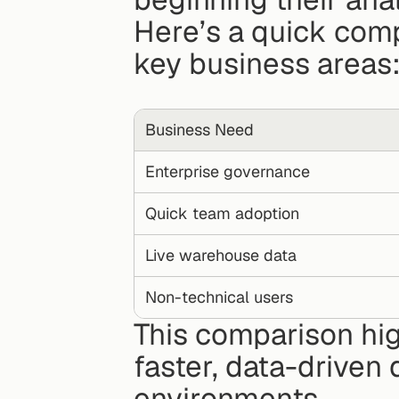
Here’s a quick comp
key business areas
Business Need
Enterprise governance
Quick team adoption
Live warehouse data
Non-technical users
This comparison hig
faster, data-driven
environments.