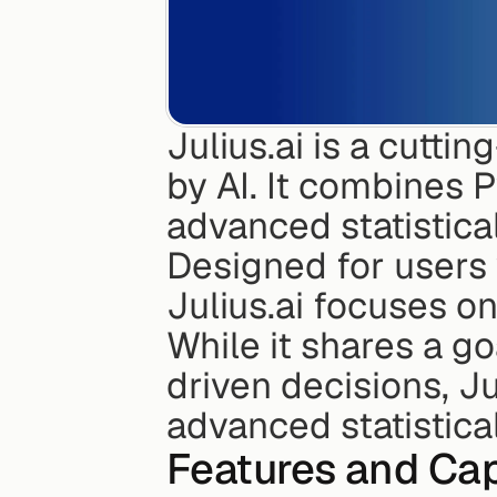
Julius.ai is a cutti
by AI. It combines P
advanced statistical
Designed for users 
Julius.ai focuses on
While it shares a go
driven decisions, Ju
advanced statistical
Features and Cap