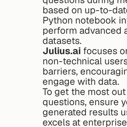
based on up-to-date
Python notebook inte
perform advanced a
datasets.
Julius.ai
 focuses o
non-technical users.
barriers, encourag
engage with data.
To get the most out o
questions, ensure yo
generated results u
excels at enterprise