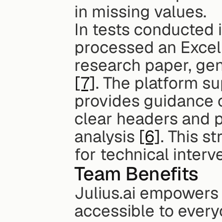
in missing values.
In tests conducted i
processed an Excel f
[7]
. The platform su
provides guidance o
clear headers and p
analysis 
[6]
. This s
for technical interv
Team Benefits
Julius.ai empowers
accessible to everyo