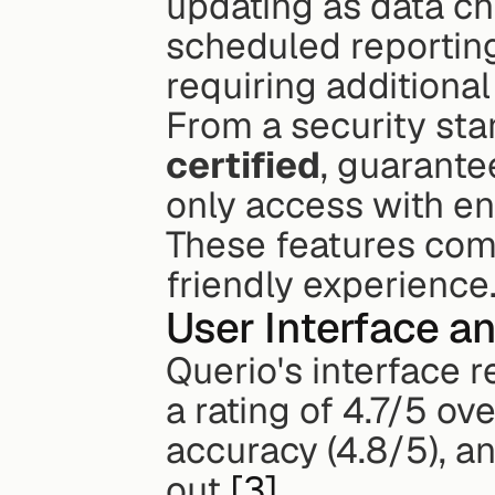
updating as data ch
scheduled reporting
requiring additional
From a security stan
certified
, guarante
only access with en
These features com
friendly experience
User Interface a
Querio's interface 
a rating of 4.7/5 ove
accuracy (4.8/5), an
out 
[3]
.