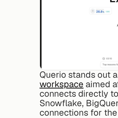
Querio stands out a
workspace
 aimed a
connects directly t
Snowflake, BigQuery
connections for the