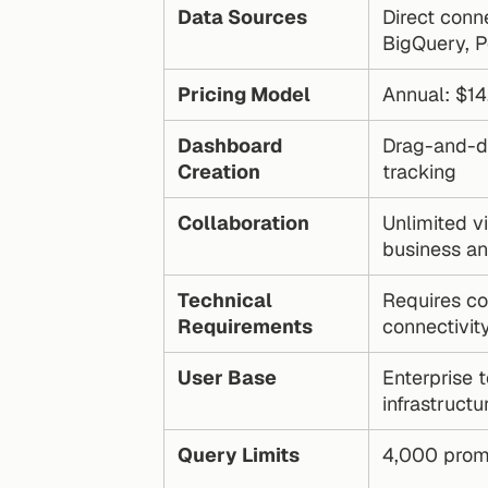
Data Sources
Direct conn
BigQuery, P
Pricing Model
Annual: $1
Dashboard 
Drag-and-dr
Creation
tracking
Collaboration
Unlimited vi
business a
Technical 
Requires co
Requirements
connectivit
User Base
Enterprise 
infrastructu
Query Limits
4,000 prom