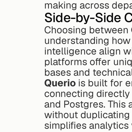
making across dep
Side-by-Side 
Choosing between Q
understanding how 
intelligence align w
platforms offer uniq
bases and technica
Querio
 is built for
connecting directly
and Postgres. This a
without duplicating 
simplifies analytics