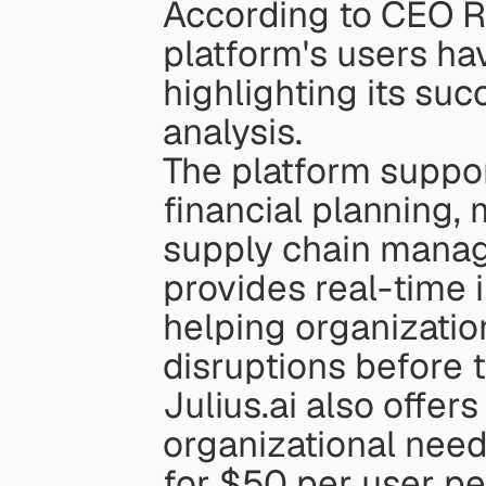
According to CEO R
platform's users hav
highlighting its suc
analysis.
The platform support
financial planning, 
supply chain manage
provides real-time i
helping organizatio
disruptions before 
Julius.ai also offers
organizational need
for $50 per user p