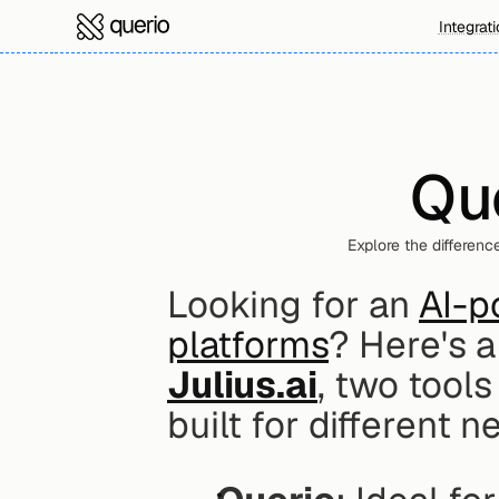
Integrat
Que
Explore the differenc
Looking for an 
AI-p
platforms
? Here's 
Julius.ai
, two tools
built for different n