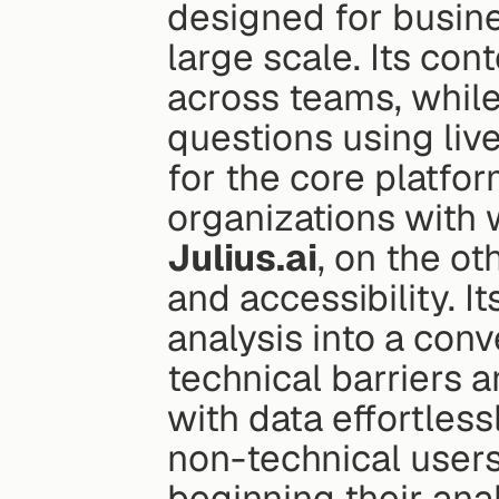
designed for busine
large scale. Its con
across teams, while
questions using liv
for the core platform
organizations with 
Julius.ai
, on the ot
and accessibility. I
analysis into a con
technical barriers 
with data effortless
non-technical users, 
beginning their anal