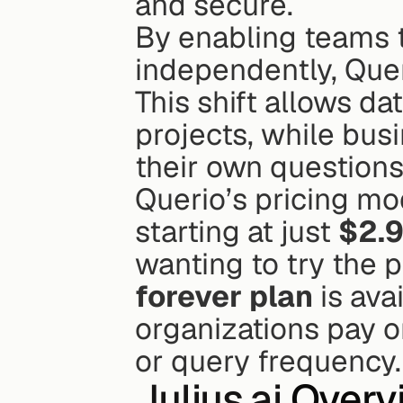
and secure.
By enabling teams t
independently, Quer
This shift allows da
projects, while bus
their own questions 
Querio’s pricing mode
starting at just 
$2.9
wanting to try the 
forever plan
 is ava
organizations pay on
or query frequency.
Julius.ai
 Overv