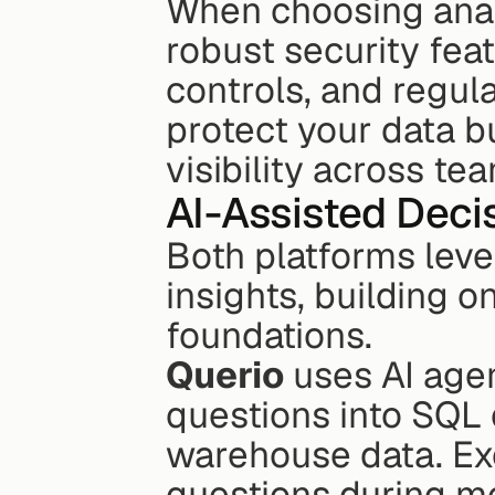
When choosing analyti
robust security fea
controls, and regul
protect your data b
visibility across te
AI-Assisted Dec
Both platforms lever
insights, building o
foundations.
Querio
 uses AI age
questions into SQL q
warehouse data. Ex
questions during me