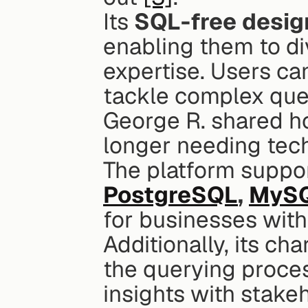
Its 
SQL-free desig
enabling them to div
expertise. Users ca
tackle complex ques
George R. shared h
longer needing tech
PostgreSQL
, 
MyS
for businesses with
Additionally, its cha
the querying proces
insights with stake