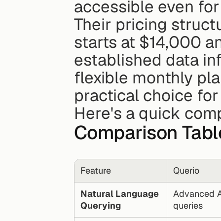
accessible even for
Their pricing struct
starts at $14,000 an
established data inf
flexible monthly plan
practical choice for
Here's a quick comp
Comparison Tabl
Feature
Querio
Natural Language 
Advanced AI
Querying
queries