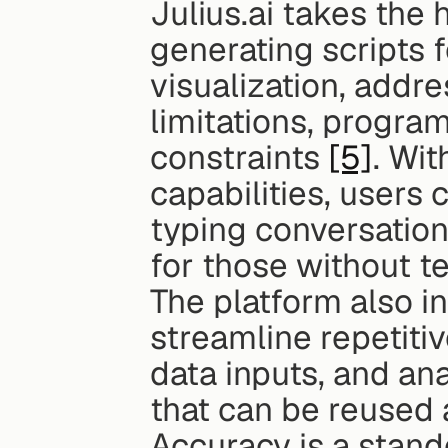
Julius.ai takes the 
generating scripts fo
visualization, addres
limitations, progra
constraints 
[5]
. Wit
capabilities, users
typing conversation
for those without t
The platform also i
streamline repetitiv
data inputs, and ana
that can be reused 
Accuracy is a stando