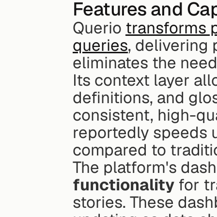
Features and Cap
Querio 
transforms p
queries
, delivering 
eliminates the need
Its context layer al
definitions, and glo
consistent, high-qu
reportedly speeds u
compared to tradit
The platform's dash
functionality
 for t
stories. These dash