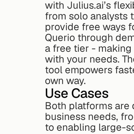
with Julius.ai’s flex
from solo analysts 
provide free ways fo
Querio through demo
a free tier - making
with your needs. T
tool empowers faste
own way.
Use Cases
Both platforms are 
business needs, fro
to enabling large-s