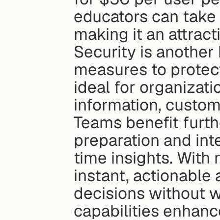
educators can take
making it an attract
Security is another 
measures to protect
ideal for organizati
information, custom
Teams benefit furth
preparation and int
time insights. With 
instant, actionable
decisions without wa
capabilities enhanc