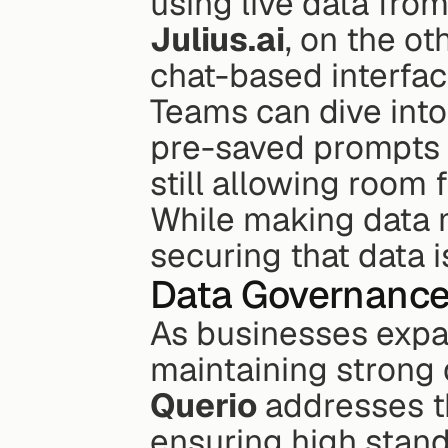
using live data from
Julius.ai
, on the ot
chat-based interface
Teams can dive into
pre-saved prompts m
still allowing room 
While making data 
securing that data i
Data Governance
As businesses expand
Querio
 addresses t
ensuring high standa