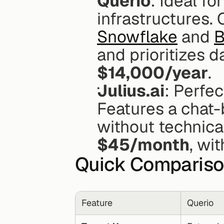
Querio
: Ideal fo
Snowflake
 and 
B
$14,000/year
.
Julius.ai
: Perfec
Features a chat-b
$45/month
, wit
Quick Comparis
Feature
Querio