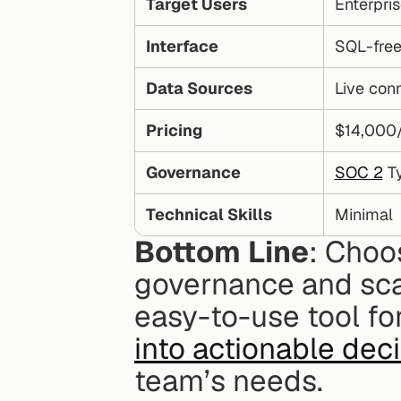
Target Users
Enterpri
Interface
SQL-free
Data Sources
Live con
Pricing
$14,000
Governance
SOC 2
 T
Technical Skills
Minimal
Bottom Line
: Choo
governance and scala
easy-to-use tool for
into actionable dec
team’s needs.