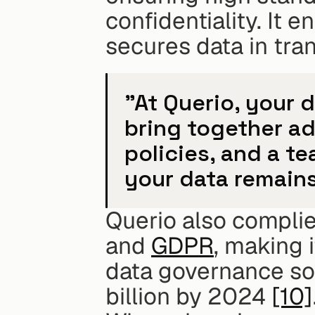
confidentiality. It 
secures data in tra
"At Querio, your d
bring together a
policies, and a t
your data remains
Querio also complies
and 
GDPR
, making i
data governance sof
billion by 2024 
[10]