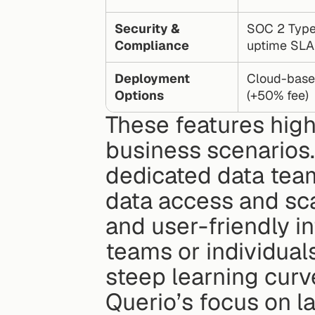
Security & 
SOC 2 Type 
Compliance
uptime SLA
Deployment 
Cloud-based
Options
(+50% fee)
These features high
business scenarios. 
dedicated data team
data access and scala
and user-friendly int
teams or individuals
steep learning curv
Querio’s focus on l