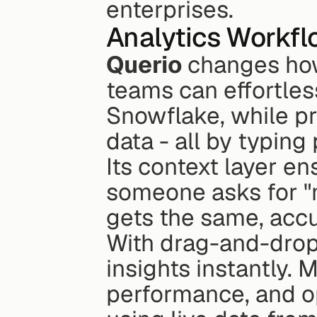
enterprises.
Analytics Workf
Querio
 changes how
teams can effortles
Snowflake, while p
data - all by typing
Its context layer en
someone asks for "m
gets the same, acc
With drag-and-drop 
insights instantly.
performance, and op