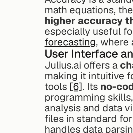
math equations, the
higher accuracy t
especially useful fo
forecasting
, where 
User Interface a
Julius.ai offers a 
ch
making it intuitive f
tools 
[6]
. Its 
no-co
programming skills,
analysis and data vi
files in standard fo
handles data parsing