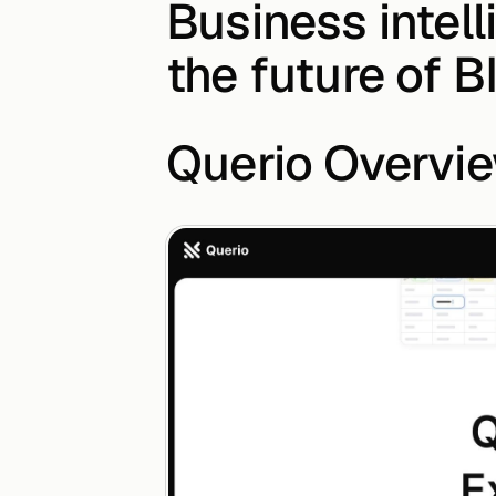
Business intell
the future of B
Querio Overvi