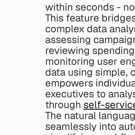
within seconds - n
This feature bridg
complex data analys
assessing campaign
reviewing spending 
monitoring user eng
data using simple, 
empowers individual
executives to analy
through 
self-servic
The natural language
seamlessly into aut