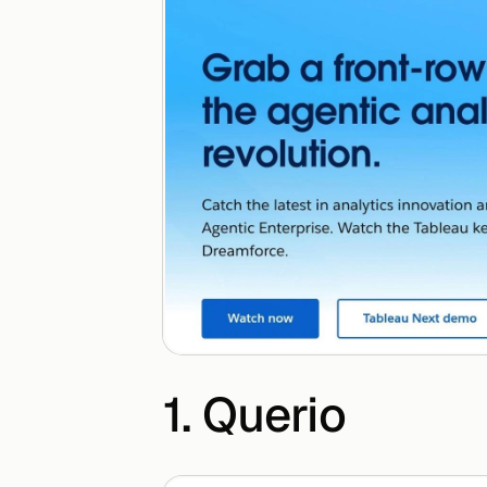
1. Querio