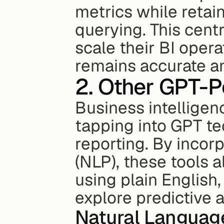
metrics while retain
querying. This cent
scale their BI opera
remains accurate an
2. Other GPT-P
Business intelligenc
tapping into GPT te
reporting. By incor
(NLP), these tools a
using plain English
explore predictive a
Natural Languag