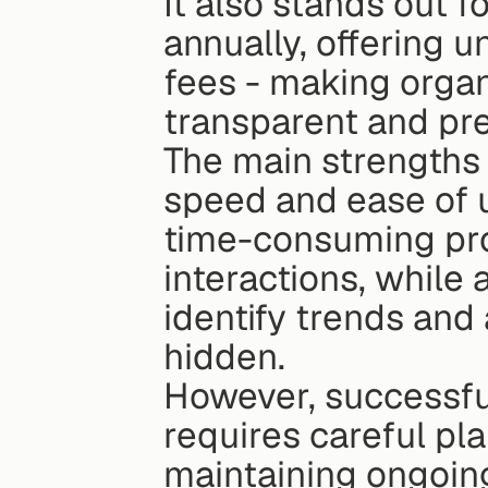
It also stands out f
annually, offering u
fees - making organ
transparent and pre
The main strengths 
speed and ease of u
time-consuming proc
interactions, while
identify trends and
hidden.
However, successful
requires careful pla
maintaining ongoing