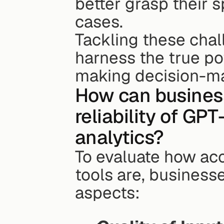
better grasp their 
cases.
Tackling these cha
harness the true pot
making decision-mak
How can business
reliability of GPT
analytics?
To evaluate how ac
tools are, businesse
aspects: