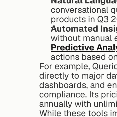
Natural Langua
conversational q
products in Q3 
Automated Insi
without manual e
Predictive Anal
actions based on 
For example, Querio
directly to major d
dashboards, and ens
compliance. Its pric
annually with unlim
While these tools i