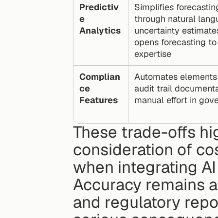
Predictiv
Simplifies forecasti
e 
through natural lang
Analytics
uncertainty estimates
opens forecasting to u
expertise
Complian
Automates elements li
ce 
audit trail documenta
Features
manual effort in gov
These trade-offs hig
consideration of co
when integrating AI 
Accuracy remains a k
and regulatory repo