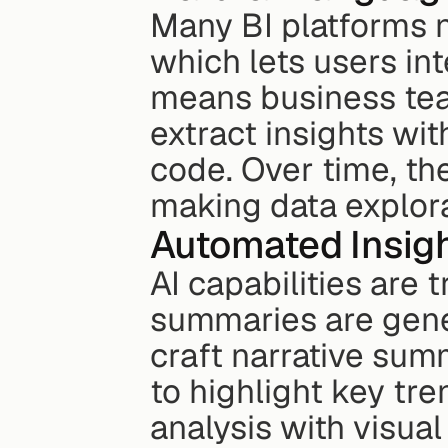
Many BI platforms n
which lets users int
means business team
extract insights wit
code. Over time, th
making data explora
Automated Insigh
AI capabilities are 
summaries are gener
craft narrative sum
to highlight key tre
analysis with visual