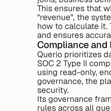
This ensures that wh
"revenue", the syst
how to calculate it
and ensures accurac
Compliance and 
Querio prioritizes da
SOC 2 Type II compl
using read-only, en
governance, the pla
security.
Its governance fra
rules across all que