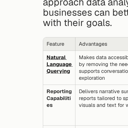
approach data analy
businesses can bette
with their goals.
Feature
Advantages
Natural 
Makes data accessibl
Language 
by removing the nee
Querying
supports conversationa
exploration
Reporting 
Delivers narrative s
Capabiliti
reports tailored to s
es
visuals and text for 