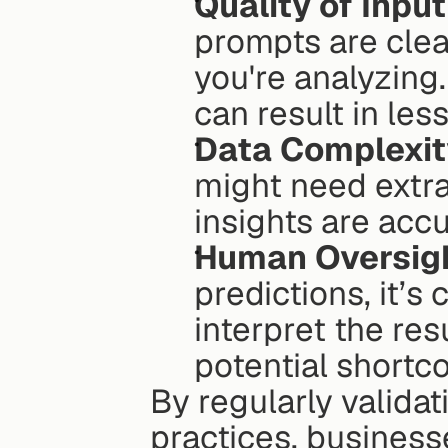
Quality of Input
prompts are clear
you're analyzing
can result in less
Data Complexit
might need extra
insights are acc
Human Oversig
predictions, it’s 
interpret the res
potential shortc
By regularly validat
practices, business