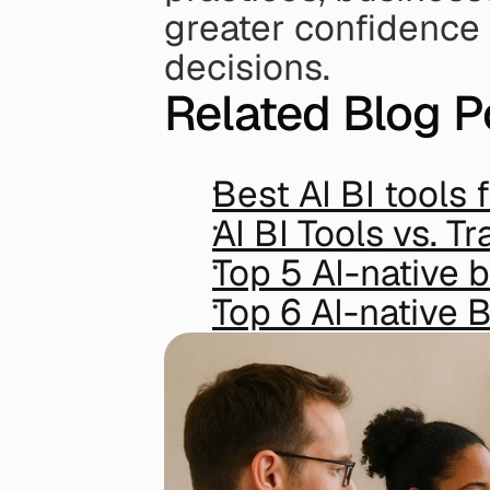
greater confidence 
decisions.
Related Blog P
Best AI BI tools
AI BI Tools vs. T
Top 5 AI-native b
Top 6 AI-native B