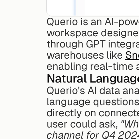
Querio is an AI-powe
workspace designed
through GPT integrat
warehouses like 
Sn
enabling real-time a
Natural Languag
Querio's AI data ana
language questions 
directly on connec
user could ask, 
"Wha
channel for Q4 202