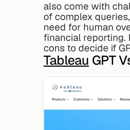
also come with chall
of complex queries, 
need for human over
financial reporting
cons to decide if G
Tableau
 GPT V