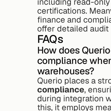
including read-onl
certifications. Mean
finance and complian
offer detailed audit
FAQs
How does Querio 
compliance when 
warehouses?
Querio places a st
compliance
, ensur
during integration 
this, it employs mea