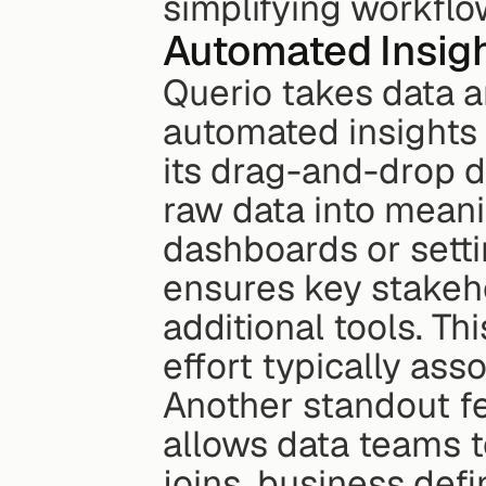
simplifying workflo
Automated Insigh
Querio takes data an
automated insights 
its drag-and-drop d
raw data into meanin
dashboards or setti
ensures key stakeho
additional tools. T
effort typically ass
Another standout fe
allows data teams t
joins, business defi