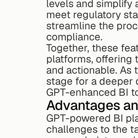
levels and simplify 
meet regulatory st
streamline the proc
compliance.
Together, these fea
platforms, offering
and actionable. As t
stage for a deeper 
GPT-enhanced BI to
Advantages an
GPT-powered BI plat
challenges to the t