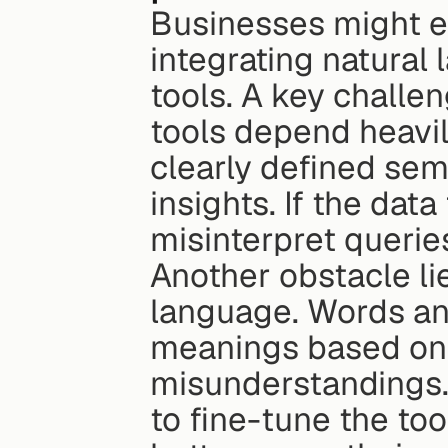
Businesses might e
integrating natural
tools. A key challen
tools depend heavil
clearly defined sem
insights. If the dat
misinterpret queries
Another obstacle lie
language. Words and
meanings based on c
misunderstandings.
to fine-tune the tool