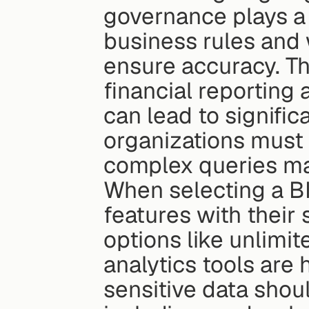
governance plays a p
business rules and 
ensure accuracy. Thi
financial reporting
can lead to signific
organizations must
complex queries may
When selecting a BI 
features with their 
options like unlim
analytics tools are 
sensitive data shoul