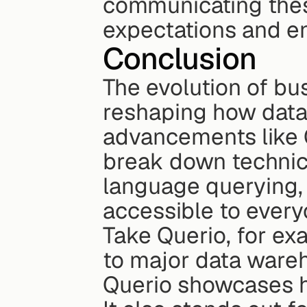
communicating thes
expectations and e
Conclusion
The evolution of busi
reshaping how data a
advancements like 
break down technica
language querying,
accessible to every
Take Querio, for exa
to major data wareh
Querio showcases ho