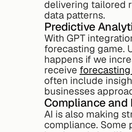
delivering tailored
data patterns.
Predictive Analyt
With GPT integration
forecasting game. U
happens if we incr
receive 
forecasting
often include insigh
businesses approach
Compliance and 
AI is also making st
compliance. Some pl