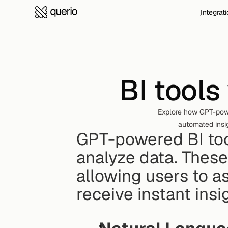
Integrat
BI tools
Explore how GPT-powe
automated insig
GPT-powered BI too
analyze data. These
allowing users to as
receive instant insi