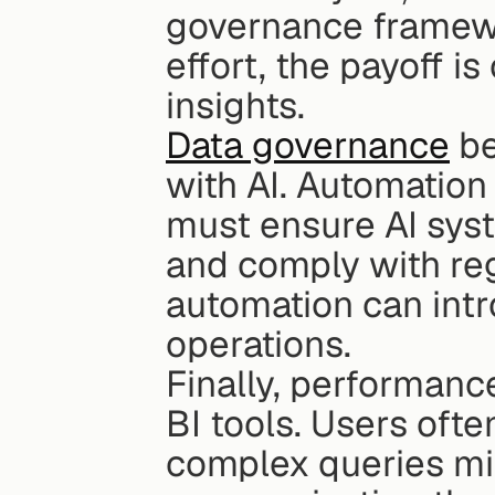
governance framewor
effort, the payoff i
insights.
Data governance
 b
with AI. Automation
must ensure AI syst
and comply with reg
automation can intr
operations.
Finally, performanc
BI tools. Users ofte
complex queries mig