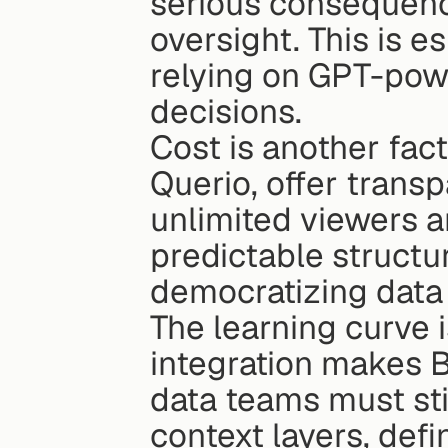
serious consequenc
oversight. This is es
relying on GPT-powe
decisions.
Cost is another fact
Querio, offer transp
unlimited viewers a
predictable structur
democratizing data
The learning curve 
integration makes BI
data teams must stil
context layers, defi