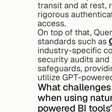
transit and at rest,
rigorous authentica
access.
On top of that, Queri
standards such as 
industry-specific c
security audits and
safeguards, providi
utilize GPT-powered
What challenges 
when using natur
powered BI tools