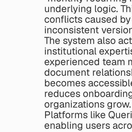
underlying logic. Th
conflicts caused by
inconsistent versio
The system also act
institutional expert
experienced team m
document relationsh
becomes accessible 
reduces onboarding 
organizations grow.
Platforms like Queri
enabling users acro