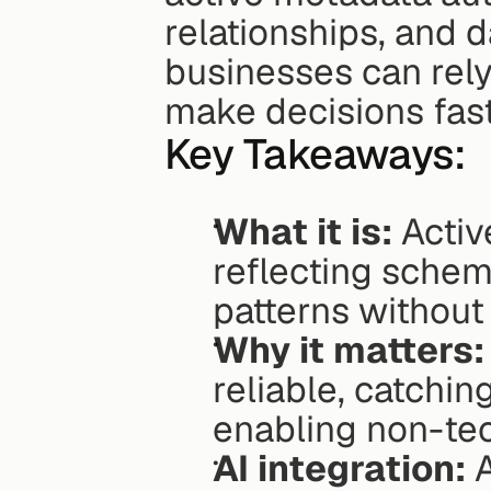
relationships, and d
businesses can rely
make decisions fast
Key Takeaways:
What it is:
 Acti
reflecting schem
patterns without
Why it matters:
reliable, catching
enabling non-tec
AI integration:
 