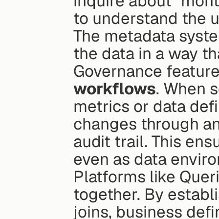
inquire about "mont
to understand the un
The metadata syste
the data in a way t
Governance features
workflows
. When s
metrics or data defi
changes through an
audit trail. This en
even as data envir
Platforms like Quer
together. By establi
joins, business defi