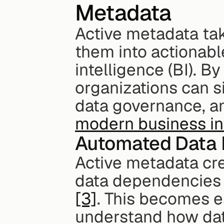
Metadata
Active metadata tak
them into actionabl
intelligence (BI). 
organizations can si
modern business int
Automated Data 
Active metadata cr
[3]
. This becomes e
understand how data