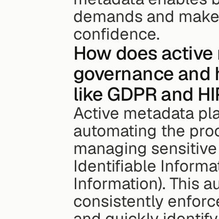
demands and make w
confidence.
How does active 
governance and 
like GDPR and H
Active metadata play
automating the proce
managing sensitive d
Identifiable Informa
Information). This a
consistently enforce
and quickly identif