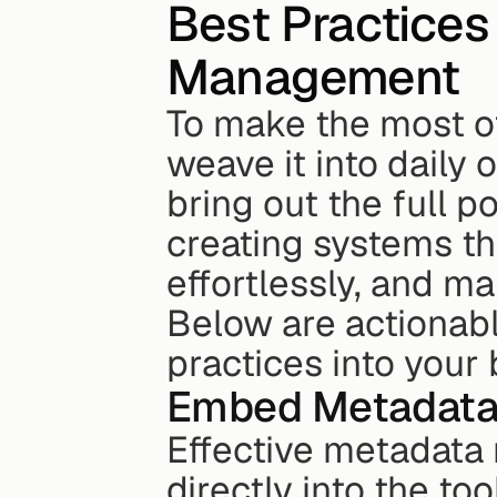
Best Practices
Management
To make the most of 
weave it into daily 
bring out the full po
creating systems th
effortlessly, and m
Below are actionabl
practices into your 
Embed Metadata 
Effective metadata
directly into the to