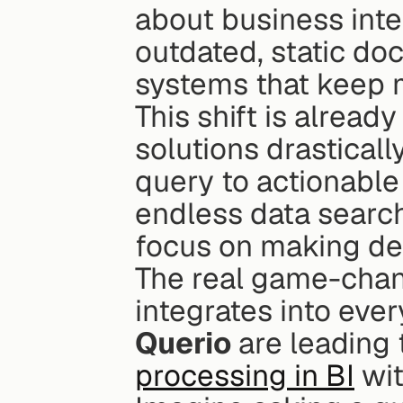
about business intel
outdated, static do
systems that keep 
This shift is alrea
solutions drastically
query to actionable
endless data search
focus on making dec
The real game-chan
Querio
 are leading
processing in BI
 wi