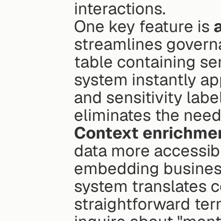
interactions.
One key feature is 
streamlines govern
table containing sen
system instantly ap
and sensitivity labe
eliminates the need
Context enrichme
data more accessibl
embedding business 
system translates c
straightforward ter