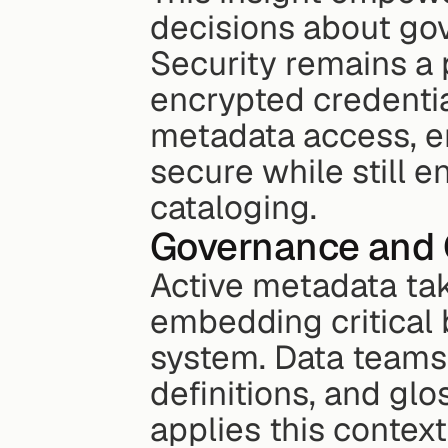
decisions about gov
Security remains a 
encrypted credentia
metadata access, en
secure while still e
cataloging.
Governance and 
Active metadata tak
embedding critical b
system. Data teams 
definitions, and gl
applies this context