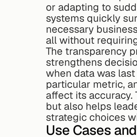
or adapting to sudd
systems quickly surf
necessary business 
all without requirin
The transparency pr
strengthens decisi
when data was last 
particular metric, 
affect its accuracy. 
but also helps lead
strategic choices wi
Use Cases and 