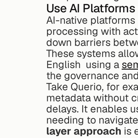
Use AI Platforms 
AI-native platforms
processing with ac
down barriers betw
These systems allow
English  using a 
sem
the governance and
Take Querio, for ex
metadata without cr
delays. It enables u
needing to navigate
layer approach
 is