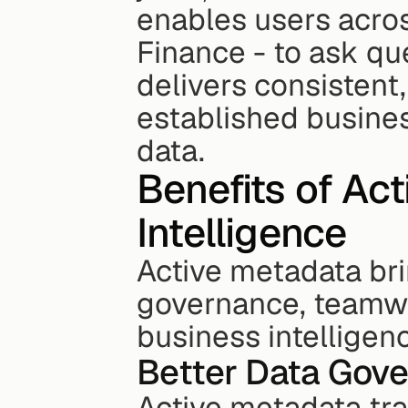
enables users acros
Finance - to ask que
delivers consistent,
established business
data.
Benefits of Act
Intelligence
Active metadata bri
governance, teamwo
business intelligen
Better Data Gov
Active metadata tr