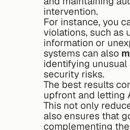
and maintaining audi
intervention.
For instance, you ca
violations, such as 
information or unex
systems can also 
m
identifying unusual 
security risks.
The best results com
upfront and letting 
This not only reduc
also ensures that g
complementing the 