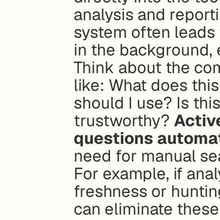
analysis and report
system often leads t
in the background, 
Think about the co
like: What does thi
should I use? Is thi
trustworthy? 
Activ
questions automat
need for manual se
For example, if anal
freshness or hunting
can eliminate these 