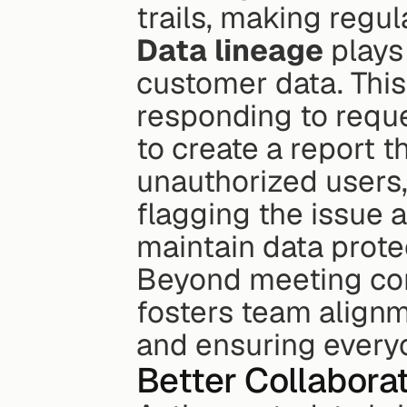
trails, making regu
Data lineage
 plays
customer data. This 
responding to reque
to create a report t
unauthorized users,
flagging the issue 
maintain data protec
Beyond meeting com
fosters team alignm
and ensuring every
Better Collabora