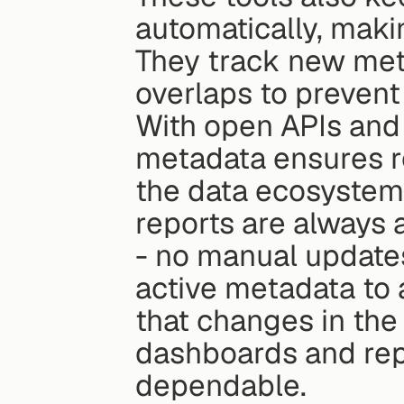
automatically, maki
They track new metr
overlaps to prevent
With open APIs and 
metadata ensures re
the data ecosystem
reports are always 
- no manual updates
active metadata to
that changes in the
dashboards and repo
dependable.