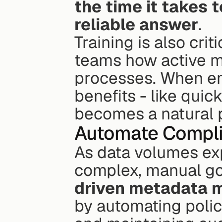
the time it takes 
reliable answer
.
Training is also crit
teams how active me
processes. When em
benefits - like quic
becomes a natural p
Automate Compli
As data volumes ex
complex, manual g
driven metadata
by automating polic