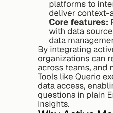
platforms to inte
deliver context-a
Core features:
 
with data sourc
data management
By integrating activ
organizations can r
across teams, and m
Tools like Querio ex
data access, enabli
questions in plain 
insights.