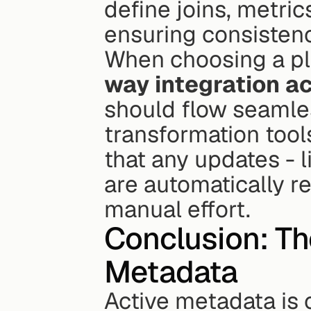
define joins, metric
ensuring consistency
When choosing a pla
way integration a
should flow seamle
transformation tools
that any updates - 
are automatically r
manual effort.
Conclusion: The
Metadata
Active metadata is 