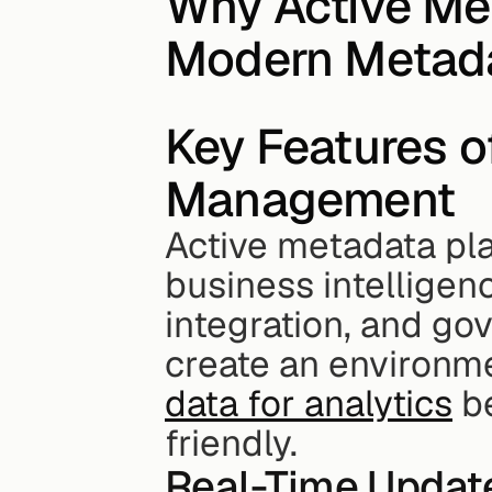
Why Active Met
Modern Metad
Key Features o
Management
Active metadata pla
business intelligen
integration, and go
create an environm
data for analytics
 b
friendly.
Real-Time Updat