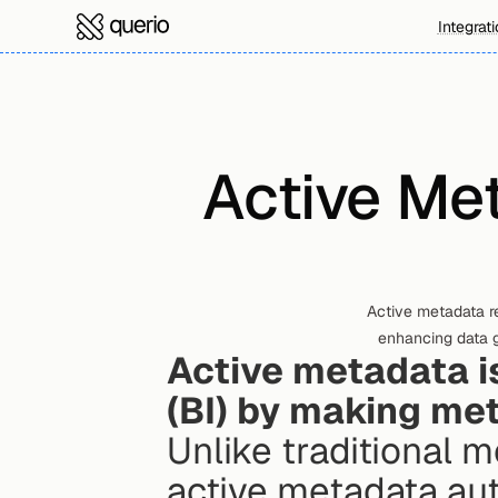
Integrat
Active Met
Active metadata re
enhancing data 
Active metadata is
(BI) by making me
Unlike traditional 
active metadata aut