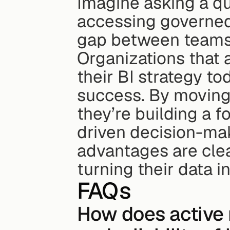
Imagine asking a que
accessing governed, 
gap between teams 
Organizations that 
their BI strategy to
success. By moving
they’re building a f
driven decision-maki
advantages are clea
turning their data i
FAQs
How does active