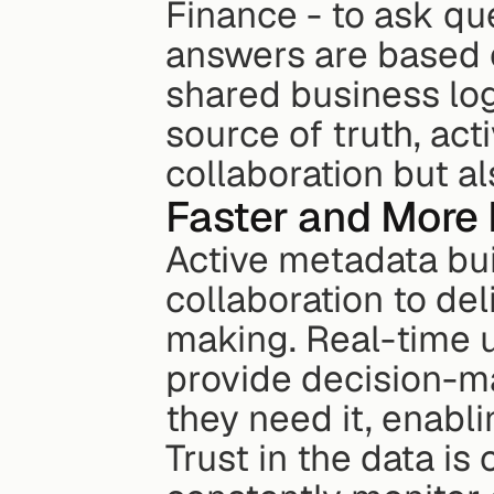
Finance - to ask que
answers are based o
shared business log
source of truth, ac
collaboration but a
Faster and More 
Active metadata bu
collaboration to de
making. Real-time u
provide decision-ma
they need it, enabli
Trust in the data is