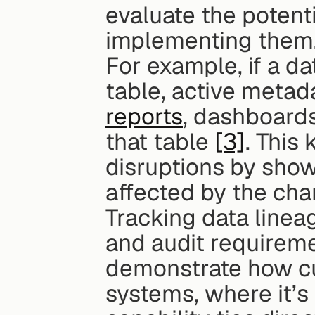
evaluate the potent
implementing them
For example, if a da
table, active metada
reports
, dashboard
that table 
[3]
. This
disruptions by show
affected by the cha
Tracking data lineag
and audit requiremen
demonstrate how cu
systems, where it’s 