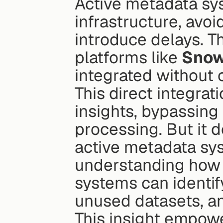
Active metadata sys
infrastructure, avoi
introduce delays. T
platforms like 
Snow
integrated without
This direct integra
insights, bypassing 
processing. But it d
active metadata sy
understanding how t
systems can identif
unused datasets, a
This insight empow