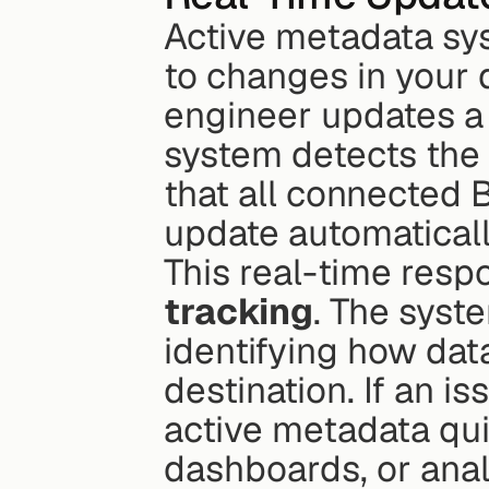
Active metadata sys
to changes in your d
engineer updates a 
system detects the
that all connected 
update automaticall
This real-time resp
tracking
. The syst
identifying how data
destination. If an is
active metadata qui
dashboards, or anal