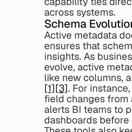
capability ties dir
across systems.
Schema Evolutio
Active metadata does
ensures that schema
insights. As busin
evolve, active meta
[1]
[3]
. For instance,
field changes from 
alerts BI teams to p
dashboards before e
These tools also ke