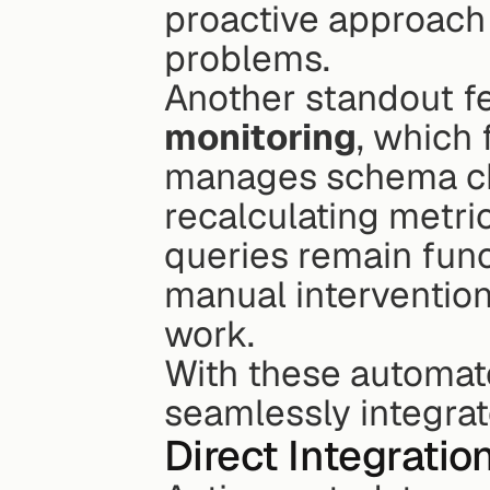
proactive approach 
problems.
Another standout fe
monitoring
, which 
manages schema ch
recalculating metric
queries remain funct
manual intervention
work.
With these automate
seamlessly integrat
Direct Integratio