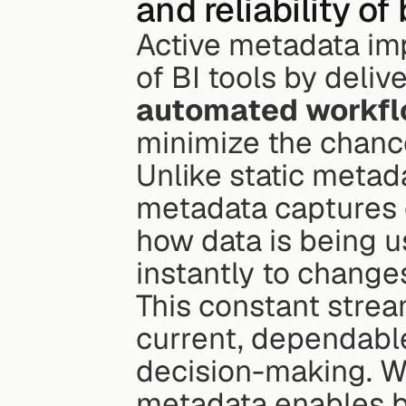
and reliability of
Active metadata imp
of BI tools by delive
automated workf
minimize the chance
Unlike static metada
metadata captures o
how data is being us
instantly to change
This constant stream
current, dependable
decision-making. Wi
metadata enables bus