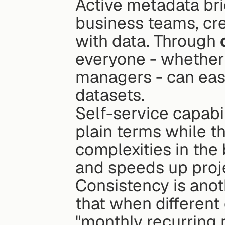
Active metadata br
business teams, cre
with data. Through 
everyone - whether 
managers - can eas
datasets.
Self-service capabi
plain terms while t
complexities in the
and speeds up proje
Consistency is anot
that when different
"monthly recurring r