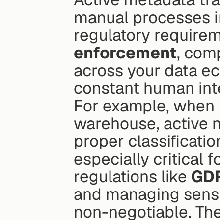
manual processes in
regulatory requirem
enforcement
, com
across your data ec
constant human int
For example, when 
warehouse, active m
proper classificatio
especially critical f
regulations like 
GDP
and managing sensiti
non-negotiable. The