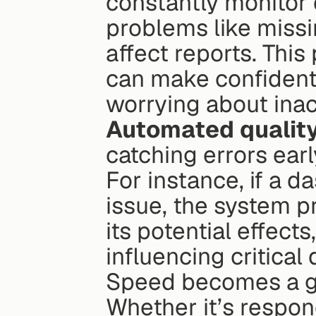
constantly monitor d
problems like missi
affect reports. Thi
can make confident
worrying about inac
Automated qualit
catching errors earl
For instance, if a d
issue, the system p
its potential effect
influencing critical 
Speed becomes a g
Whether it’s respon