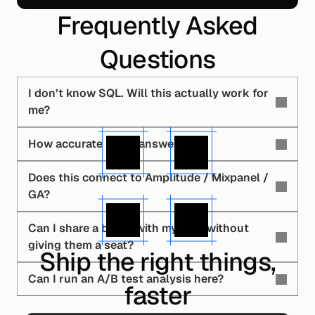
Frequently Asked
Questions
I don’t know SQL. Will this actually work for 
me?
How accurate is the answer?
Does this connect to Amplitude / Mixpanel / 
GA?
Can I share a board with my CEO without 
giving them a seat?
Ship the right things,
Can I run an A/B test analysis here?
faster