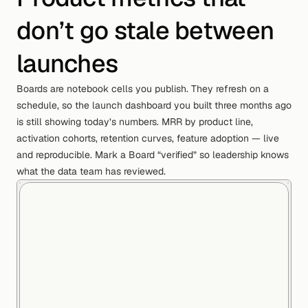
don’t go stale between
launches
Boards are notebook cells you publish. They refresh on a
schedule, so the launch dashboard you built three months ago
is still showing today’s numbers. MRR by product line,
activation cohorts, retention curves, feature adoption — live
and reproducible. Mark a Board “verified” so leadership knows
what the data team has reviewed.