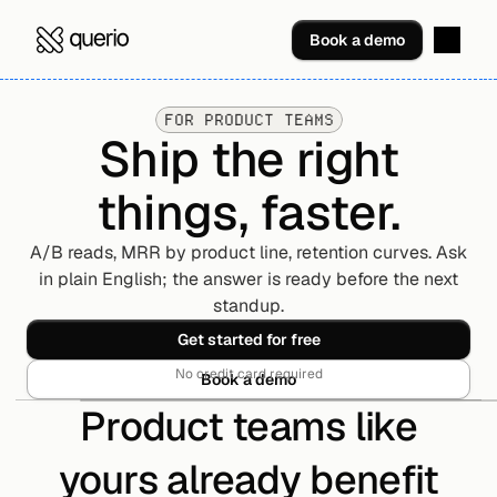
Book a demo
FOR PRODUCT TEAMS
Ship the right
things, faster.
A/B reads, MRR by product line, retention curves. Ask
in plain English; the answer is ready before the next
standup.
Get started for free
No credit card required
Book a demo
Product teams like
yours already benefit