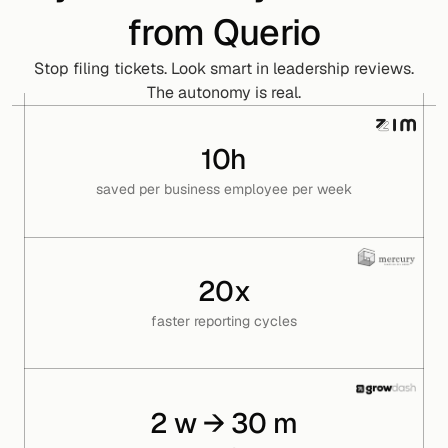
from Querio
Stop filing tickets. Look smart in leadership reviews.
The autonomy is real.
10h
saved per business employee per week
20x
faster reporting cycles
2 w → 30 m