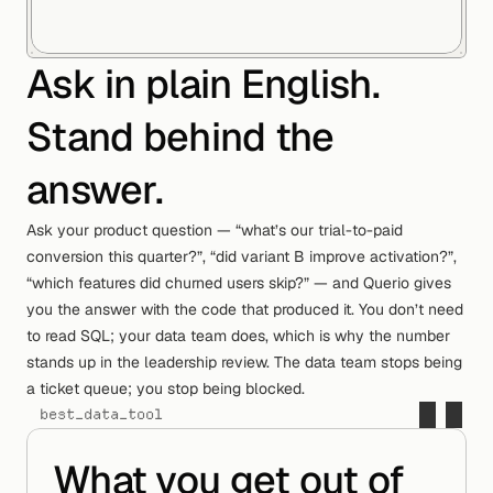
Ask in plain English.
Stand behind the
answer.
Ask your product question — “what’s our trial-to-paid
conversion this quarter?”, “did variant B improve activation?”,
“which features did churned users skip?” — and Querio gives
i
m
p
o
r
t
q
u
e
r
i
o
you the answer with the code that produced it. You don’t need
#
l
o
a
d
s
h
a
r
e
d
l
o
g
i
c
a
n
d
c
o
n
t
e
x
t
to read SQL; your data team does, which is why the number
c
t
x
=
q
u
e
r
i
o
.
c
o
n
t
e
x
t
(
)
stands up in the leadership review. The data team stops being
#
n
o
t
e
b
o
o
k
s
,
a
g
e
n
t
s
,
a
n
d
a
c
c
e
s
s
a ticket queue; you stop being blocked.
s
u
r
f
a
c
e
s
best_data_tool
a
p
p
=
q
u
e
r
i
o
.
w
o
r
k
s
p
a
c
e
(
c
t
x
)
What you get out of