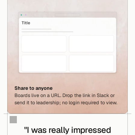
Share to anyone
Boards live on a URL. Drop the link in Slack or 
send it to leadership; no login required to view.
"I was really impressed