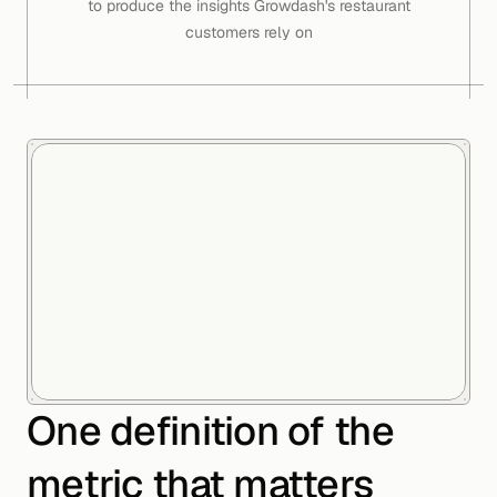
to produce the insights Growdash's restaurant
customers rely on
One definition of the
metric that matters