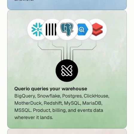
Querio queries your warehouse
BigQuery, Snowflake, Postgres, ClickHouse, 
MotherDuck, Redshift, MySQL, MariaDB, 
MSSQL. Product, billing, and events data 
wherever it lands.