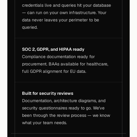
credentials live and queries hit your database 
— can run on your own infrastructure. Your 
data never leaves your perimeter to be 
queried.
SOC 2, GDPR, and HIPAA ready
Compliance documentation ready for 
procurement. BAAs available for healthcare, 
full GDPR alignment for EU data.
Built for security reviews
Documentation, architecture diagrams, and 
security questionnaires ready to go. We've 
been through the review process — we know 
what your team needs.