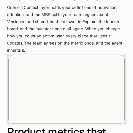
Querio’s Context layer holds your definitions of activation,
retention, and the MRR splits your team argues about.
Versioned and shared, so the answer in Explore, the launch
board, and the investor update all agree. When you change
how you count an active user, every place that uses it
updates. The team agrees on the metric once, and the agent
inherits it.
Product metrics that