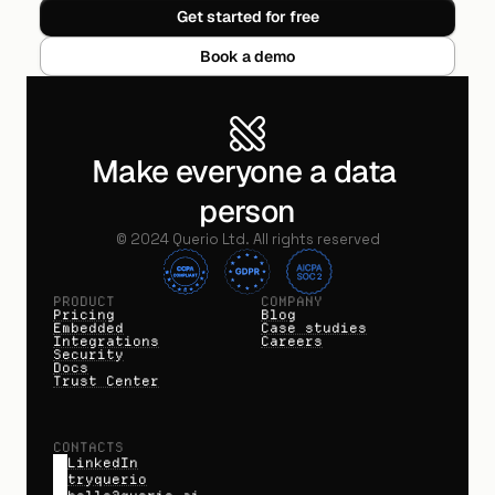
Get started for free
Book a demo
Make everyone a data 
person
©
2024
Querio Ltd. All rights reserved
PRODUCT
COMPANY
Pricing
Blog
Embedded
Case studies
Integrations
Careers
Security
Docs
Trust Center
CONTACTS
LinkedIn
tryquerio