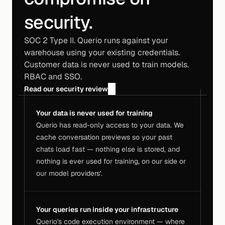
security.
SOC 2 Type II. Querio runs against your
warehouse using your existing credentials.
Customer data is never used to train models.
RBAC and SSO.
Read our security review
Your data is never used for training
Querio has read-only access to your data. We 
cache conversation previews so your past 
chats load fast — nothing else is stored, and 
nothing is ever used for training, on our side or 
our model providers'.
Your queries run inside your infrastructure
Querio's code execution environment — where 