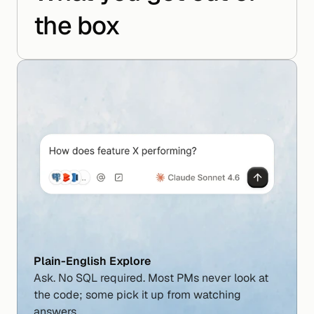
the box
Plain-English Explore
Ask. No SQL required. Most PMs never look at 
the code; some pick it up from watching 
answers.