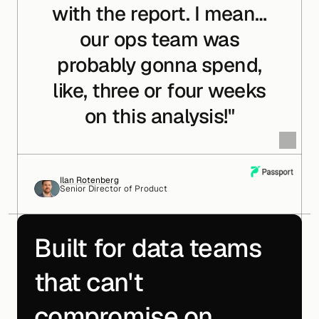
with the report. I mean…
our ops team was
probably gonna spend,
like, three or four weeks
on this analysis!"
Ilan Rotenberg
Senior Director of Product
Built for data teams
that can't
compromise on