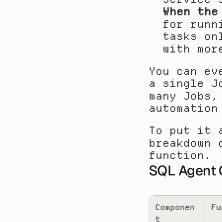
When the
for runn
tasks on
with mor
You can ev
a single J
many Jobs,
automation
To put it 
breakdown 
function.
SQL Agent 
Componen
Fu
t