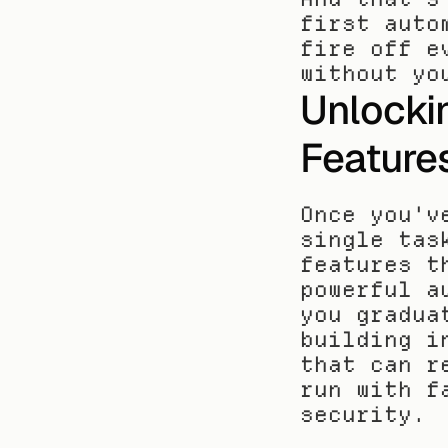
first auto
fire off e
without yo
Unlocki
Feature
Once you'v
single tas
features t
powerful a
you gradua
building i
that can r
run with f
security.