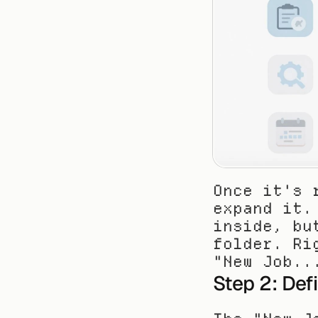
Once it's 
expand it.
inside, bu
folder. Ri
"New Job..
Step 2: Def