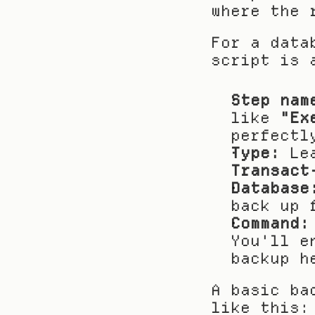
where the 
For a data
script is 
Step nam
like 
"Ex
perfectl
Type:
Transact
Database
back up 
Command:
You'll e
backup h
A basic ba
like this: