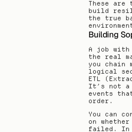
These are 
build resi
the true b
environmen
Building So
A job with
the real m
you chain 
logical se
ETL (Extra
It’s not a
events tha
order.
You can co
on whether
failed. In