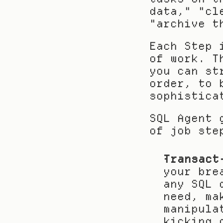
data," "cl
"archive t
Each Step 
of work. T
you can st
order, to 
sophistica
SQL Agent 
of job ste
Transact
your bre
any SQL 
need, ma
manipula
kicking 