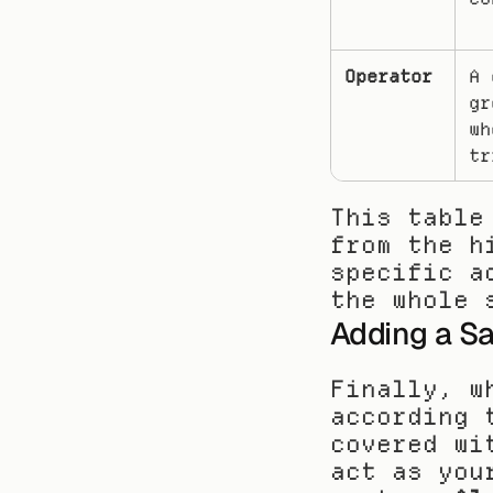
Operator
A 
gr
wh
tr
This table
from the h
specific a
the whole 
Adding a Sa
Finally, w
according 
covered wi
act as you