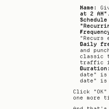
Name:
 Gi
at 2 AM"
Schedule
"Recurri
Frequenc
"Recurs 
Daily fr
and punc
classic 
traffic 
Duration
date" is
date" is
Click "OK"
one more t
And that's