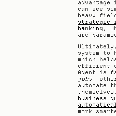
advantage 
can see si
heavy fiel
strategic 
banking
, w
are paramo
Ultimately
system to 
which help
efficient 
jobs
, othe
automate t
themselves
business q
automatica
work smart