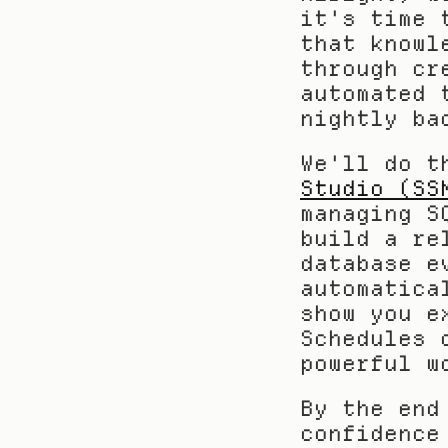
it's time 
that knowl
through cr
automated 
nightly ba
We'll do t
Studio (SS
managing S
build a re
database e
automatica
show you e
Schedules 
powerful w
By the end
confidence