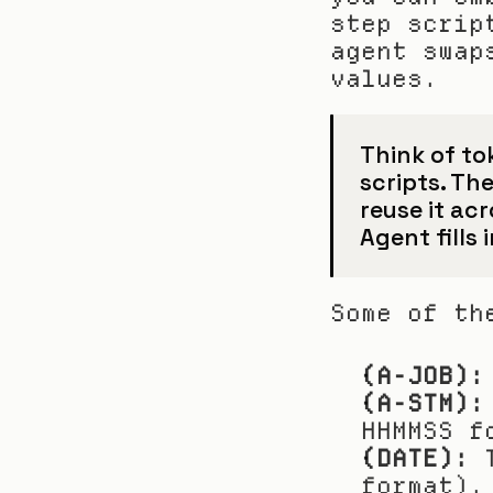
step scrip
agent swap
values.
Think of to
scripts. The
reuse it acr
Agent fills 
Some of th
(A-JOB):
(A-STM):
HHMMSS f
(DATE):
 
format).