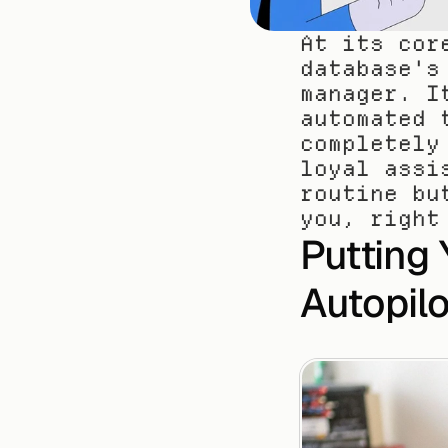
At its cor
database's
manager. I
automated 
completely
loyal assi
routine bu
you, right
Putting 
Autopilo