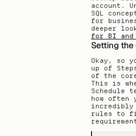
account. U
SQL concep
for busine
deeper loo
for BI and
Setting the
Okay, so y
up of Step
of the cor
This is wh
Schedule t
how often 
incredibly
rules to f
requiremen