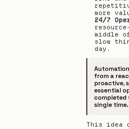
repetiti
more val
24/7 Ope
resource
middle o
slow thi
day.
Automation
from a react
proactive, s
essential o
completed w
single time.
This idea 