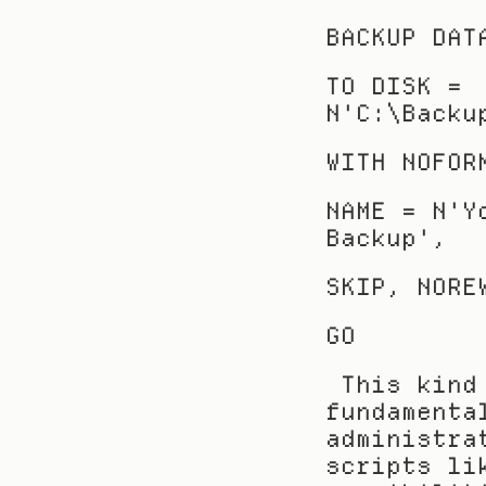
BACKUP DAT
TO DISK = 
N'C:\Backu
WITH NOFOR
NAME = N'Y
Backup',
SKIP, NORE
GO
 This kind of T-SQL command is a 
fundamenta
administra
scripts li