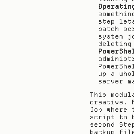
Operatin
somethin
step let
batch sc
system j
deleting
PowerShe
administ
PowerShe
up a who
server m
This modul
creative. 
Job where 
script to 
second Ste
backup fil