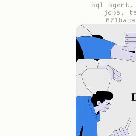
sql agent,
jobs, t
671baca