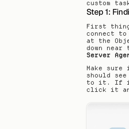
custom tas
Step 1: Fin
First thin
connect to
at the Obj
down near 
Server Age
Make sure 
should see
to it. If 
click it a