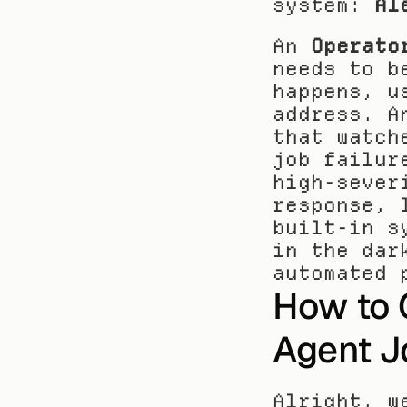
system: 
Al
An 
Operato
needs to b
happens, u
address. A
that watch
job failur
high-sever
response, 
built-in s
in the dar
automated 
How to C
Agent J
Alright, w