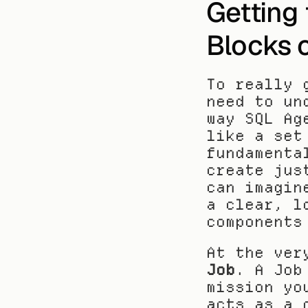
Getting 
Blocks 
To really 
need to un
way SQL Ag
like a set
fundamenta
create jus
can imagin
a clear, l
components
Job
. A Job
mission yo
acts as a 