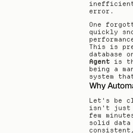
inefficien
error.
One forgot
quickly sn
performanc
This is pr
database o
Agent
 is t
being a ma
system tha
Why Automa
Let's be c
isn't just
few minute
solid data
consistent