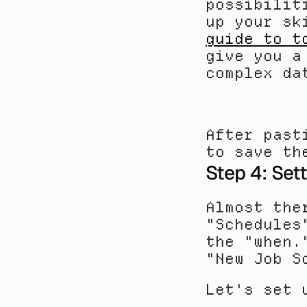
possibilit
up your sk
guide to t
give you a
complex da
After past
to save th
Step 4: Set
Almost the
"Schedules
the "when.
"New Job S
Let's set 