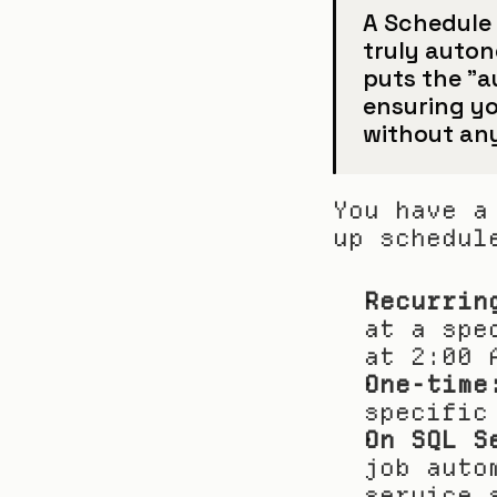
A Schedule 
truly auton
puts the "a
ensuring you
without any
You have a
up schedul
Recurrin
at a spe
at 2:00 
One-time
specific
On SQL S
job auto
service 