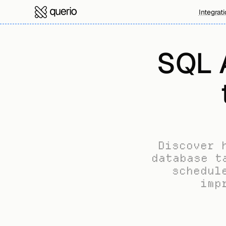
Integrat
SQL A
Discover 
database t
schedul
imp