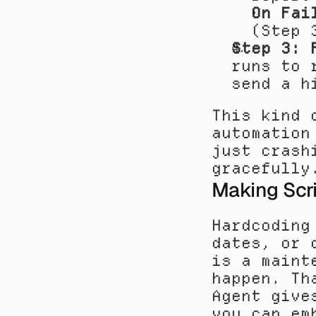
On Fai
(Step 
Step 3: 
runs to 
send a h
This kind 
automation
just crash
gracefully
Making Scr
Hardcoding
dates, or 
is a maint
happen. Th
Agent give
you can em