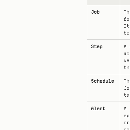
Job
Th
fo
It
be
Step
A 
ac
de
th
Schedule
Th
Jo
ta
Alert
A 
sp
or
co