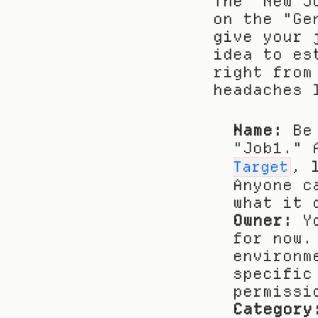
The "New J
on the "Ge
give your 
idea to es
right from
headaches 
Name:
 Be
"Job1." 
, 
Target
Anyone c
what it 
Owner:
 Y
for now.
environm
specific
permissi
Category