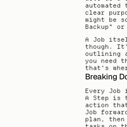
automated 
clear purp
might be s
Backup" or
A Job itse
though. It
outlining 
you need t
that's whe
Breaking D
Every Job 
A Step is 
action tha
Job forwar
plan, then
tasks on t