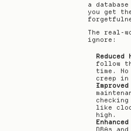
a database
you get th
forgetfuln
The real-w
ignore:
Reduced 
follow t
time. No
creep in
Improved
maintena
checking
like clo
high.
Enhanced
DBAs and