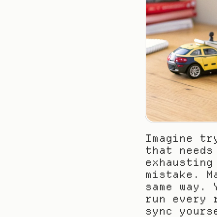
Imagine tr
that needs
exhausting
mistake. M
same way. 
run every 
sync yours