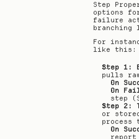
Step Prope
options fo
failure ac
branching 
For instan
like this:
Step 1: 
pulls ra
On Suc
On Fai
step (
Step 2: 
or store
process 
On Suc
report