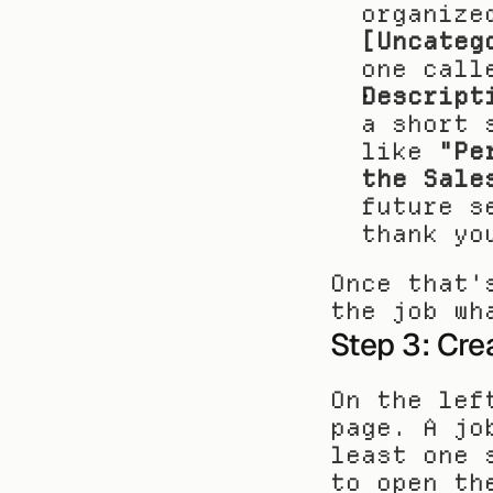
organize
[Uncateg
one call
Descript
a short 
like 
"Pe
the Sale
future s
thank yo
Once that'
the job wh
Step 3: Cre
On the lef
page. A jo
least one 
to open th