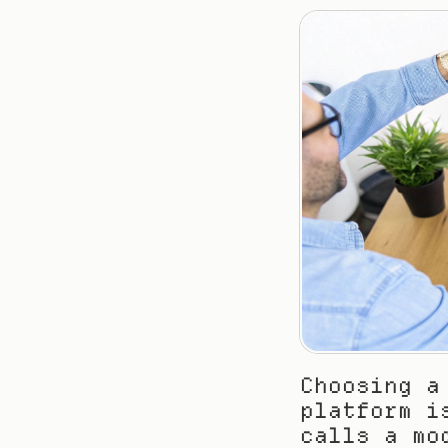
Choosing a
platform i
calls a mo