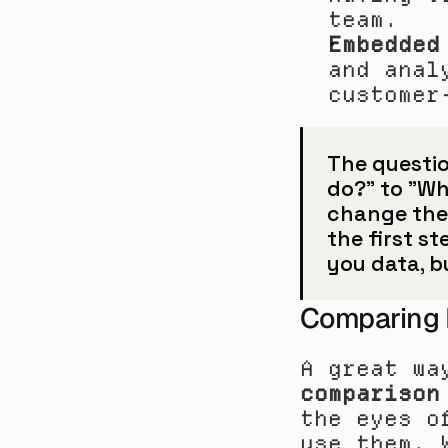
team.
Embedded
and anal
customer
The questio
do?" to "Who
change thei
the first st
you data, b
Comparing B
A great wa
comparison
the eyes o
use them. 