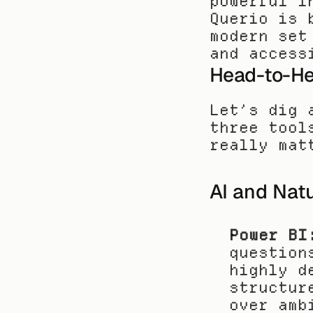
powerful i
Querio is 
modern set
and access
Head-to-Hea
Let’s dig 
three tool
really mat
AI and Nat
Power BI
question
highly d
structur
over amb