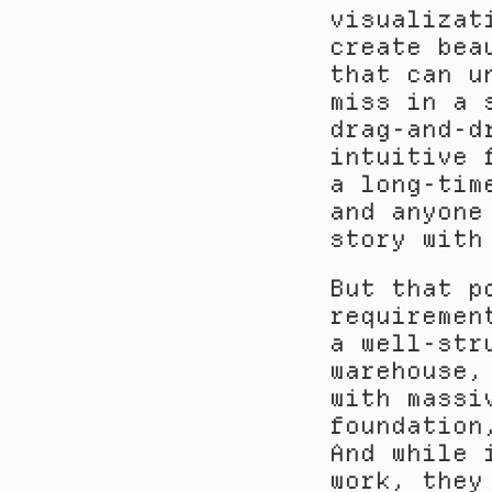
visualizat
create bea
that can u
miss in a 
drag-and-d
intuitive 
a long-tim
and anyone
story with
But that p
requiremen
a well-str
warehouse,
with massi
foundation
And while 
work, they