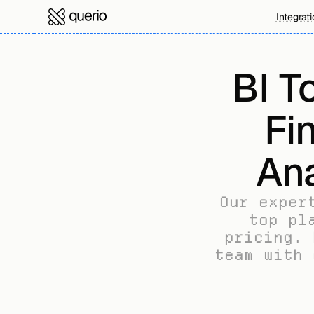
Integrat
BI T
Fi
Ana
Our exper
top pl
pricing. 
team with 