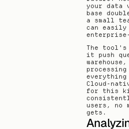
your data 
base doubl
a small te
can easily
enterprise
The tool's
it push qu
warehouse,
processing
everything
Cloud-nati
for this k
consistent
users, no 
gets.
Analyzin