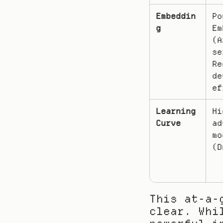
Embeddin
Po
g
Em
(A
se
Re
de
ef
Learning 
Hi
Curve
ad
mo
(D
This at-a-
clear. Whi