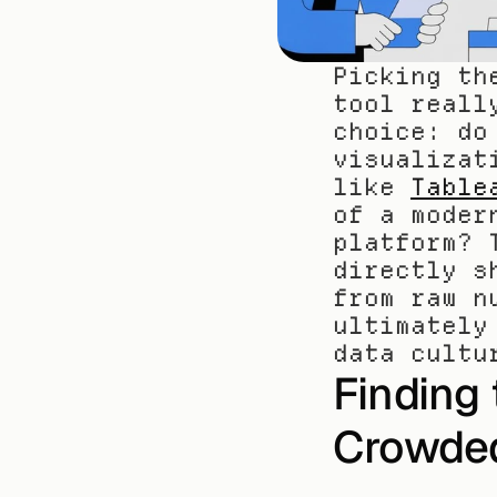
Picking th
tool reall
choice: do
visualizat
like 
Table
of a moder
platform? 
directly s
from raw n
ultimately
data cultu
Finding t
Crowde