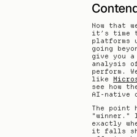
Contend
Now that w
it’s time 
platforms 
going beyo
give you a
analysis o
perform. W
like 
Micro
see how th
AI-native 
The point 
"winner." 
exactly wh
it falls s