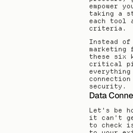
empower yo
taking a s
each tool 
criteria.
Instead of
marketing 
these six 
critical p
everything
connection
security.
Data Connec
Let's be h
it can't g
to check i
to your ex