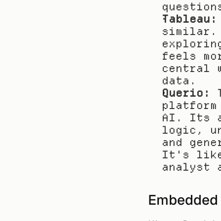
question
Tableau:
similar.
explorin
feels mo
central 
data.
Querio:
 
platform
AI. Its 
logic, u
and gene
It's lik
analyst 
Embedded A