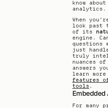
know about
analytics.
When you'r
look past 
of its 
nat
engine. Ca
questions 
just handl
truly inte
nuances of
answers yo
learn more
features o
tools
.
Embedded An
For many p