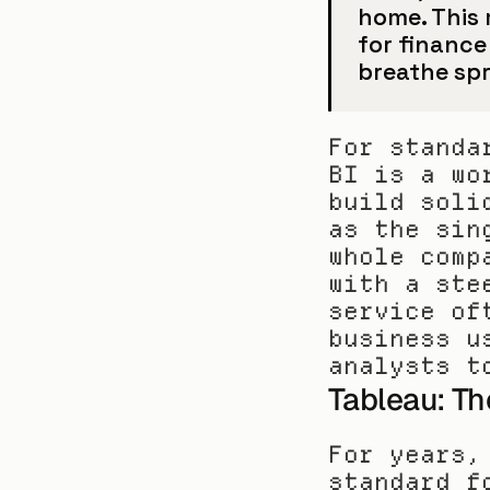
home. This 
for finance
breathe sp
For standa
BI is a wo
build soli
as the sin
whole comp
with a ste
service of
business u
analysts t
Tableau: Th
For years,
standard f