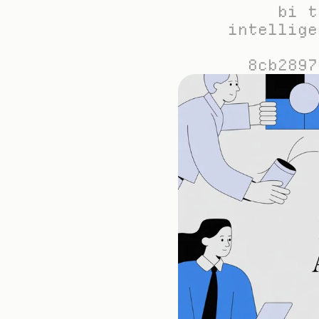
bi t
intellige
8cb2897