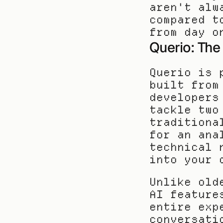
aren't alw
compared t
from day o
Querio: The
Querio is 
built from
developers
tackle two
traditiona
for an ana
technical 
into your 
Unlike old
AI feature
entire exp
conversati