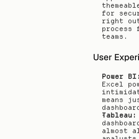
themeabl
for secu
right ou
process 
teams.
User Exper
Power BI
Excel po
intimida
means ju
dashboar
Tableau:
dashboar
almost a
analysts