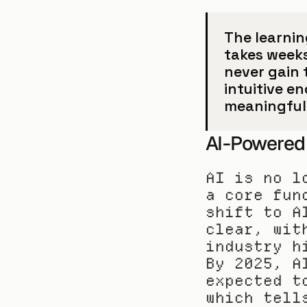
The learnin
takes weeks 
never gain 
intuitive en
meaningful 
AI-Powered 
AI is no l
a core fun
shift to A
clear, wit
industry h
By 2025, A
expected t
which tell