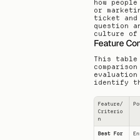
how people
or marketi
ticket and
question a
culture of
Feature Com
This table
comparison
evaluation
identify t
Feature/
Po
Criterio
n
Best For
En