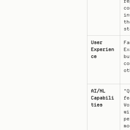
re
co
in
th
st
User 
Fa
Experien
Ex
ce
bu
co
ot
AI/NL 
"Q
Capabili
fe
ties
Wo
wi
pe
mo