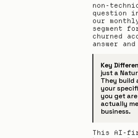
non-techni
question i
our monthl
segment fo
churned ac
answer and
Key Differen
just a Natu
They build 
your specif
you get are
actually me
business.
This AI-fi