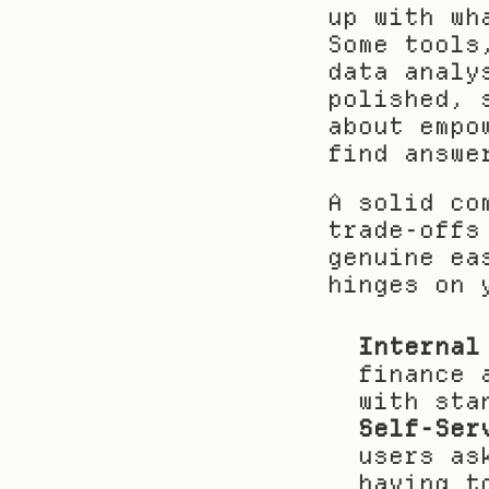
up with wh
Some tools
data analy
polished, 
about empo
find answe
A solid co
trade-offs
genuine ea
hinges on 
Internal
finance 
with sta
Self-Ser
users as
having t