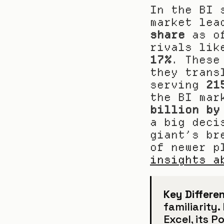
In the BI 
market lea
share
 as o
17%
. These
they trans
serving 
21
the BI mar
billion by
a big deci
giant’s br
of newer p
insights a
Key Differen
familiarity
Excel, its P