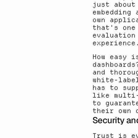
just about
embedding 
own applic
that's one
evaluation
experience
How easy i
dashboards
and thorou
white-labe
has to sup
like multi
to guarant
their own 
Security a
Trust is e