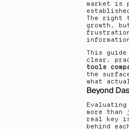
market is 
establishe
The right 
growth, bu
frustratio
informatio
This guide
clear, pra
tools comp
the surfac
what actua
Beyond Das
Evaluating
more than 
real key i
behind eac