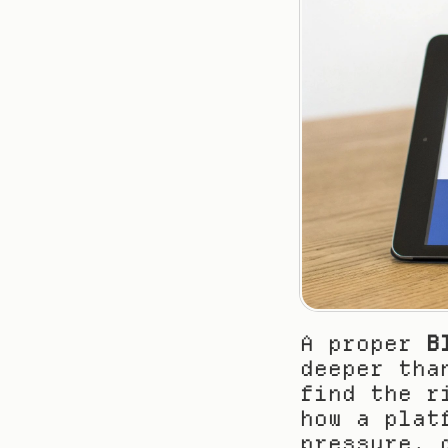
A proper 
B
deeper tha
find the r
how a plat
pressure, 