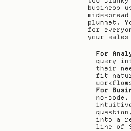
too clunky
business u
widespread
plummet. Y
for everyo
your sales
For Anal
query in
their ne
fit natu
workflow
For Busi
no-code,
intuitiv
question
into a r
line of 