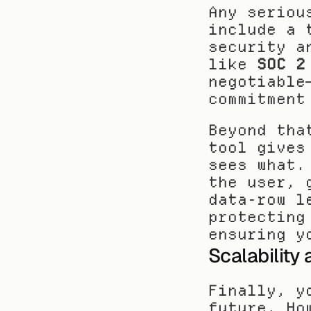
Any seriou
include a 
security a
like 
SOC 2
negotiable
commitment
Beyond tha
tool gives
sees what.
the user, 
data-row l
protecting
ensuring y
Scalability
Finally, y
future. Ho