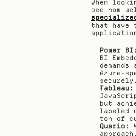
When looki
specialize
that have 
applicatio
Power BI
BI Embed
demands 
Azure-sp
securely
Tableau:
JavaScri
but achi
labeled 
ton of c
Querio:
 
approach