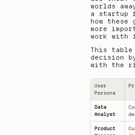
worlds awa
a startup 
how these 
more impor
work with 
This table
decision b
with the r
User 
Pr
Persona
Data 
Co
Analyst
de
Product 
Cu