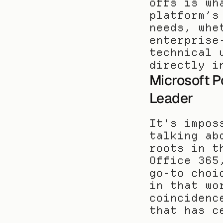
offs is wh
platform’s
needs, whe
enterprise
technical 
directly i
Microsoft P
Leader
It's impos
talking ab
roots in t
Office 365
go-to choi
in that wo
coincidenc
that has c