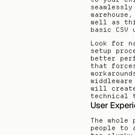
seamlessly
warehouse,
well as th
basic CSV 
Look for n
setup proc
better per
that force
workaround
middleware
will creat
technical 
User Experi
The whole 
people to 