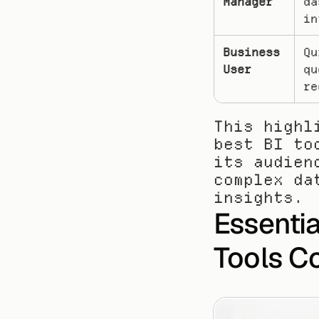
Manager
da
in
Business 
Qu
User
qu
re
This highl
best BI to
its audien
complex da
insights.
Essential
Tools C