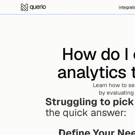
Integrat
How do I 
analytics 
Learn how to sel
by evaluating 
Struggling to pick
the quick answer:
Define Your Ne