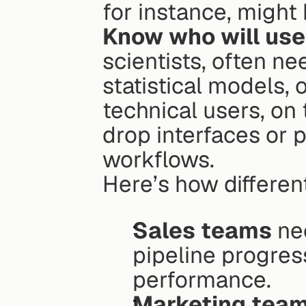
for instance, might
Know who will use 
scientists, often ne
statistical models, 
technical users, on
drop interfaces or p
workflows.
Here’s how differen
Sales teams
 ne
pipeline progress
performance.
Marketing tea