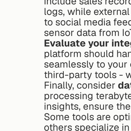
include sales recor
logs, while external
to social media fee
sensor data from IoT
Evaluate your inte
platform should han
seamlessly to your 
third-party tools -
Finally, consider 
da
processing terabytes
insights, ensure th
Some tools are opti
others specialize in