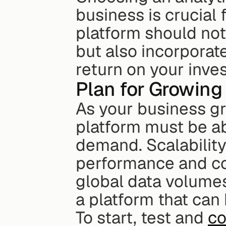
business is crucial 
platform should not
but also incorporate
return on your inve
Plan for Growing
As your business gro
platform must be abl
demand. Scalability
performance and cos
global data volumes 
a platform that can
To start, test and 
co