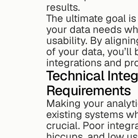
results.
The ultimate goal is
your data needs wh
usability. By alignin
of your data, you’l
integrations and pr
Technical Inte
Requirements
Making your analyti
existing systems wh
crucial. Poor integr
hiccups, and low use