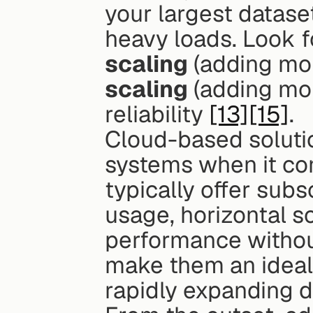
your largest datase
heavy loads. Look f
scaling
 (adding m
scaling
 (adding mor
reliability 
[13]
[15]
.
Cloud-based soluti
systems when it com
typically offer subs
usage, horizontal s
performance withou
make them an ideal 
rapidly expanding d