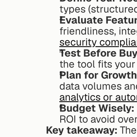
types (structure
Evaluate Featu
security compli
Test Before Buy
the tool fits you
Plan for Growth
data volumes and 
analytics or aut
Budget Wisely:
ROI to avoid ove
Key takeaway:
 The