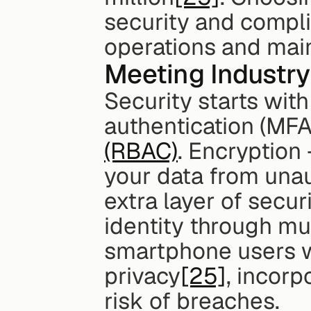
security and complia
operations and main
Meeting Industry
Security starts with
authentication (MFA
(RBAC)
. Encryption 
your data from unau
extra layer of securi
identity through mu
smartphone users w
privacy
[25]
, incorp
risk of breaches.