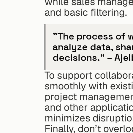
while sales manage
and basic filtering.
"The process of w
analyze data, sha
decisions." – Ajel
To support collabora
smoothly with existi
project management
and other applicati
minimizes disrupti
Finally, don’t overlo