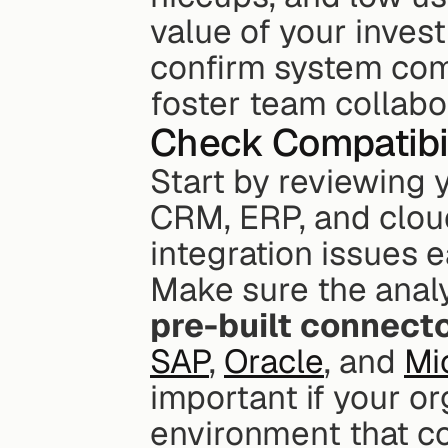
value of your inves
confirm system comp
foster team collabo
Check Compatibil
Start by reviewing y
CRM, ERP, and cloud 
integration issues e
Make sure the analy
pre-built connect
SAP
, 
Oracle
, and 
Mi
important if your or
environment that c