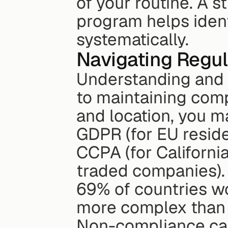
of your routine. A 
program helps ident
systematically.
Navigating Regu
Understanding and a
to maintaining comp
and location, you m
GDPR (for EU residen
CCPA (for California
traded companies). 
69% of countries w
more complex than 
Non-compliance can 