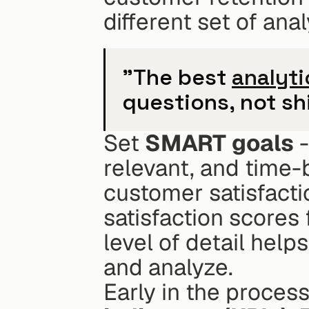
different set of anal
"The best 
analyti
questions, not shi
Set 
SMART goals
 
relevant, and time-
customer satisfactio
satisfaction scores 
level of detail help
and analyze.
Early in the process