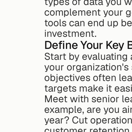
types of data you wo
complement your goa
tools can end up be
investment.
Define Your Key 
Start by evaluating 
your organization's
objectives often lea
targets make it easi
Meet with senior lead
example, are you ai
year? Cut operatio
customer retention 