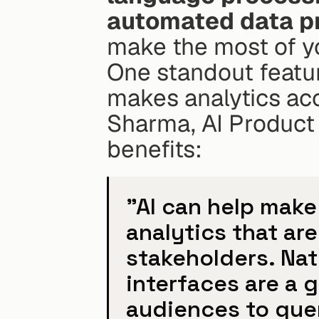
automated data p
make the most of y
One standout featur
makes analytics acc
Sharma, AI Product 
benefits:
"AI can help make
analytics that are
stakeholders. Nat
interfaces are a g
audiences to quer