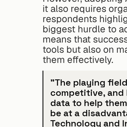
it also requires org
respondents highlig
biggest hurdle to a
means that success
tools but also on ma
them effectively.
"The playing fiel
competitive, and 
data to help them 
be at a disadvant
Technology and In