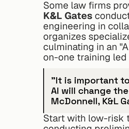
K&L Gates
 conduct
engineering in colla
organizes specializ
culminating in an "A
on-one training led 
"It is important 
AI will change th
McDonnell, K&L Ga
Start with low-risk
conducting prelimina