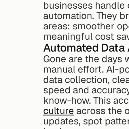
businesses handle da
automation. They br
areas: smoother ope
meaningful cost sa
Automated Data 
Gone are the days w
manual effort. AI-p
data collection, cle
speed and accuracy,
know-how. This acces
culture
 across the o
updates, spot patter