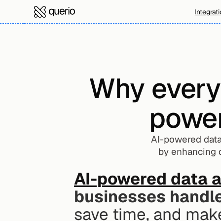
Integrat
Why every
power
AI-powered data 
by enhancing d
AI-powered data a
businesses handle
save time, and make