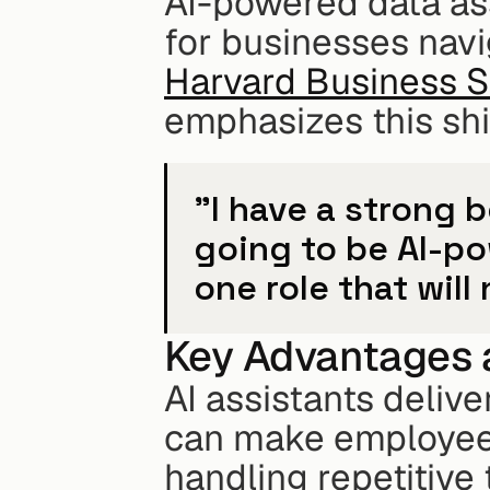
AI-powered data as
Harvard Business 
emphasizes this shi
"I have a strong b
going to be AI-po
one role that will
Key Advantages 
AI assistants delive
can make employees
handling repetitive 