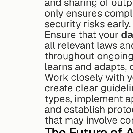
and sharing of output
only ensures complia
security risks early.
Ensure that your 
da
all relevant laws an
throughout ongoing
learns and adapts, 
Work closely with y
create clear guideli
types, implement ap
and establish proto
that may involve con
The Future of A