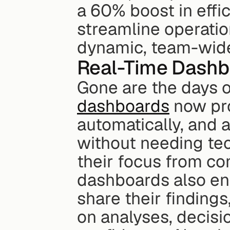
a 60% boost in effi
streamline operation
dynamic, team-wide
Real-Time Dashb
Gone are the days of
dashboards
 now pr
automatically, and a
without needing tec
their focus from com
dashboards also en
share their findings
on analyses, decisi