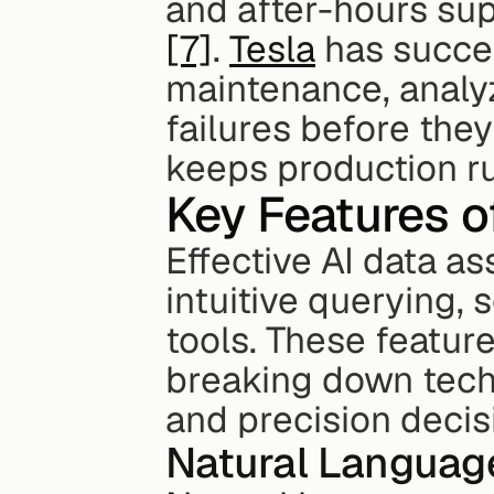
[7]
. 
Tesla
 has succes
maintenance, analyz
failures before th
keeps production r
Key Features of
Effective AI data as
intuitive querying, 
tools. These feature
breaking down techn
and precision deci
Natural Language