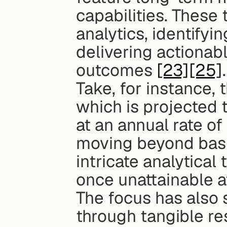
capabilities. These
analytics, identifyi
delivering actionabl
outcomes 
[23]
[25]
.
Take, for instance, 
which is projected 
at an annual rate o
moving beyond basic
intricate analytical
once unattainable a
The focus has also s
through tangible re