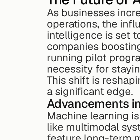
As businesses increa
operations, the infl
intelligence is set 
companies boosting 
running pilot program
necessity for stayi
This shift is reshap
a significant edge.
Advancements in
Machine learning is
like multimodal sys
feature long-term 