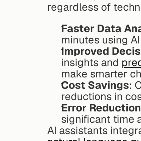
regardless of techni
Faster Data Ana
minutes using AI 
Improved Decis
insights and 
pred
make smarter ch
Cost Savings
: 
reductions in co
Error Reduction
significant time