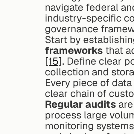
navigate federal and
industry-specific c
governance framew
Start by establishin
frameworks
[15]
. Define clear po
collection and stor
Every piece of data
clear chain of custo
Regular audits
 are
process large volum
monitoring systems 