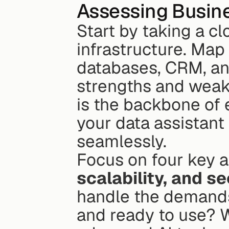
Assessing Busine
Start by taking a cl
infrastructure. Map 
databases, CRM, and
strengths and weakn
is the backbone of 
your data assistant
seamlessly.
Focus on four key a
scalability, and se
handle the demands 
and ready to use? W