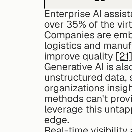
Enterprise AI assist
over 35% of the vir
Companies are embed
logistics and manuf
improve quality 
[21
Generative AI is als
unstructured data, s
organizations insigh
methods can't prov
leverage this untap
edge.
Real-time visibility