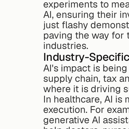
experiments to meas
AI, ensuring their i
just flashy demonst
paving the way for 
industries.
Industry-Specific
AI's impact is being 
supply chain, tax an
where it is driving
In healthcare, AI is
execution. For exam
generative AI assist