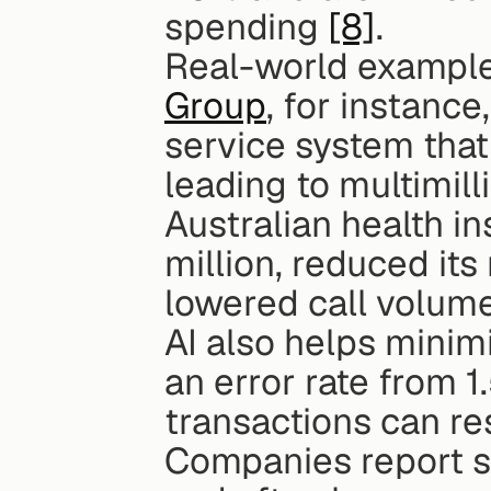
spending 
[8]
.
Real-world examples
Group
, for instanc
service system that
leading to multimilli
Australian health in
million, reduced it
lowered call volum
AI also helps minimi
an error rate from 
transactions can res
Companies report st