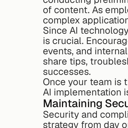
of content. As empl
complex application
Since AI technology
is crucial. Encourag
events, and intern
share tips, trouble
successes.
Once your team is tr
AI implementation i
Maintaining Sec
Security and compli
strategy from day on