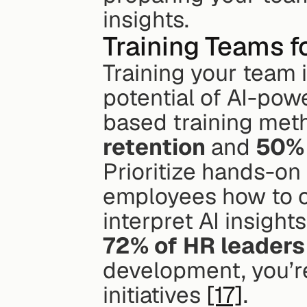
insights.
Training Teams fo
Training your team i
potential of AI-pow
based training met
retention
 and 
50% 
Prioritize hands-on 
employees how to cr
72% of HR leaders
development, you’re 
initiatives 
[17]
.