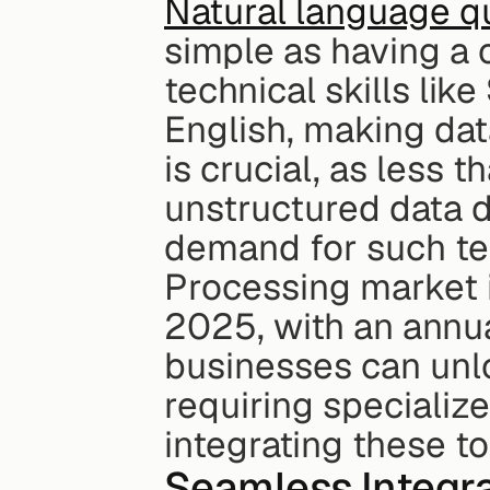
Natural language q
simple as having a c
technical skills lik
English, making dat
is crucial, as less 
unstructured data d
demand for such tec
Processing market is
2025, with an annua
businesses can unloc
requiring specialize
integrating these t
Seamless Integra