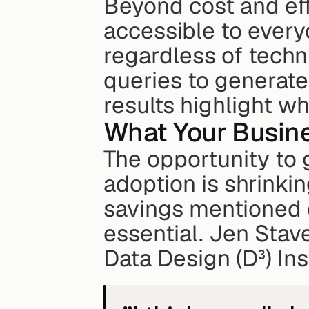
Beyond cost and eff
accessible to every
regardless of techn
queries to generate
results highlight w
What Your Busin
The opportunity to 
adoption is shrinkin
savings mentioned ea
essential. Jen Stave
Data Design (D³) Ins