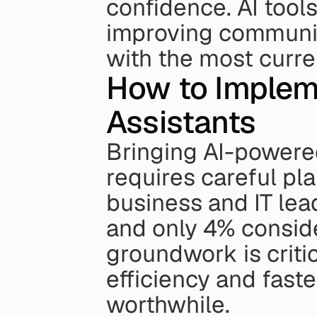
confidence. AI tool
improving communic
with the most curre
How to Implem
Assistants
Bringing AI-powered
requires careful pl
business and IT lea
and only 4% conside
groundwork is critic
efficiency and fast
worthwhile.