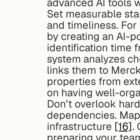
advanced AI tools wi
Set measurable stan
and timeliness. For
by creating an AI-p
identification time 
system analyzes che
links them to Merck'
properties from ext
on having well-orga
Don’t overlook hard
dependencies. Map t
infrastructure 
[16]
.
preparing your team