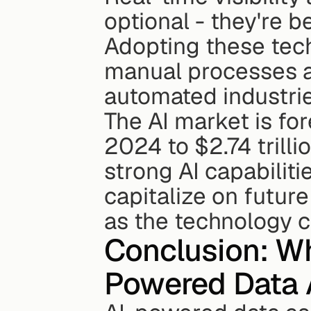
optional - they're 
Adopting these tech
manual processes an
automated industrie
The AI market is for
2024 to $2.74 trill
strong AI capabiliti
capitalize on futur
as the technology c
Conclusion: W
Powered Data 