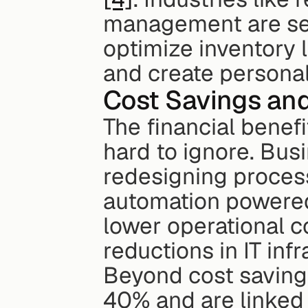
management are seei
optimize inventory l
and create persona
Cost Savings and
The financial benefi
hard to ignore. Bus
redesigning proces
automation powered
lower operational c
reductions in IT inf
Beyond cost savings
40% and are linked 