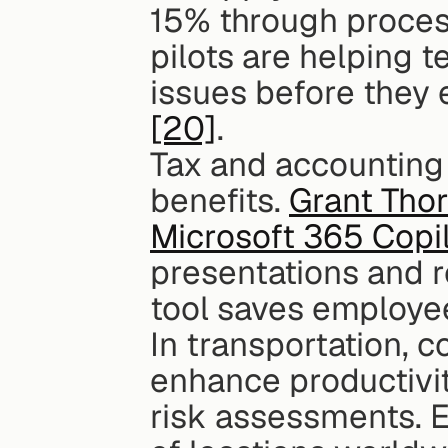
15% through proces
pilots are helping t
[20]
.
Tax and accounting 
benefits. 
Grant Thor
Microsoft 365 Copi
presentations and r
tool saves employe
In transportation, c
enhance productivit
risk assessments. E