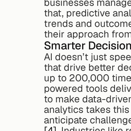
businesses manage r
that, predictive ana
trends and outcomes
their approach from
Smarter Decision
AI doesn’t just spee
that drive better de
up to 200,000 time
powered tools delive
to make data-driven
analytics takes this
[4]
. Industries like 