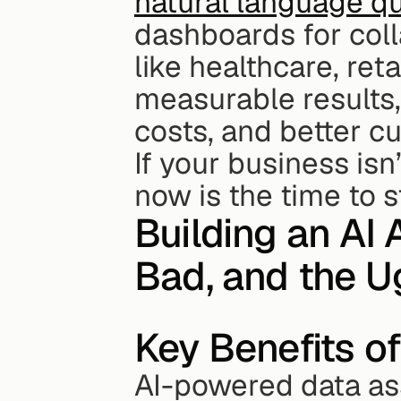
natural language q
dashboards for coll
like healthcare, ret
measurable results,
costs, and better c
If your business isn
now is the time to s
Building an AI 
Bad, and the U
Key Benefits o
AI-powered data ass