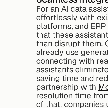
For an AI data assis
effortlessly with ex
platforms, and ERP 
that these assistan
than disrupt them. 
already use generat
connecting with real
assistants eliminate
saving time and red
partnership with 
Mo
resolution time fro
of that, companies 