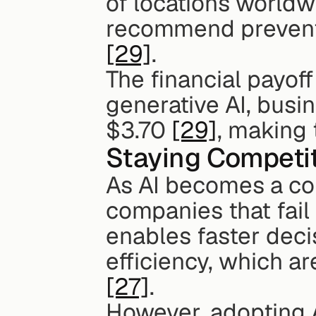
of locations worldwi
[29]
.
The financial payoff 
generative AI, busi
$3.70 
[29]
, making 
Staying Competit
As AI becomes a co
companies that fail t
enables faster deci
[27]
.
However, adopting AI