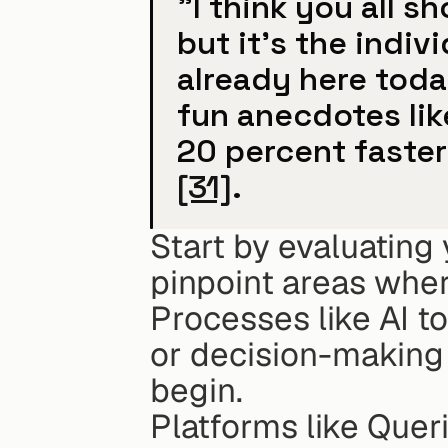
"I think you all s
but it's the indivi
already here today
fun anecdotes lik
[31]
.
Start by evaluating 
pinpoint areas wher
Processes like AI to
or decision-making 
begin.
Platforms like Queri