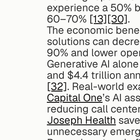
experience a 50% bo
60–70% 
[13]
[30]
.
The economic benefi
solutions can decre
90% and lower oper
Generative AI alone 
[32]
Capital One
’s AI as
reducing call cente
Joseph Health
 save
unnecessary emerge