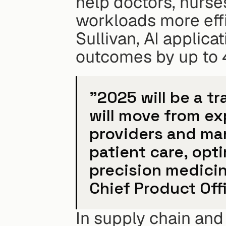
help doctors, nurse
workloads more effi
Sullivan, AI applica
outcomes by up to
"2025 will be a tr
will move from ex
providers and man
patient care, opt
precision medicin
Chief Product Offi
In supply chain and l