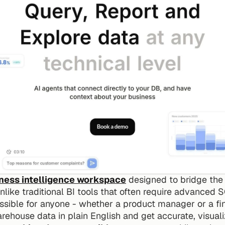
iness intelligence workspace
 designed to bridge the
ike traditional BI tools that often require advanced SQ
possible for anyone - whether a product manager or a f
rehouse data in plain English and get accurate, visual