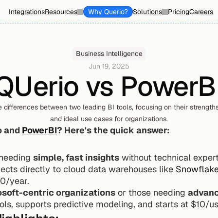
Integrations
Resources
Why Querio?
Solutions
Pricing
Careers
Business Intelligence
Jun 19, 2025
QUerio vs PowerB
e differences between two leading BI tools, focusing on their strengths,
and ideal use cases for organizations.
 and 
PowerBI
? Here's the quick answer:
 needing 
simple, fast insights
 without technical experti
nects directly to cloud data warehouses like 
Snowflak
00/year.
soft-centric organizations
 or those needing 
advanc
ols, supports predictive modeling, and starts at $10/u