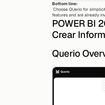
Bottom line:
 Choose QUerio for simplicity and speed without technical barriers. Opt for PowerBI if you need advanced 
features and are already inv
POWER BI 202
Crear Infor
Querio Over