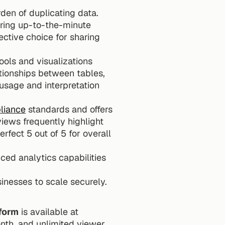
den of duplicating data. 
iring up-to-the-minute 
ctive choice for sharing 
ools and visualizations 
tionships between tables, 
usage and interpretation 
liance
 standards and offers 
iews frequently highlight 
fect 5 out of 5 for overall 
ced analytics capabilities 
sinesses to scale securely.
form
 is available at 
th, and unlimited viewer 