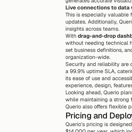
generates accurate visualiz
Live connections to data
This is especially valuable
updates. Additionally, Queri
insights across teams.
With 
drag-and-drop dashb
without needing technical h
set business definitions, a
organization-wide.
Security and reliability are 
a 99.9% uptime SLA, catering
its ease of use and accessib
experience, design, feature
Looking ahead, Querio plans
while maintaining a strong 
Querio also offers flexible 
Pricing and Depl
Querio’s pricing is designed
$14,000 per year, which in