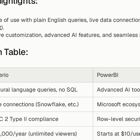
ighlights:
 of use with plain English queries, live data connection
t
).
ive customization, advanced AI features, and seamless i
 Table:
rio
PowerBI
ural language queries, no SQL
Advanced AI tools
e connections (Snowflake, etc.)
Microsoft ecosys
 2 Type II compliance
Row-level secur
,000/year (unlimited viewers)
Starts at $10/u