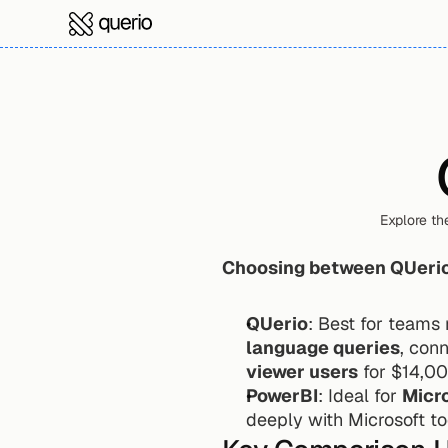
Explore th
Choosing between QUerio
QUerio
: Best for teams
language queries
, con
viewer users
 for $14,0
PowerBI
: Ideal for 
Micro
deeply with Microsoft to