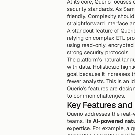
At its core, Querio focuses 
security standards. As Sam W
friendly. Complexity should 
straightforward interface a
A standout feature of Querio 
relying on complex ETL pro
using read-only, encrypted 
strong security protocols.
The platform’s natural lang
with data. Holistics.io high
goal because it increases 
fewer analysts. This is an 
Querio's features are desig
to common challenges.
Key Features and 
Querio addresses the real-w
teams. Its 
AI-powered nat
expertise. For example, a q