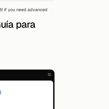
ía para 