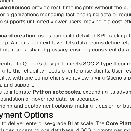
ations.
 warehouses
 provide real-time insights without the bur
 for organizations managing fast-changing data or requ
o supports unlimited viewer users, making it a cost-effe
oard creation
, users can build detailed KPI tracking t
elp. A robust context layer lets data teams define rela
nd maintain a shared glossary, ensuring consistent data 
central to Querio's design. It meets 
SOC 2 Type II comp
 to the reliability needs of enterprise clients. User rev
ility, with one comprehensive review giving Querio a per
s, and support.
 to integrate 
Python notebooks
, expanding its advan
foundation of governed data for accuracy.
pricing and deployment options, making it easier for bu
oyment Options
 to deliver enterprise-grade BI at scale. The 
Core Plat
cludes access to one database, 4,000 prompts per mon