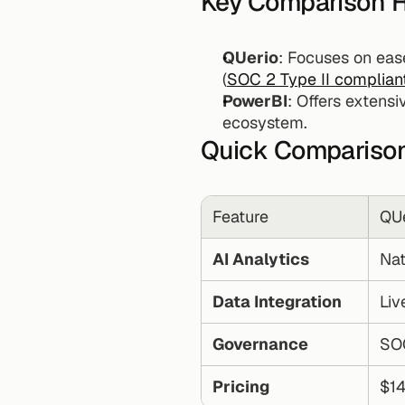
Key Comparison H
QUerio
: Focuses on ease
(
SOC 2 Type II complian
PowerBI
: Offers extens
ecosystem.
Quick Comparison
Feature
QUe
AI Analytics
Nat
Data Integration
Liv
Governance
SOC
Pricing
$14