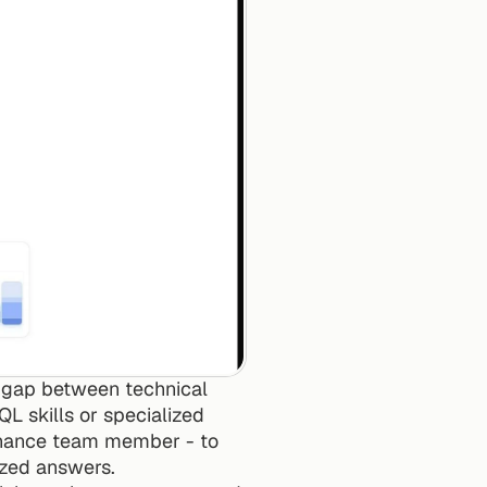
 gap between technical 
L skills or specialized 
inance team member - to 
ized answers.