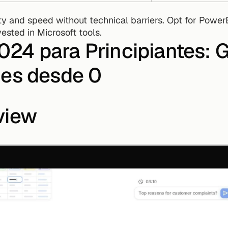
ested in Microsoft tools.
4 para Principiantes: Gu
mes desde 0
view