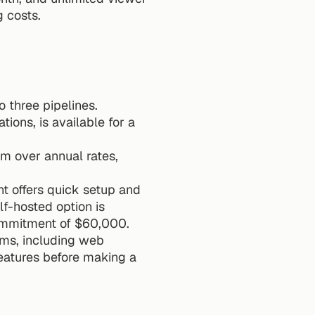
g costs.
o three pipelines.
ions, is available for a 
um over annual rates, 
 offers quick setup and 
f-hosted option is 
commitment of $60,000.
ms, including web 
eatures before making a 