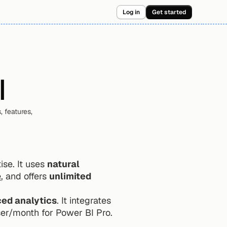
Log in
Get started
I
 features, 
se. It uses 
natural 
e
, and offers 
unlimited 
ed analytics
. It integrates 
ser/month for Power BI Pro.