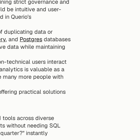
ining strict governance and 
ld be intuitive and user-
 in Querio's 
of duplicating data or 
ry
, and 
Postgres
 databases 
ve data while maintaining 
n-technical users interact 
analytics is valuable as a 
ve many more people with 
ering practical solutions 
tools across diverse 
hts without needing SQL 
uarter?" instantly 