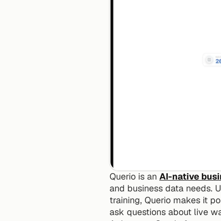
Querio is an 
AI-native bus
and business data needs. Unl
training, Querio makes it 
ask questions about live wa