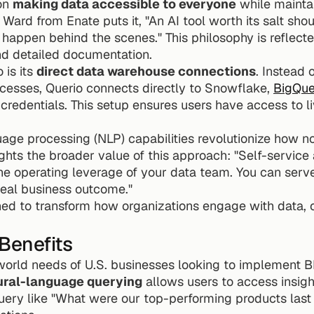
on 
making data accessible to everyone
 while mainta
ard from Enate puts it, "An AI tool worth its salt shou
happen behind the scenes." This philosophy is reflected
nd detailed documentation.
is its 
direct data warehouse connections
. Instead 
cesses, Querio connects directly to Snowflake, 
BigQue
credentials. This setup ensures users have access to li
uage processing (NLP) capabilities revolutionize how no
lights the broader value of this approach: "Self-service 
the operating leverage of your data team. You can ser
ideal business outcome."
ned to transform how organizations engage with data, off
Benefits
orld needs of U.S. businesses looking to implement BI 
ural-language querying
 allows users to access insig
uery like "What were our top-performing products last q