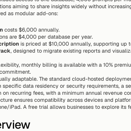
tions aiming to share insights widely without increasin
ered as modular add-ons:
n
 costs $6,000 annually.
ons are $4,000 per database per year.
cription
 is priced at $10,000 annually, supporting up t
Pack
, designed to migrate existing reports and visualizat
exibility, monthly billing is available with a 10% premi
l commitment.
ally adaptable. The standard cloud-hosted deployment
specific data residency or security requirements, a sel
m on recurring fees, with a minimum annual revenue 
cture ensures compatibility across devices and platfor
ne/iPad. A free trial allows businesses to explore its f
erview