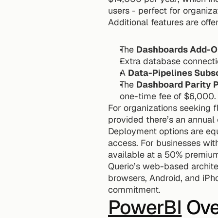
users - perfect for organiza
Additional features are off
The 
Dashboards Add-O
Extra database connecti
A 
Data-Pipelines Subs
The 
Dashboard Parity 
one-time fee of $6,000.
For organizations seeking fl
provided there’s an annua
Deployment options are equ
access. For businesses with 
available at a 50% premiu
Querio’s web-based archite
browsers, Android, and iPho
commitment.
PowerBI
 Ov