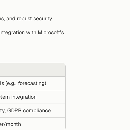
s, and robust security 
ntegration with Microsoft’s 
 (e.g., forecasting)
tem integration
ity, GDPR compliance
ser/month