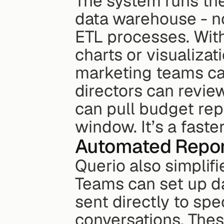
The system runs thes
data warehouse - no
ETL processes. With
charts or visualizat
marketing teams ca
directors can revie
can pull budget repo
window. It’s a fast
Automated Repor
Querio also simplifi
Teams can set up dai
sent directly to spe
conversations. Thes