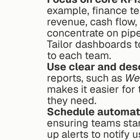
example, finance tea
revenue, cash flow,
concentrate on pipe
Tailor dashboards to
to each team.
Use clear and des
reports, such as 
We
makes it easier for
they need.
Schedule automat
ensuring teams start
up alerts to notify 