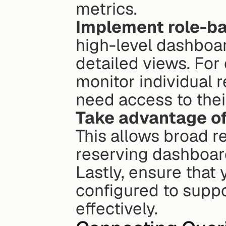
metrics.
Implement role-b
high-level dashboar
detailed views. For
monitor individual 
need access to thei
Take advantage of
This allows broad r
reserving dashboard
Lastly, ensure that 
configured to suppo
effectively.