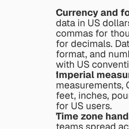
Currency and f
data in US dollar
commas for thous
for decimals. Da
format, and numb
with US conventi
Imperial meas
measurements, Qu
feet, inches, po
for US users. 
Time zone hand
teams spread acr