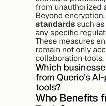
from unauthorized 
Beyond encryption,
standards
 such as
any specific regula
These measures ensu
remain not only acc
collaboration tools.
Which businesses
from Querio's AI-
tools?
Who Benefits f