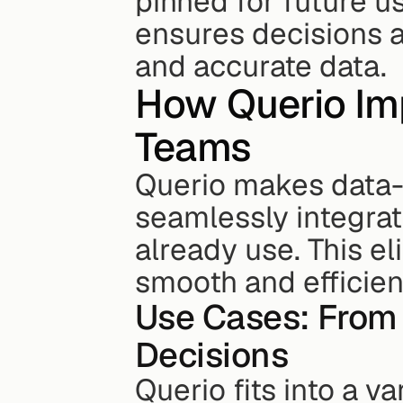
pinned for future u
ensures decisions a
and accurate data.
How Querio Imp
Teams
Querio makes data-
seamlessly integrati
already use. This e
smooth and efficien
Use Cases: From 
Decisions
Querio fits into a va