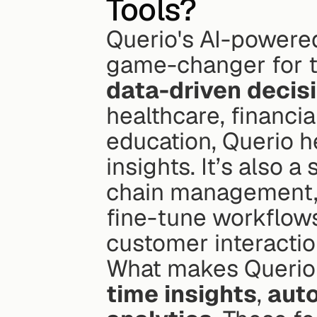
Tools?
Querio's AI-powered
data-driven decis
healthcare, financia
education, Querio he
insights. It’s also a
chain management, a
fine-tune workflows
customer interactio
What makes Querio st
time insights
, 
aut