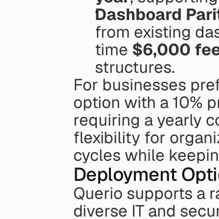
Dashboard Pari
from existing da
time 
$6,000 fe
structures. 
For businesses prefe
option with a 10% p
requiring a yearly 
flexibility for orga
cycles while keepin
Deployment Opti
Querio supports a 
diverse IT and secu