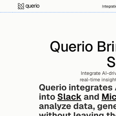
Integrat
Querio Bri
S
Integrate AI-dr
real-time insigh
Querio integrates
into 
Slack
 and 
Mic
analyze data, gen
without leaving th