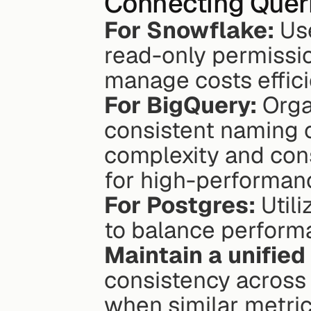
Connecting Quer
For Snowflake:
 Us
read-only permissi
manage costs effici
For BigQuery:
 Orga
consistent naming c
complexity and cons
for high-performan
For Postgres:
 Util
to balance performa
Maintain a unified
consistency across 
when similar metric