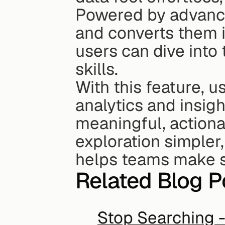
Powered by advanced
and converts them i
users can dive into 
skills.
With this feature, u
analytics and insigh
meaningful, actiona
exploration simpler,
helps teams make sm
Related Blog P
Stop Searching - 