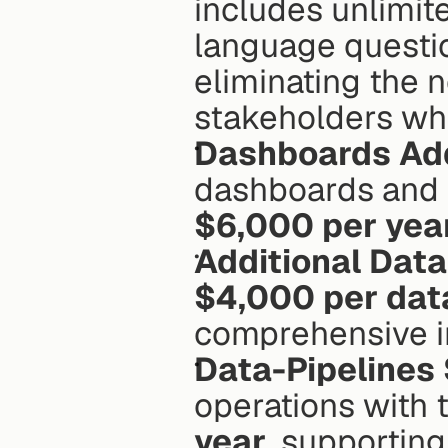
includes unlimit
language question
eliminating the n
stakeholders who
Dashboards Ad
$6,000 per yea
Additional Dat
$4,000 per dat
comprehensive in
Data-Pipelines
operations with t
year
, supporting