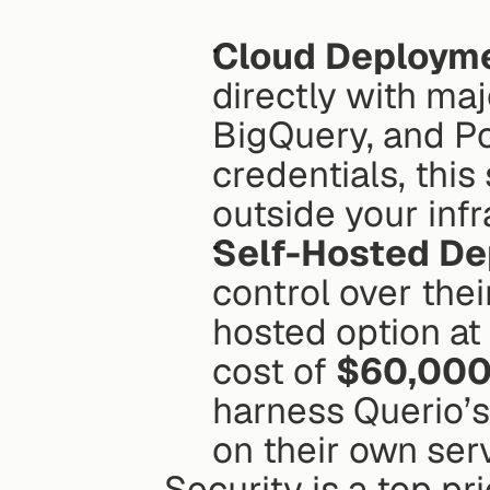
Cloud Deploym
directly with ma
BigQuery, and Po
credentials, this
outside your infr
Self-Hosted D
control over thei
hosted option at
cost of 
$60,00
harness Querio’s 
on their own serv
Security is a top pr