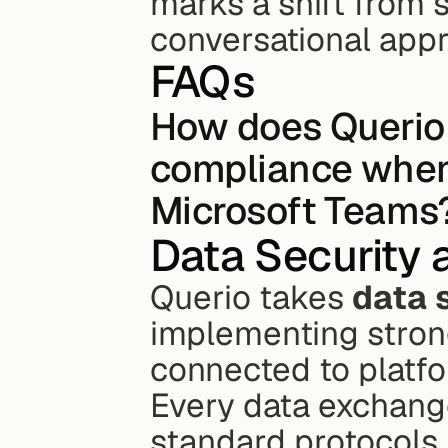
marks a shift from s
conversational appr
FAQs
How does Querio 
compliance when 
Microsoft Teams
Data Security 
Querio takes 
data 
implementing strong
connected to platfo
Every data exchange
standard protocols,