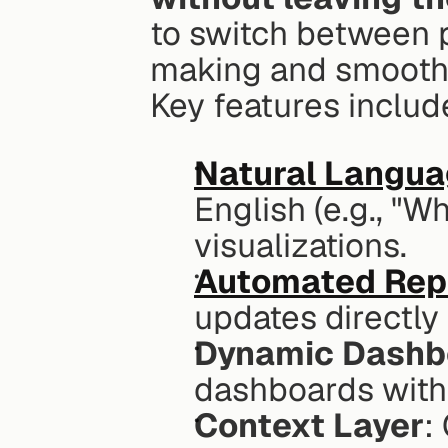
to switch between p
making and smooth
Key features includ
Natural Langua
English (e.g., "W
visualizations.
Automated Rep
updates directly
Dynamic Dashb
dashboards withi
Context Layer
: