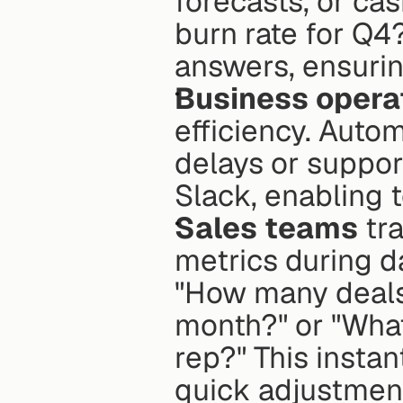
forecasts, or cas
burn rate for Q4
answers, ensuring
Business opera
efficiency. Autom
delays or support
Slack, enabling 
Sales teams
 tr
metrics during d
"How many deals 
month?" or "What
rep?" This insta
quick adjustment