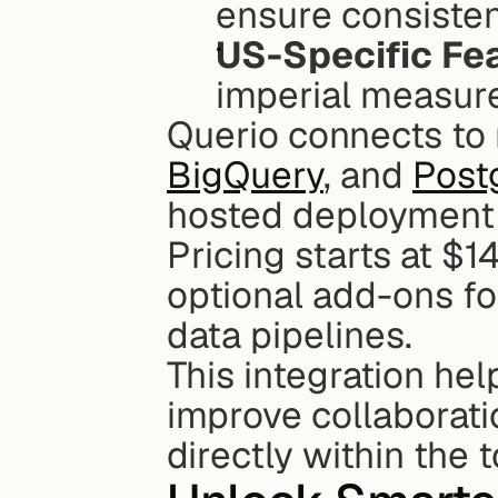
ensure consisten
US-Specific Fe
imperial measure
BigQuery
, and 
Post
hosted deployment o
Pricing starts at $1
optional add-ons fo
data pipelines.
This integration he
improve collaborati
directly within the 