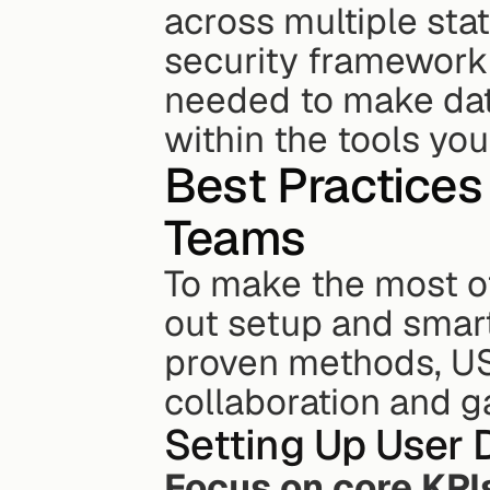
across multiple stat
security framework o
needed to make data
within the tools yo
Best Practices 
Teams
To make the most of
out setup and smart
proven methods, US
collaboration and g
Setting Up User
Focus on core KPI