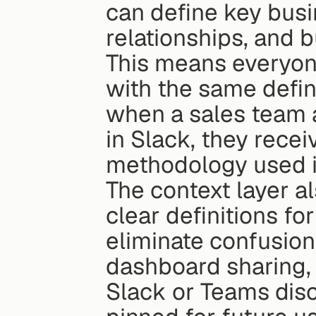
can define key busin
relationships, and b
This means everyone
with the same defini
when a sales team a
in Slack, they recei
methodology used i
The context layer al
clear definitions fo
eliminate confusion
dashboard sharing, i
Slack or Teams disc