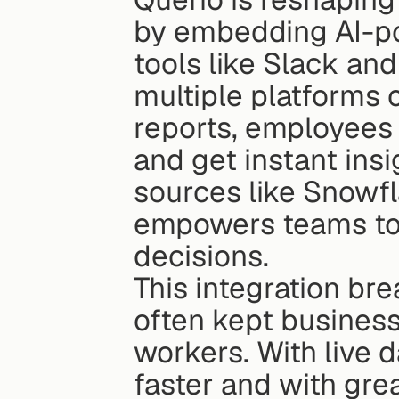
by embedding AI-pow
tools like Slack and
multiple platforms 
reports, employees 
and get instant insi
sources like Snowfl
empowers teams to 
decisions.
This integration bre
often kept business 
workers. With live d
faster and with gre