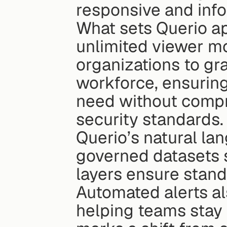
responsive and inf
What sets Querio apa
unlimited viewer mo
organizations to gra
workforce, ensuring
need without compr
security standards.
Querio’s natural la
governed datasets s
layers ensure standa
Automated alerts als
helping teams stay p