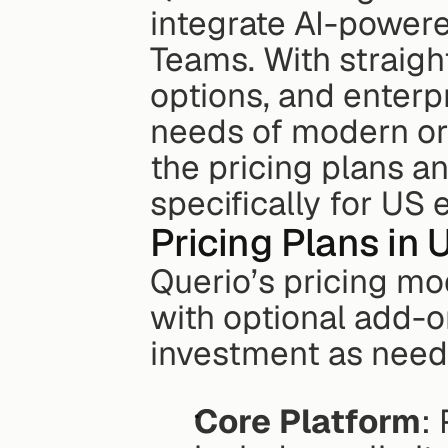
integrate AI-powere
Teams. With straigh
options, and enterpri
needs of modern org
the pricing plans a
specifically for US 
Pricing Plans in 
Querio’s pricing mo
with optional add-on
investment as neede
Core Platform
: 