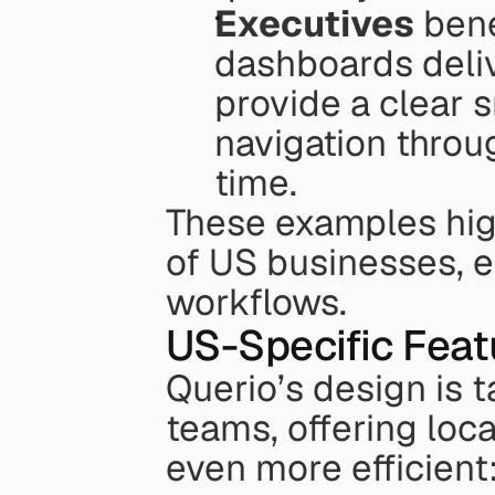
Executives
 bene
dashboards deliv
provide a clear s
navigation throu
time. 
These examples hig
of US businesses, en
workflows.
US-Specific Feat
Querio’s design is t
teams, offering loc
even more efficient