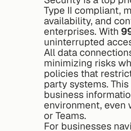
Type II compliant, m
availability, and c
enterprises. With 
9
uninterrupted acces
All data connections
minimizing risks whi
policies that restric
party systems. This
business informatio
environment, even w
or Teams.
For businesses nav