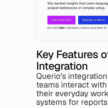
Key Features o
Integration
Querio's integratio
teams interact with 
their everyday work
systems for reports 