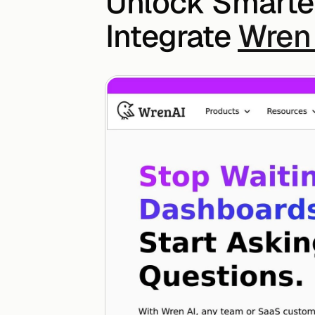
Unlock Smarter
Integrate 
Wren 