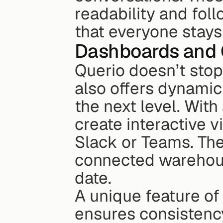
readability and foll
that everyone stays
Dashboards and 
Querio doesn’t stop
also offers dynamic
the next level. With
create interactive v
Slack or Teams. The
connected warehouse
date.
A unique feature of 
ensures consistency