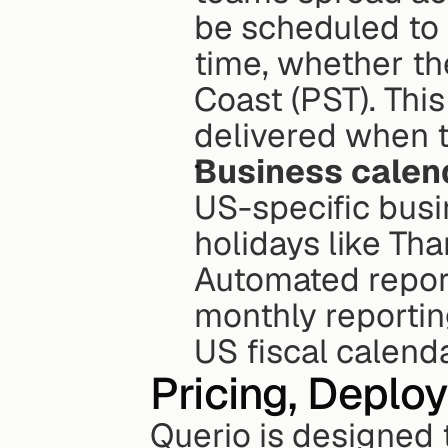
be scheduled to 
time, whether th
Coast (PST). This
delivered when t
Business calen
US-specific busi
holidays like Th
Automated report
monthly reporting
US fiscal calenda
Pricing, Deplo
Querio is designed 