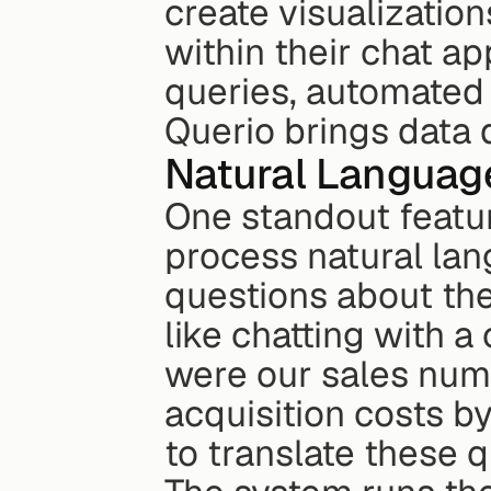
create visualization
within their chat ap
queries, automated 
Querio brings data d
Natural Language
One standout feature 
process natural la
questions about thei
like chatting with a
were our sales num
acquisition costs by
to translate these