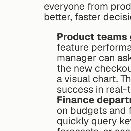
everyone from prod
better, faster decis
Product teams
feature performa
manager can ask, 
the new checkout
a visual chart. T
success in real-t
Finance depar
on budgets and f
quickly query ke