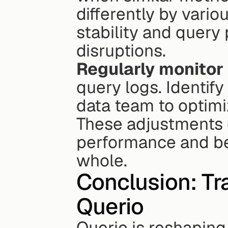
differently by vari
stability and query
disruptions.
Regularly monitor
query logs. Identify
data team to optimi
These adjustments 
performance and ben
whole.
Conclusion: Tr
Querio
Querio is reshaping