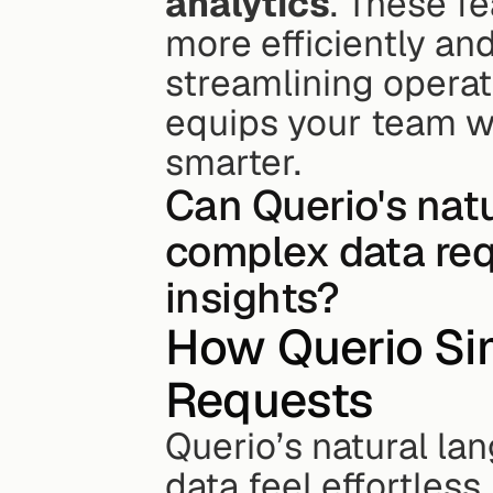
analytics
. These f
more efficiently an
streamlining operati
equips your team wit
smarter.
Can Querio's nat
complex data req
insights?
How Querio Sim
Requests
Querio’s natural la
data feel effortles