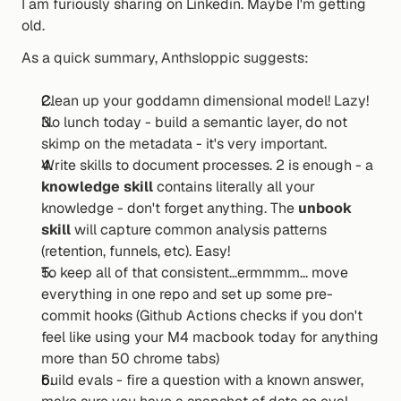
I am furiously sharing on Linkedin. Maybe I'm getting 
old.
As a quick summary, Anthsloppic suggests:
Clean up your goddamn dimensional model! Lazy!
No lunch today - build a semantic layer, do not 
skimp on the metadata - it's very important.
Write skills to document processes. 2 is enough - a 
knowledge skill
 contains literally all your 
knowledge - don't forget anything. The 
unbook 
skill
 will capture common analysis patterns 
(retention, funnels, etc). Easy!
To keep all of that consistent...ermmmm... move 
everything in one repo and set up some pre-
commit hooks (Github Actions checks if you don't 
feel like using your M4 macbook today for anything 
more than 50 chrome tabs)
build evals - fire a question with a known answer, 