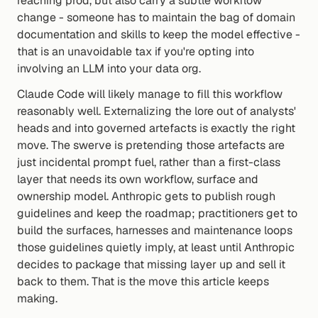
reaching prod, but also carry a subtle workflow 
change - someone has to maintain the bag of domain 
documentation and skills to keep the model effective - 
that is an unavoidable tax if you're opting into 
involving an LLM into your data org.
Claude Code will likely manage to fill this workflow 
reasonably well. Externalizing the lore out of analysts' 
heads and into governed artefacts is exactly the right 
move. The swerve is pretending those artefacts are 
just incidental prompt fuel, rather than a first-class 
layer that needs its own workflow, surface and 
ownership model. Anthropic gets to publish rough 
guidelines and keep the roadmap; practitioners get to 
build the surfaces, harnesses and maintenance loops 
those guidelines quietly imply, at least until Anthropic 
decides to package that missing layer up and sell it 
back to them. That is the move this article keeps 
making.