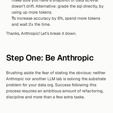
make sure you have a snapshot of data so eval 
doesn't drift. Alternative: grade the sql directly, by 
using up more tokens.
To increase accuracy by 6%, spend more tokens 
and wait 2x the time.
Thanks, Anthropic! Let's break it down.
Step One: Be Anthropic
Brushing aside the fear of stating the obvious: neither 
Anthropic nor another LLM lab is solving the substrate 
problem for your data org. Success following this 
process requires an ambitious amount of refactoring, 
discipline and more than a few extra tasks.