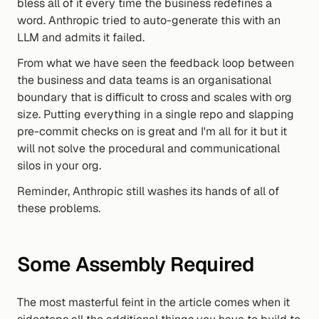
bless all of it every time the business redefines a 
word. Anthropic tried to auto-generate this with an 
LLM and admits it failed.
From what we have seen the feedback loop between 
the business and data teams is an organisational 
boundary that is difficult to cross and scales with org 
size. Putting everything in a single repo and slapping 
pre-commit checks on is great and I'm all for it but it 
will not solve the procedural and communicational 
silos in your org.
Reminder, Anthropic still washes its hands of all of 
these problems.
Some Assembly Required
The most masterful feint in the article comes when it 