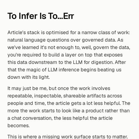
To Infer Is To…err
Article's stack is optimised for a narrow class of work: 
natural language questions over governed data. As 
we've learned it's not enough to, well, govern the data, 
you're required to build a layer on top that exposes 
this data downstream to the LLM for digestion. After 
that the magic of LLM inference begins beating us 
down with its light.
It may just be me, but once the work involves 
repeatable, inspectable, shareable artifacts across 
people and time, the article gets a lot less helpful. The 
more the work starts to look like a product rather than 
a chat conversation, the less helpful the article 
becomes.
This is where a missing work surface starts to matter. 