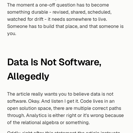
The moment a one-off question has to become 
something durable - revised, shared, scheduled, 
watched for drift - it needs somewhere to live. 
Someone has to build that place, and that someone is 
you.
Data Is Not Software, 
Allegedly
The article really wants you to believe data is not 
software. Okay. And listen I get it. Code lives in an 
open solution space, there are multiple correct paths 
through. Analytics is either right or it's wrong because 
of the relational algebra or something.