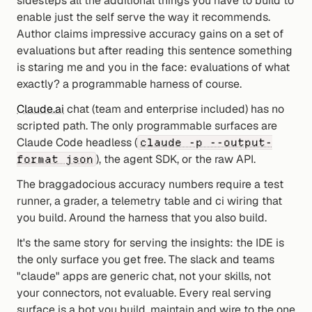
sidesteps all the additional things you have to build to 
enable just the self serve the way it recommends. 
Author claims impressive accuracy gains on a set of 
evaluations but after reading this sentence something 
is staring me and you in the face: evaluations of what 
exactly? a programmable harness of course.
Claude.ai
 chat (team and enterprise included) has no 
scripted path. The only programmable surfaces are 
Claude Code headless (
claude -p --output-
), the agent SDK, or the raw API.
format json
The braggadocious accuracy numbers require a test 
runner, a grader, a telemetry table and ci wiring that 
you build. Around the harness that you also build.
It's the same story for serving the insights: the IDE is 
the only surface you get free. The slack and teams 
"claude" apps are generic chat, not your skills, not 
your connectors, not evaluable. Every real serving 
surface is a bot you build, maintain and wire to the one 