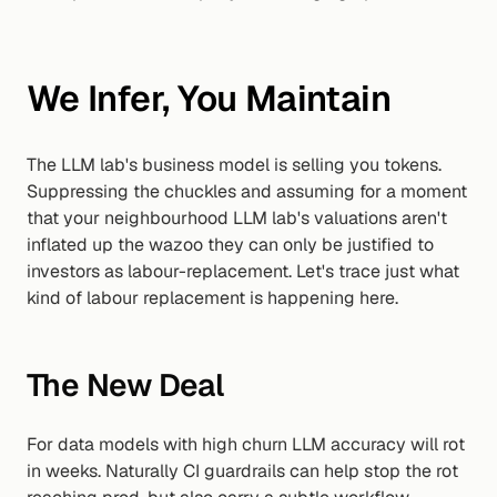
We Infer, You Maintain
The LLM lab's business model is selling you tokens. 
Suppressing the chuckles and assuming for a moment 
that your neighbourhood LLM lab's valuations aren't 
inflated up the wazoo they can only be justified to 
investors as labour-replacement. Let's trace just what 
kind of labour replacement is happening here.
The New Deal
For data models with high churn LLM accuracy will rot 
in weeks. Naturally CI guardrails can help stop the rot 