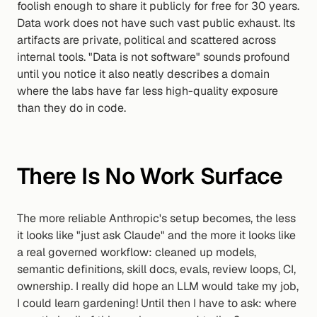
foolish enough to share it publicly for free for 30 years. 
Data work does not have such vast public exhaust. Its 
artifacts are private, political and scattered across 
internal tools. "Data is not software" sounds profound 
until you notice it also neatly describes a domain 
where the labs have far less high-quality exposure 
than they do in code.
There Is No Work Surface
The more reliable Anthropic's setup becomes, the less 
it looks like "just ask Claude" and the more it looks like 
a real governed workflow: cleaned up models, 
semantic definitions, skill docs, evals, review loops, CI, 
ownership. I really did hope an LLM would take my job, 
I could learn gardening! Until then I have to ask: where 