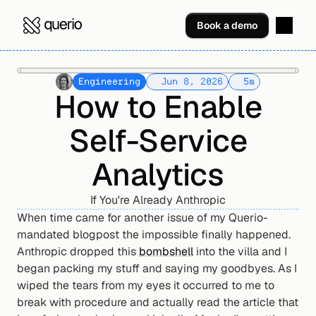
Book a demo
Engineering
Jun 8, 2026
5
m
How to Enable
Self-Service
Analytics
If You're Already Anthropic
When time came for another issue of my Querio-
mandated blogpost the impossible finally happened. 
Anthropic dropped this 
bombshell
 into the villa and I 
began packing my stuff and saying my goodbyes. As I 
wiped the tears from my eyes it occurred to me to 
break with procedure and actually read the article that 