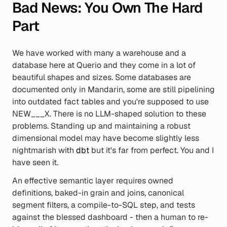
Bad News: You Own The Hard 
Part
We have worked with many a warehouse and a 
database here at Querio and they come in a lot of 
beautiful shapes and sizes. Some databases are 
documented only in Mandarin, some are still pipelining 
into outdated fact tables and you're supposed to use 
NEW___X. There is no LLM-shaped solution to these 
problems. Standing up and maintaining a robust 
dimensional model may have become slightly less 
nightmarish with 
dbt
 but it's far from perfect. You and I 
have seen it.
An effective semantic layer requires owned 
definitions, baked-in grain and joins, canonical 
segment filters, a compile-to-SQL step, and tests 
against the blessed dashboard - then a human to re-