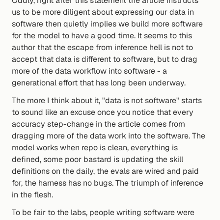
Oddly, right after this statement the article instructs 
us to be more diligent about expressing our data in 
software then quietly implies we build more software 
for the model to have a good time. It seems to this 
author that the escape from inference hell is not to 
accept that data is different to software, but to drag 
more of the data workflow into software - a 
generational effort that has long been underway.
The more I think about it, "data is not software" starts 
to sound like an excuse once you notice that every 
accuracy step-change in the article comes from 
dragging more of the data work into the software. The 
model works when repo is clean, everything is 
defined, some poor bastard is updating the skill 
definitions on the daily, the evals are wired and paid 
for, the harness has no bugs. The triumph of inference 
in the flesh.
To be fair to the labs, people writing software were 