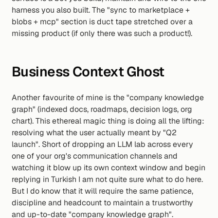
harness you also built. The "sync to marketplace + 
blobs + mcp" section is duct tape stretched over a 
missing product (if only there was such a product!).
Business Context Ghost
Another favourite of mine is the "company knowledge 
graph" (indexed docs, roadmaps, decision logs, org 
chart). This ethereal magic thing is doing all the lifting: 
resolving what the user actually meant by "Q2 
launch". Short of dropping an LLM lab across every 
one of your org's communication channels and 
watching it blow up its own context window and begin 
replying in Turkish I am not quite sure what to do here. 
But I do know that it will require the same patience, 
discipline and headcount to maintain a trustworthy 
and up-to-date "company knowledge graph".