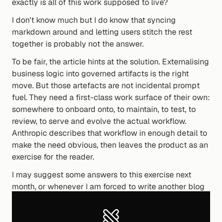
exactly is all of this work supposed to live?
I don't know much but I do know that syncing 
markdown around and letting users stitch the rest 
together is probably not the answer.
To be fair, the article hints at the solution. Externalising 
business logic into governed artifacts is the right 
move. But those artefacts are not incidental prompt 
fuel. They need a first-class work surface of their own: 
somewhere to onboard onto, to maintain, to test, to 
review, to serve and evolve the actual workflow. 
Anthropic describes that workflow in enough detail to 
make the need obvious, then leaves the product as an 
exercise for the reader.
I may suggest some answers to this exercise next 
month, or whenever I am forced to write another blog 
post. Until then, I know of this one product that has 
given this workflow a home. Now what was the name 