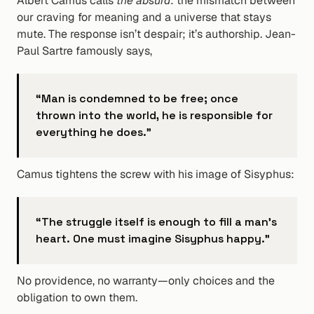
Albert Camus calls 
the absurd
: the mismatch between 
our craving for meaning and a universe that stays 
mute. The response isn’t despair; it’s authorship. Jean-
Paul Sartre famously says,
“Man is condemned to be free; once 
thrown into the world, he is responsible for 
everything he does.”
Camus tightens the screw with his image of Sisyphus:
“The struggle itself is enough to fill a man’s 
heart. One must imagine Sisyphus happy.”
No providence, no warranty—only choices and the 
obligation to own them.