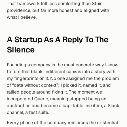
That framework felt less comforting than Stoic 
providence, but far more honest and aligned with 
what I believe.
A Startup As A Reply To The 
Silence
Founding a company is the most concrete way I know 
to turn that blank, indifferent canvas into a story with 
my fingerprints on it. No one assigned me the problem 
of “data without context”; I picked it, named it, and 
rallied people around fixing it. The moment we 
incorporated Querio, meaning stopped being an 
abstraction and became a cap-table line item, a Slack 
channel, a test suite.
Every phase of the company reinforces the existential 