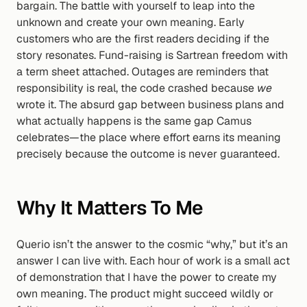
bargain. The battle with yourself to leap into the 
unknown and create your own meaning. Early 
customers who are the first readers deciding if the 
story resonates. Fund-raising is Sartrean freedom with 
a term sheet attached. Outages are reminders that 
responsibility is real, the code crashed because 
we
wrote it. The absurd gap between business plans and 
what actually happens is the same gap Camus 
celebrates—the place where effort earns its meaning 
precisely because the outcome is never guaranteed.
Why It Matters To Me
Querio isn’t the answer to the cosmic “why,” but it’s an 
answer I can live with. Each hour of work is a small act 
of demonstration that I have the power to create my 
own meaning. The product might succeed wildly or 