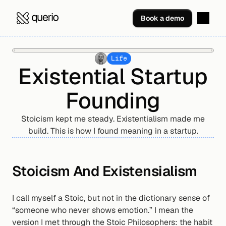
Book a demo
Life
Existential Startup
Founding
Stoicism kept me steady. Existentialism made me
build. This is how I found meaning in a startup.
Stoicism And Existensialism
I call myself a Stoic, but not in the dictionary sense of 
“someone who never shows emotion.” I mean the 
version I met through the Stoic Philosophers: the habit 