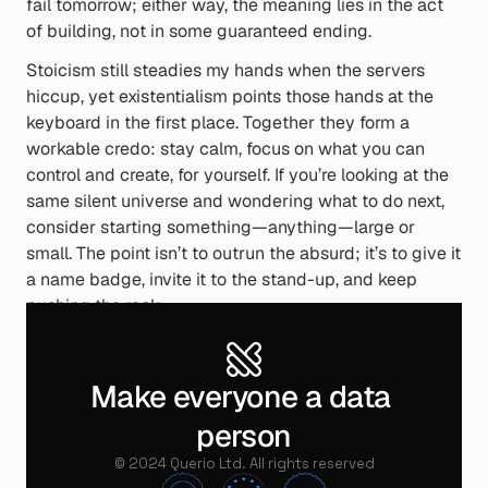
fail tomorrow; either way, the meaning lies in the act 
of building, not in some guaranteed ending.
Stoicism still steadies my hands when the servers 
hiccup, yet existentialism points those hands at the 
keyboard in the first place. Together they form a 
workable credo: stay calm, focus on what you can 
control and create, for yourself. If you’re looking at the 
same silent universe and wondering what to do next, 
consider starting something—anything—large or 
small. The point isn’t to outrun the absurd; it’s to give it 
a name badge, invite it to the stand-up, and keep 
pushing the rock.
If you’ve found your own way to carve purpose out of 
the noise, I’d love to hear about it.
Make everyone a data 
person
Written by
©
2024
Querio Ltd. All rights reserved