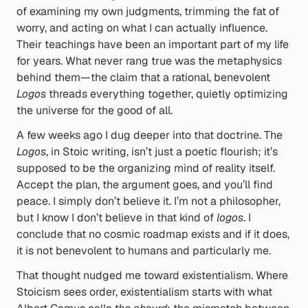
of examining my own judgments, trimming the fat of 
worry, and acting on what I can actually influence. 
Their teachings have been an important part of my life 
for years. What never rang true was the metaphysics 
behind them—the claim that a rational, benevolent 
Logos
 threads everything together, quietly optimizing 
the universe for the good of all.
A few weeks ago I dug deeper into that doctrine. The 
Logos
, in Stoic writing, isn’t just a poetic flourish; it’s 
supposed to be the organizing mind of reality itself. 
Accept the plan, the argument goes, and you’ll find 
peace. I simply don’t believe it. I’m not a philosopher, 
but I know I don’t believe in that kind of 
logos
. I 
conclude that no cosmic roadmap exists and if it does, 
it is not benevolent to humans and particularly me.
That thought nudged me toward existentialism. Where 
Stoicism sees order, existentialism starts with what 