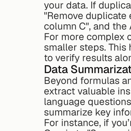
your data. If duplic
"Remove duplicate e
column C", and the A
For more complex c
smaller steps. This
to verify results al
Data Summarizati
Beyond formulas an
extract valuable ins
language questions,
summarize key info
For instance, if you