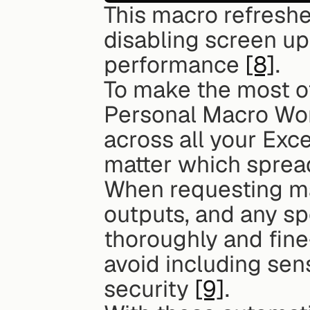
This macro refreshe
disabling screen up
performance 
[8]
.
To make the most of
Personal Macro Wor
across all your Exce
matter which sprea
When requesting mac
outputs, and any spe
thoroughly and fine
avoid including sens
security 
[9]
.