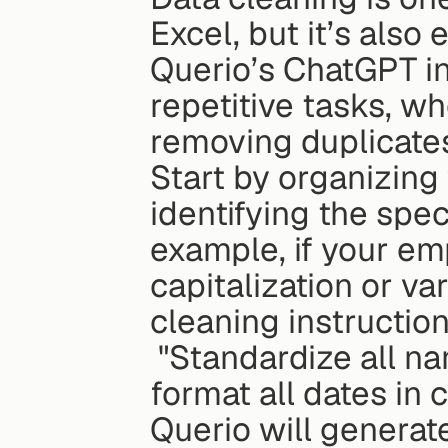
Excel, but it’s also 
Querio’s ChatGPT in
repetitive tasks, whe
removing duplicates,
Start by organizing
identifying the spec
example, if your em
capitalization or va
cleaning instruction
 "Standardize all names in column A to proper case and 
format all dates i
Querio will generat