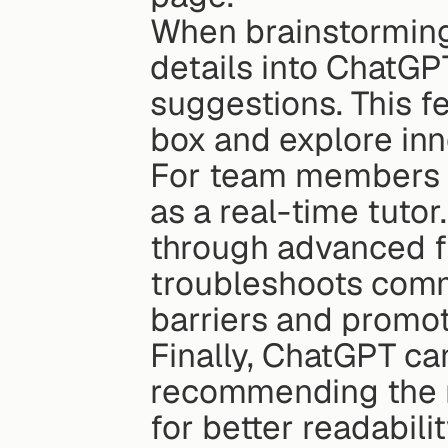
When brainstorming,
details into ChatGPT
suggestions. This f
box and explore inn
For team members le
as a real-time tutor
through advanced f
troubleshoots comm
barriers and promot
Finally, ChatGPT ca
recommending the r
for better readabili