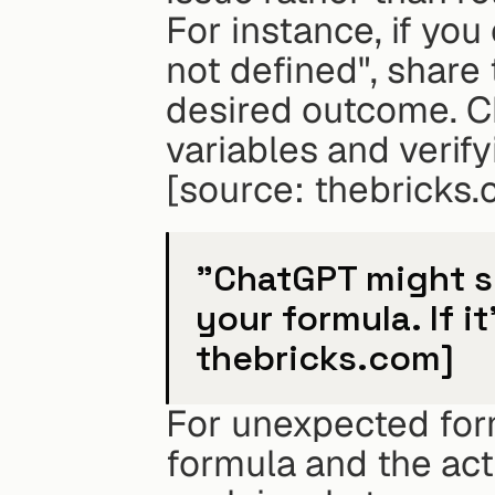
For instance, if you
not defined", share
desired outcome. Ch
variables and verif
[source: thebricks.
"ChatGPT might s
your formula. If it
thebricks.com]
For unexpected form
formula and the actu