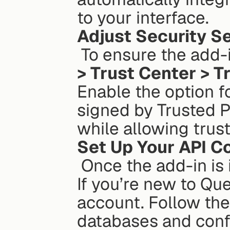
to your interface.
Adjust Security S
 To ensure the add-
> Trust Center > T
Enable the option fo
signed by Trusted Pu
while allowing trust
Set Up Your API C
 Once the add-in is installed, launch it from Excel’s ribbon. 
If you’re new to Que
account. Follow the
databases and conf