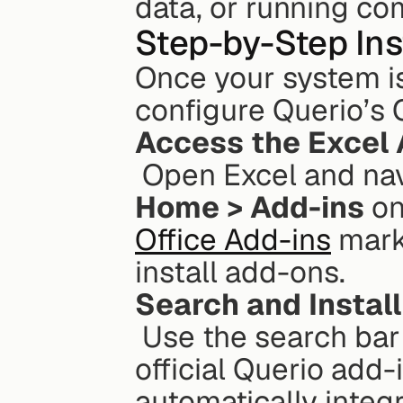
data, or running co
Step-by-Step Ins
Once your system is 
configure Querio’s 
Access the Excel 
 Open Excel and nav
Home > Add-ins
 o
Office Add-ins
 mark
install add-ons.
Search and Install
 Use the search bar to look for "Querio." When you find the 
official Querio add-in
automatically integr