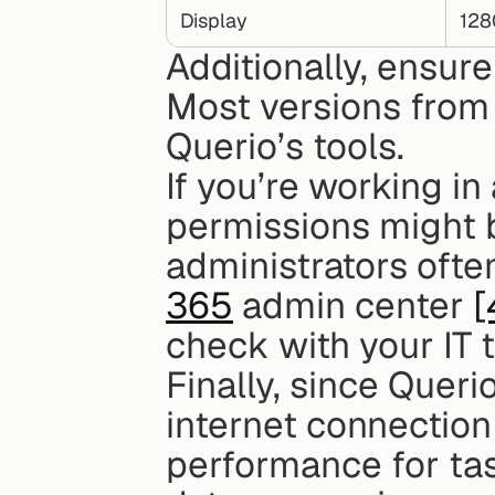
Display
128
Additionally, ensure
Most versions from
Querio’s tools.
If you’re working in
permissions might be
administrators oft
365
 admin center 
[
check with your IT 
Finally, since Queri
internet connection 
performance for tas