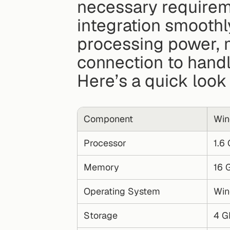
necessary requirem
integration smoothl
processing power, m
connection to handle
Here’s a quick loo
Component
Win
Processor
1.6
Memory
16 
Operating System
Win
Storage
4 G