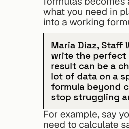
formulas becomes a 
what you need in plai
into a working form
Maria Diaz, Staff 
write the perfect 
result can be a c
lot of data on a 
formula beyond ca
stop struggling a
For example, say yo
need to calculate sa