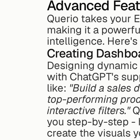
Advanced Featu
Querio takes your E
making it a powerfu
intelligence. Here'
Creating Dashbo
Designing dynamic 
with ChatGPT's supp
like: 
"Build a sales 
top-performing prod
interactive filters."
 Q
you step-by-step - 
create the visuals 