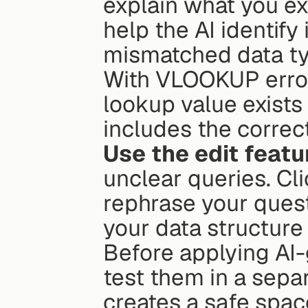
explain what you ex
help the AI identify 
mismatched data typ
With VLOOKUP error
lookup value exists 
includes the correc
Use the edit featu
unclear queries. Cli
rephrase your quest
your data structure
Before applying AI-
test them in a separ
creates a safe spac