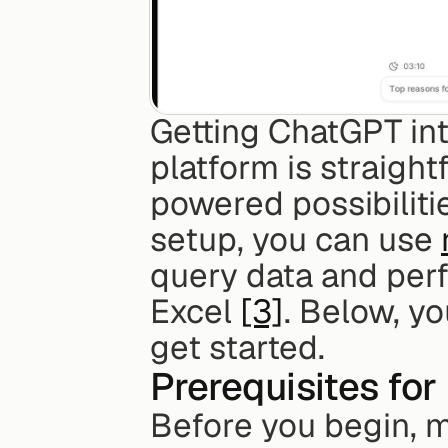
Getting ChatGPT int
platform is straigh
powered possibilitie
setup, you can use 
query data and perf
Excel 
[3]
. Below, yo
get started.
Prerequisites for 
Before you begin, 