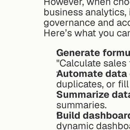
However, when cho
business analytics, 
governance and acc
Here’s what you can
Generate formu
"Calculate sales 
Automate data 
duplicates, or fi
Summarize dat
summaries.
Build dashboar
dynamic dashbo