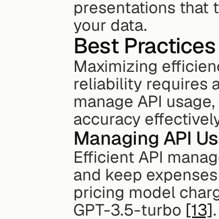
presentations that t
your data.
Best Practices
Maximizing efficienc
reliability requires
manage API usage, t
accuracy effectively
Managing API Us
Efficient API mana
and keep expenses 
pricing model charg
GPT-3.5-turbo 
[13]