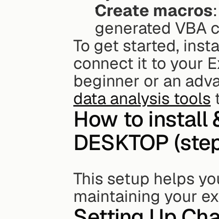
Create macros
generated VBA c
To get started, insta
connect it to your Ex
data analysis tools
 
How to install
DESKTOP (step-
This setup helps yo
maintaining your ex
Setting Up Cha