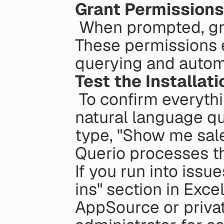
Grant Permissions
 When prompted, grant Querio the necessary permissions. 
These permissions e
querying and autom
Test the Installati
 To confirm everything is working, try entering a simple 
natural language qu
type, "Show me sale
Querio processes t
If you run into issu
ins" section in Exce
AppSource or private