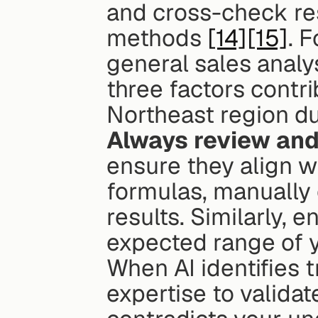
and cross-check res
methods 
[14]
[15]
. 
general sales analys
three factors contri
Northeast region du
Always review and
ensure they align w
formulas, manually 
results. Similarly, e
expected range of y
When AI identifies t
expertise to validat