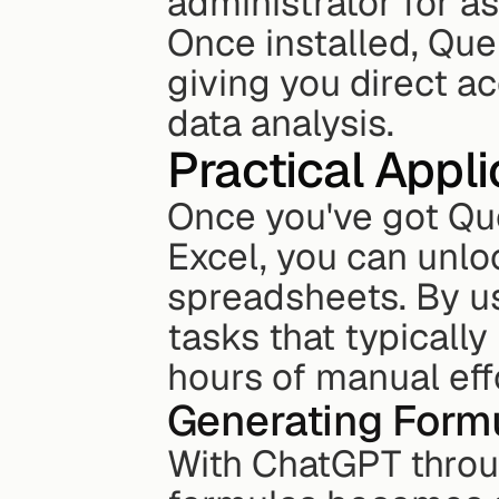
administrator for a
Once installed, Quer
giving you direct ac
data analysis.
Practical Appl
Once you've got Que
Excel, you can unlo
spreadsheets. By us
tasks that typically
hours of manual eff
Generating Form
With ChatGPT throug