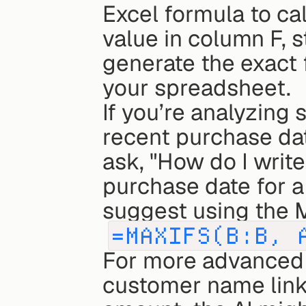
Excel formula to cal
value in column F, st
generate the exact f
your spreadsheet.
If you’re analyzing 
recent purchase dat
ask, "How do I write
purchase date for a
suggest using the M
=MAXIFS(B:B, 
For more advanced s
customer name link