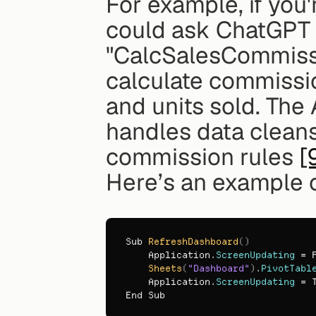
For example, if you'
could ask ChatGPT 
"CalcSalesCommissio
calculate commissio
and units sold. The
handles data cleansi
commission rules 
[
Here’s an example 
Sub 
RefreshDashboard
(
)
Application
.
ScreenUpdating
 = 
Sheets
(
"Dashboard"
)
.
PivotTabl
Application
.
ScreenUpdating
 = 
End 
Sub