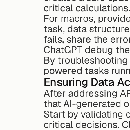
critical calculations
For macros, provide
task, data structure
fails, share the err
ChatGPT debug the i
By troubleshooting 
powered tasks runn
Ensuring Data Ac
After addressing API
that AI-generated o
Start by validating
critical decisions. C