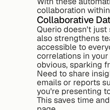
With these automatio
collaboration within
Collaborative Da
Querio doesn't just 
also strengthens t
accessible to every
correlations in your
obvious, sparking f
Need to share insig
emails or reports s
you're presenting t
This saves time and
page.