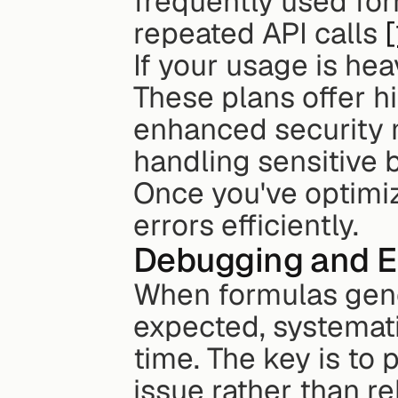
frequently used for
repeated API calls 
[
If your usage is hea
These plans offer hi
enhanced security 
handling sensitive 
Once you've optimiz
errors efficiently.
Debugging and Er
When formulas gene
expected, systemati
time. The key is to 
issue rather than re