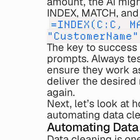
amount, the AI migh
INDEX, MATCH, and
=INDEX(C:C, M
"CustomerName"
The key to success h
prompts. Always tes
ensure they work as 
deliver the desired 
again.
Next, let’s look at
automating data cle
Automating Data
Data cleaning is one