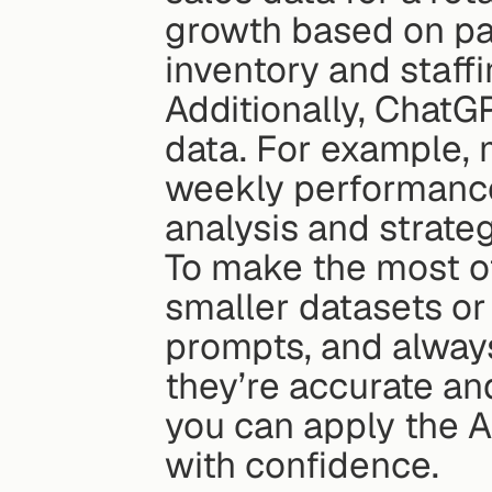
growth based on pas
inventory and staffi
Additionally, ChatG
data. For example,
weekly performance
analysis and strateg
To make the most of 
smaller datasets or 
prompts, and always
they’re accurate an
you can apply the A
with confidence.