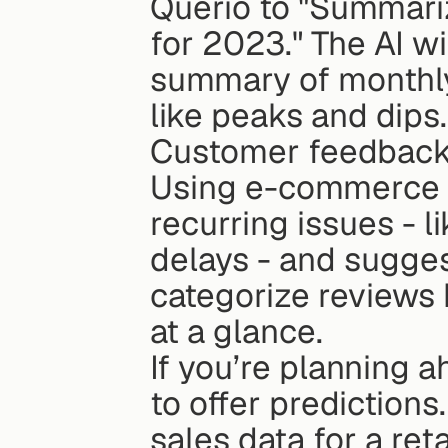
Querio to "Summariz
for 2023." The AI wi
summary of monthly 
like peaks and dips.
Customer feedback 
Using e-commerce r
recurring issues - l
delays - and sugges
categorize reviews 
at a glance.
If you’re planning a
to offer predictions
sales data for a ret