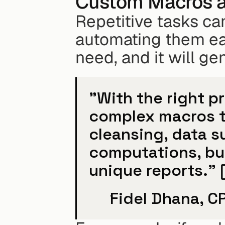
Custom Macros 
Repetitive tasks ca
automating them eas
need, and it will g
"With the right p
complex macros t
cleansing, data su
computations, bui
unique reports." 
Fidel Dhana, C