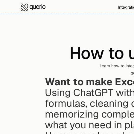
Integrat
How to u
Learn how to integ
g
Want to make Exce
Using ChatGPT with E
formulas, cleaning d
memorizing complex 
what you need in pl