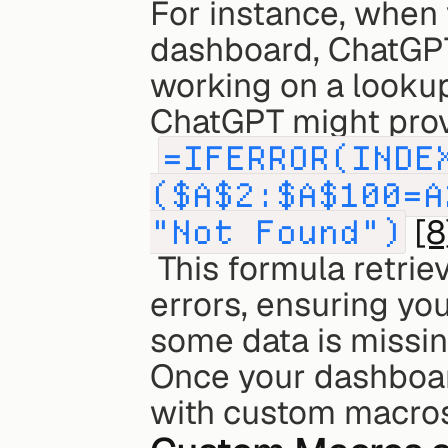
For instance, when 
dashboard, ChatGPT 
working on a lookup 
ChatGPT might provi
=IFERROR(INDE
($A$2:$A$100=A
"Not Found")
[8
 This formula retrieves precise data points while managing 
errors, ensuring you
some data is missin
Once your dashboard
with custom macros