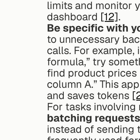
limits and monitor 
dashboard 
[12]
.
Be specific with y
to unnecessary back
calls. For example, 
formula,” try somet
find product prices
column A.” This ap
and saves tokens 
[
batching request
instead of sending t