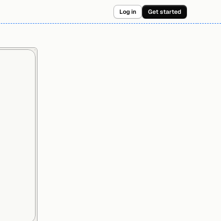
Log in
Get started