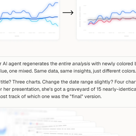
 AI agent regenerates the 
entire analysis
 with newly colored 
lue, one mixed. Same data, same insights, just different colors.
title? Three charts. Change the date range slightly? Four chart
 her presentation, she's got a graveyard of 15 nearly-identical
lost track of which one was the "final" version.