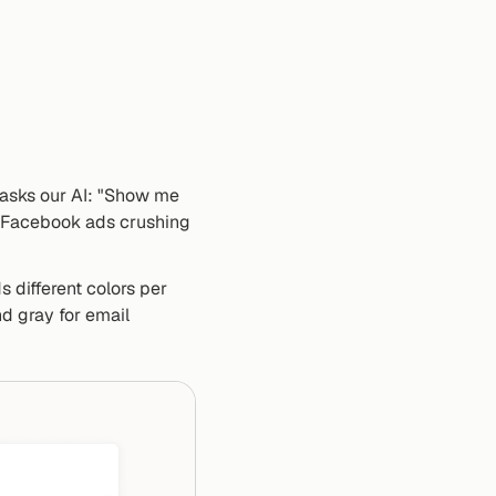
 asks our AI: "Show me 
 Facebook ads crushing 
 different colors per 
 gray for email 