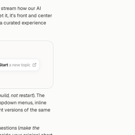
e stream how our AI 
 it, it's front and center 
 a curated experience 
uild, not restart
). The 
ropdown menus, inline 
t versions of the same 
uestions (
make the 