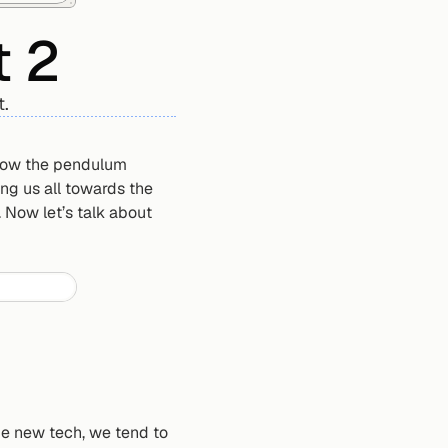
t 2
t.
 how the pendulum 
g us all towards the 
Now let’s talk about 
me new tech, we tend to 