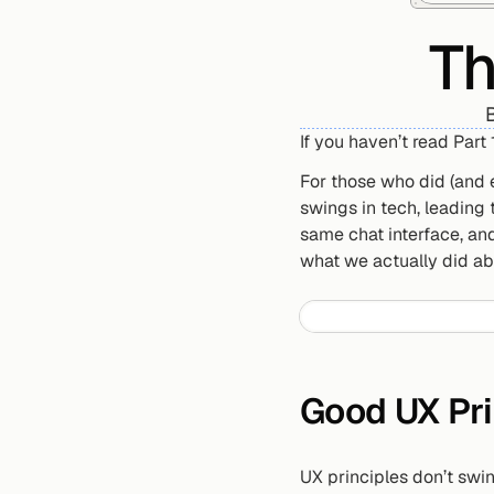
Th
B
If you haven’t read Part 1,
For those who did (and 
swings in tech, leading
same chat interface, and
what we actually did abo
Good UX Pri
UX principles don’t swin