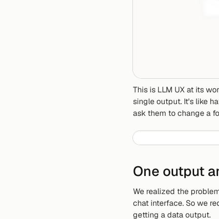
This is LLM UX at its wor
single output. It's like
ask them to change a fo
One output a
We realized the problem 
chat interface. So we r
getting a data output.