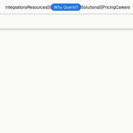
Integrations
Resources
Why Querio?
Solutions
Pricing
Careers