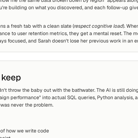
show me the same data broken down by region" appears alongs
u're building on what you discovered, and each follow-up giv
ns a fresh tab with a clean slate (
respect cognitive load
). Whe
ce to user retention metrics, they get a mental reset. The mo
tays focused, and Sarah doesn't lose her previous work in an en
 keep
't throw the baby out with the bathwater. The AI is still doing 
gn performance" into actual SQL queries, Python analysis, an
t was never the problem.
e of how we write code