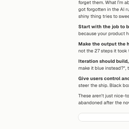
forget them. What I’m a
got forgotten in the AI 
shiny thing tries to sw
Start with the job to 
because your product ha
Make the output the h
not the 27 steps it took
Iteration should build,
make it blue instead?",
Give users control an
steer the ship. Black bo
These aren't just nice-t
abandoned after the no