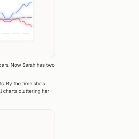
bars. Now Sarah has two 
s. By the time she's 
 charts cluttering her 