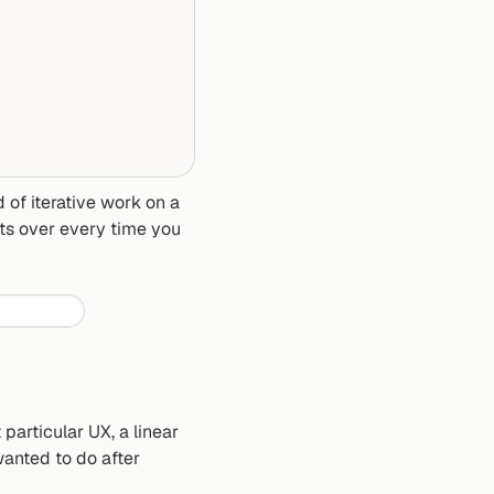
 of iterative work on a 
ts over every time you 
articular UX, a linear 
anted to do after 