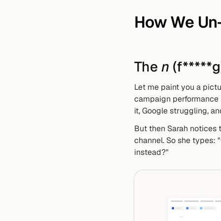
How We Un-
The 
n
 (f*****
Let me paint you a pict
campaign performance by
it, Google struggling, a
But then Sarah notices t
channel. So she types: 
instead?"