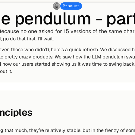
Product
e pendulum - par
ecause no one asked for 15 versions of the same char
 go do that first. I’ll wait.
even those who didn’t), here’s a quick refresh. We discussed
 to pretty crazy products. We saw how the LLM pendulum swun
 how our users started showing us it was time to swing back. 
ut it.
nciples
g that much, they’re relatively stable, but in the frenzy of so