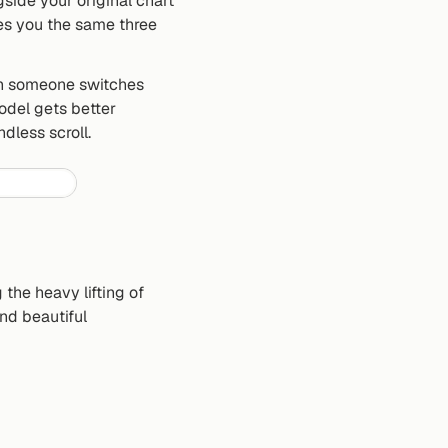
ide your original chart 
es you the same three 
n someone switches 
del gets better 
dless scroll.
the heavy lifting of 
d beautiful 