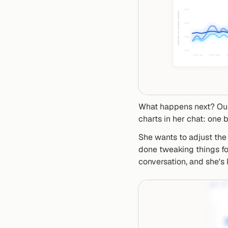
What happens next? Our
charts in her chat: one b
She wants to adjust the 
done tweaking things for
conversation, and she's 