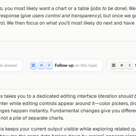
 you most likely want a chart or a table (
jobs to be done
). W
response (
give users control and transparency
), but once we get
ro
). We then focus on what you'll most likely do next and have
is takes you to a dedicated editing interface (
iteration should b
nter while editing controls appear around it—color pickers, d
anges happen instantly. Fundamental changes give you differen
ot a pile of separate charts.
his keeps your current output visible while exploring related q