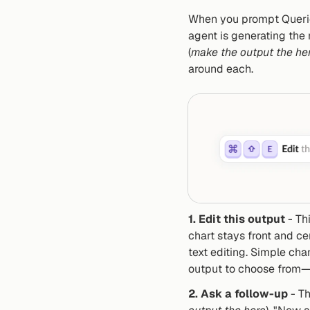
When you prompt Querio,
agent is generating the 
(
make the output the he
around each.
1. Edit this output
 - Th
chart stays front and ce
text editing. Simple ch
output to choose from—n
2. Ask a follow-up
 - T