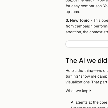
output the hero
). "Now 
for easy comparison. Yo
options.
3. New topic
 - This ope
from campaign performan
attention, the context s
The AI we did
Here's the thing—we didn
turning "show me campai
visualizations. That par
What we kept:
AI agents at the cor