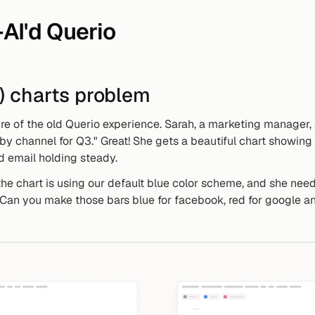
AI'd Querio
g) charts problem
ure of the old Querio experience. Sarah, a marketing manager,
 channel for Q3." Great! She gets a beautiful chart showing
nd email holding steady.
he chart is using our default blue color scheme, and she needs
"Can you make those bars blue for facebook, red for google and