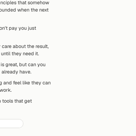
rinciples that somehow 
rounded when the next 
n't pay you just 
are about the result, 
until they need it.
is great, but can you 
y already have.
and feel like they can 
 work.
tools that get 