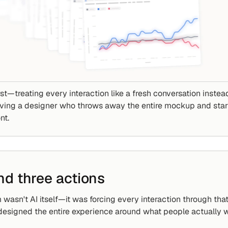
st—treating every interaction like a fresh conversation instead
 having a designer who throws away the entire mockup and star
nt.
nd three actions
wasn't AI itself—it was forcing every interaction through that p
edesigned the entire experience around what people actually w