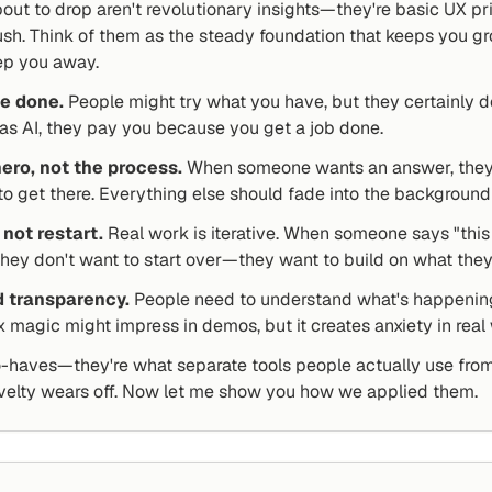
bout to drop aren't revolutionary insights—they're basic UX p
rush. Think of them as the steady foundation that keeps you g
eep you away.
be done.
 People might try what you have, but they certainly do
s AI, they pay you because you get a job done.
ero, not the process.
 When someone wants an answer, they c
 to get there. Everything else should fade into the background 
 not restart.
 Real work is iterative. When someone says "this 
 they don't want to start over—they want to build on what the
d transparency.
 People need to understand what's happening 
x magic might impress in demos, but it creates anxiety in real
o-haves—they're what separate tools people actually use from 
velty wears off. Now let me show you how we applied them.