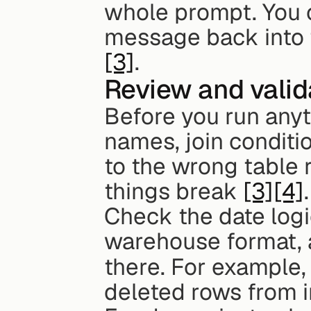
whole prompt. You c
message back into t
[3]
.
Review and valid
Before you run anyth
names, join condition
to the wrong table 
things break 
[3]
[4]
.
Check the date logi
warehouse format, an
there. For example,
deleted rows from in