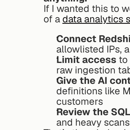
If I wanted this to w
of a 
data analytics 
Connect Redshi
allowlisted IPs, 
Limit access
 to
raw ingestion ta
Give the AI con
definitions like 
customers
Review the SQ
and heavy scans 