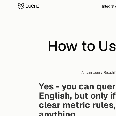
Integrat
How to Us
AI can query Redshif
Yes - you can quer
English, but only i
clear metric rules
anything.