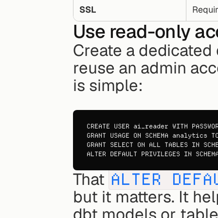
SSL
Requir
Use read-only ac
Create a dedicated d
reuse an admin acco
is simple:
CREATE 
USER 
ai_reader 
WITH 
PASSWO
GRANT 
USAGE 
ON 
SCHEMA 
analytics 
T
GRANT 
SELECT 
ON 
ALL 
TABLES 
IN 
SCH
ALTER 
DEFAULT 
PRIVILEGES 
IN 
SCHEM
That 
ALTER DEFA
but it matters. It h
dbt models or table