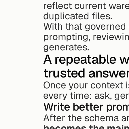
reflect current war
duplicated files.
With that governed c
prompting, reviewing
generates.
A repeatable w
trusted answe
Once your context is
every time: ask, gen
Write better pro
After the schema a
becomes the main 