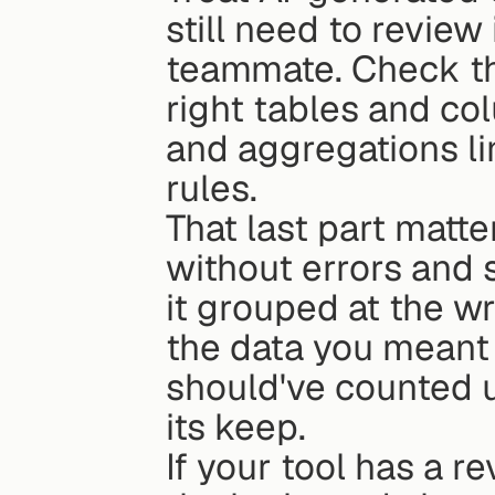
still need to review
teammate. Check the
right tables and colu
and aggregations li
rules.
That last part matte
without errors and 
it grouped at the wr
the data you meant 
should've counted u
its keep.
If your tool has a re