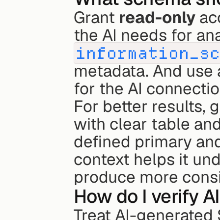
Grant 
read-only
 ac
information_s
metadata. And use 
for the AI connectio
For better results, 
with clear table an
defined primary and 
context helps it un
produce more consis
How do I verify A
Treat AI-generated 