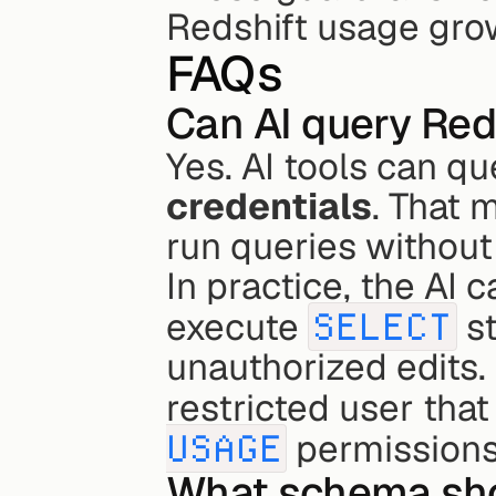
Redshift usage gro
FAQs
Can AI query Red
Yes. AI tools can q
credentials
. That 
run queries without
In practice, the AI 
execute 
SELECT
 s
unauthorized edits. 
restricted user that
USAGE
 permissions
What schema shou