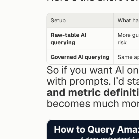
Setup
What ha
Raw-table AI 
More gue
querying
risk
Governed AI querying
Same app
So if you want AI on
with prompts. I’d sta
and metric definit
becomes much more