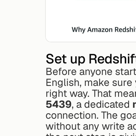
Set up Redshift
Before anyone start
English, make sure 
right way. That mea
5439
, a dedicated 
connection. The goal
without any write a