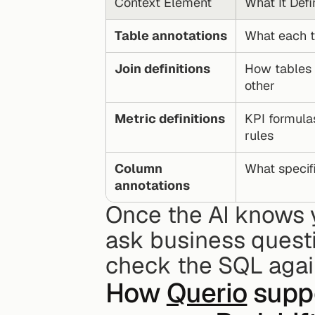
Context Element
What It Defi
Table annotations
What each t
Join definitions
How tables r
other
Metric definitions
KPI formula
rules
Column 
What speci
annotations
Once the AI knows yo
ask business questi
check the SQL again
How 
Querio
 supp