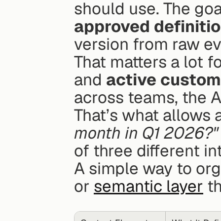
should use. The goal
approved definiti
version from raw ev
That matters a lot fo
and 
active custom
across teams, the A
That’s what allows a
month in Q1 2026?"
of three different in
A simple way to orga
or 
semantic layer
 t