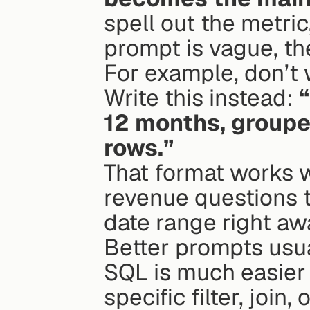
spell out the metric,
prompt is vague, th
For example, don’t
Write this instead: 
12 months, grouped
rows.”
That format works we
revenue questions t
date range right aw
Better prompts usua
SQL is much easier t
specific filter, join