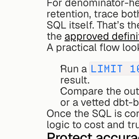
For denominator-hea
retention, trace bo
SQL itself. That’s t
the 
approved defini
A practical flow look
Run a 
LIMIT 1
result.
Compare the out
or a vetted dbt-b
Once the SQL is corr
logic to cost and tru
Protect accurac