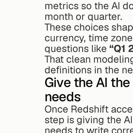
metrics so the AI do
month or quarter.
These choices shape
currency, time zone
questions like 
“Q1 
That clean modeling
definitions in the ne
Give the AI the
needs
Once Redshift acces
step is giving the A