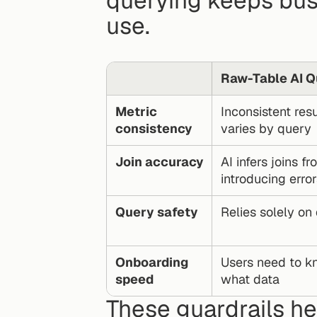
querying keeps bus
use.
Raw-Table AI Q
Metric 
Inconsistent resu
consistency
varies by query
Join accuracy
AI infers joins 
introducing error
Query safety
Relies solely on
Onboarding 
Users need to k
speed
what data
These guardrails h