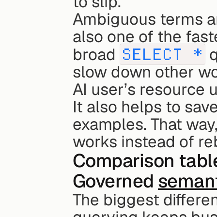
to slip.
Ambiguous terms and
also one of the fast
broad 
SELECT *
 
slow down other wo
AI user’s resource 
It also helps to sa
examples. That way, 
works instead of re
Comparison table:
Governed 
semant
The biggest differe