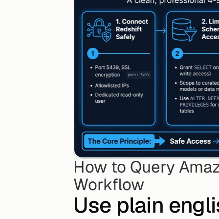
How to Query Amazo
Workflow