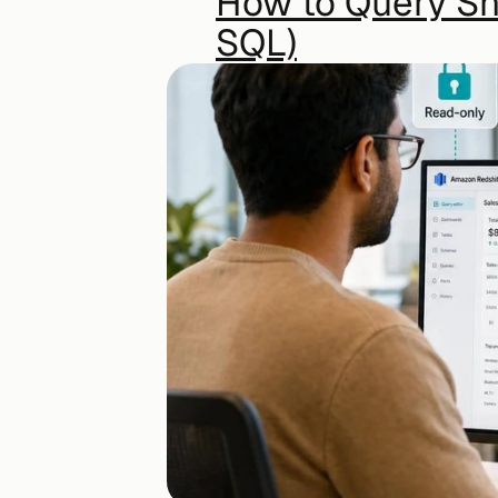
How to Query Sno
SQL)