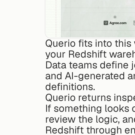
Querio fits into thi
your Redshift wareh
Data teams define j
and AI-generated a
definitions.
Querio returns insp
If something looks o
review the logic, and
Redshift through en