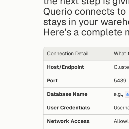
the next step is givi
Querio connects to 
stays in your wareh
Here’s a complete 
Connection Detail
What t
Host/Endpoint
Cluste
Port
5439
Database Name
e.g., 
a
User Credentials
Userna
Network Access
Allowl