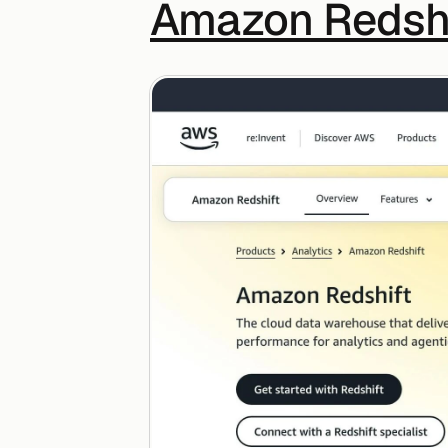
Amazon Redshi