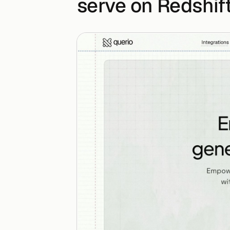
serve on Redshif