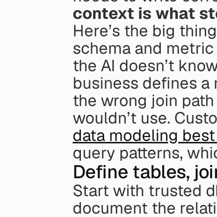
context is what s
Here’s the big thin
schema and metric co
the AI doesn’t know
business defines a 
the wrong join path 
data modeling best
query patterns, whi
Define tables, jo
Start with trusted 
document the relati