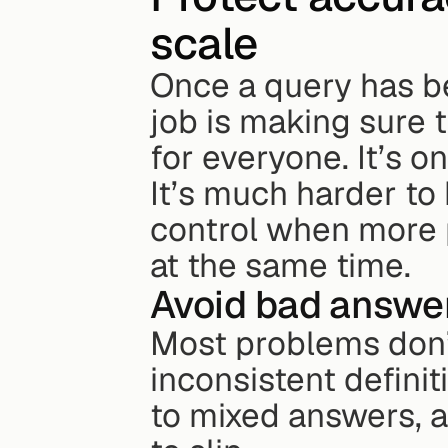
scale
Once a query has b
job is making sure 
for everyone. It’s on
It’s much harder to
control when more p
at the same time.
Avoid bad answer
Most problems don’t
inconsistent definit
to mixed answers, a