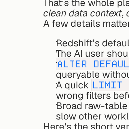
That’s the whole pl
clean data context
, 
A few details matte
Redshift’s default
The AI user shou
ALTER DEFAU
queryable withou
A quick 
LIMIT 
wrong filters bef
Broad raw-table 
slow other workl
Here’s the short ver