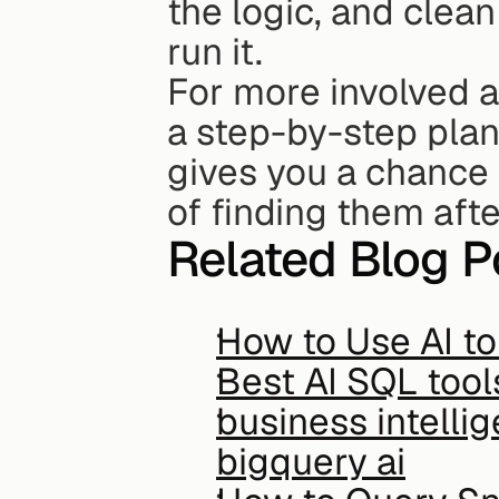
the logic, and clean
run it.
For more involved an
a step-by-step plan 
gives you a chance 
of finding them aft
Related Blog P
How to Use AI t
Best AI SQL tool
business intelli
bigquery ai