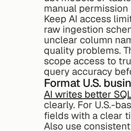
manual permission 
Keep AI access limi
raw ingestion sche
unclear column name
quality problems. Th
scope access to tru
query accuracy befo
Format U.S. busi
AI writes better SQ
clearly. For U.S.-b
fields with a clear t
Also use consistent