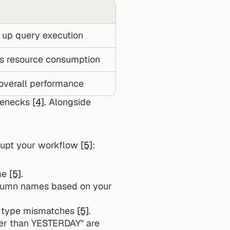
up query execution
s resource consumption
overall performance
lenecks 
[4]
. Alongside 
rupt your workflow 
[5]
:
me 
[5]
.
olumn names based on your 
ta type mismatches 
[5]
.
ter than YESTERDAY" are 