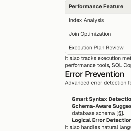
Performance Feature
Index Analysis
Join Optimization
Execution Plan Review
It also tracks execution met
performance tools, SQL Copi
Error Prevention
Advanced error detection f
Smart Syntax Detecti
Schema-Aware Sugges
database schema 
[5]
.
Logical Error Detectio
It also handles natural lan