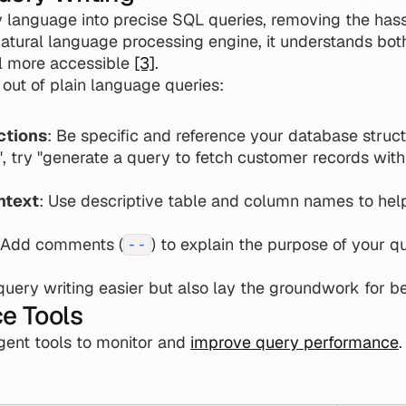
 language into precise SQL queries, removing the has
atural language processing engine, it understands both 
l more accessible 
[3]
.
out of plain language queries:
ctions
: Be specific and reference your database structu
ntext
: Use descriptive table and column names to help
 Add comments (
) to explain the purpose of your qu
--
uery writing easier but also lay the groundwork for b
e Tools
igent tools to monitor and 
improve query performance
.