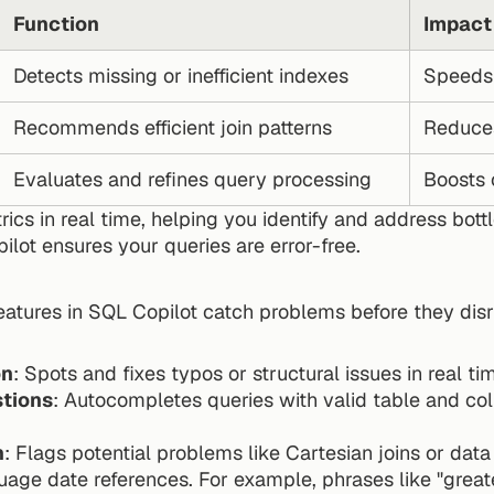
Function
Impact
Detects missing or inefficient indexes
Speeds 
Recommends efficient join patterns
Reduce
Evaluates and refines query processing
Boosts 
rics in real time, helping you identify and address bott
lot ensures your queries are error-free.
eatures in SQL Copilot catch problems before they dis
on
: Spots and fixes typos or structural issues in real ti
tions
: Autocompletes queries with valid table and c
n
: Flags potential problems like Cartesian joins or da
guage date references. For example, phrases like "grea