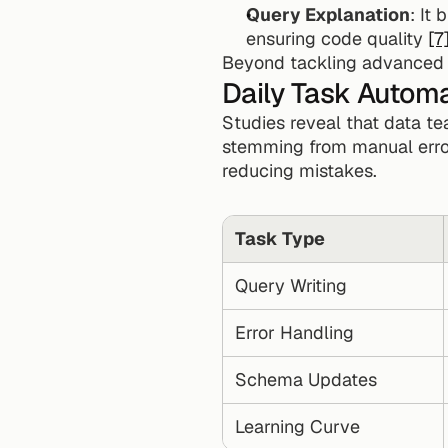
Query Explanation
: It
ensuring code quality 
[7
Beyond tackling advanced qu
Daily Task Autom
Studies reveal that data te
stemming from manual erro
reducing mistakes.
Task Type
Query Writing
Error Handling
Schema Updates
Learning Curve