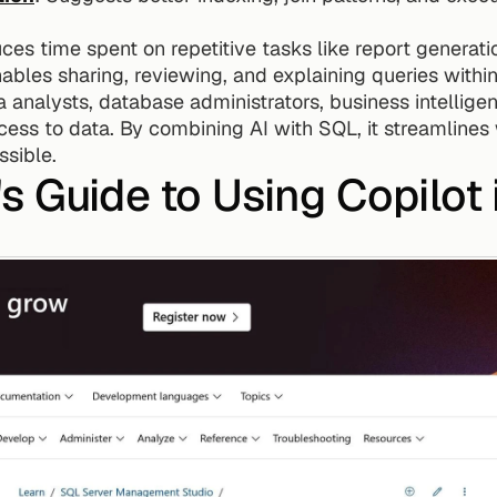
ces time spent on repetitive tasks like report generat
nables sharing, reviewing, and explaining queries withi
ta analysts, database administrators, business intellig
ess to data. By combining AI with SQL, it streamlines 
sible.
s Guide to Using Copilot 