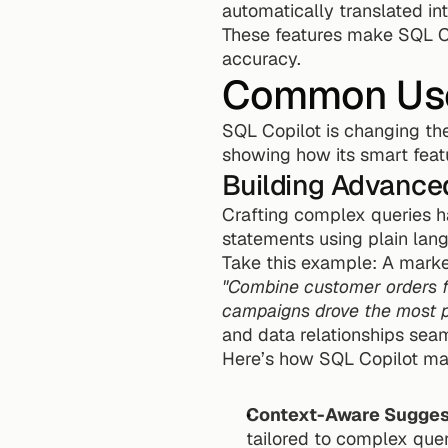
automatically translated i
These features make SQL Co
accuracy.
Common Us
SQL Copilot is changing the 
showing how its smart feat
Building Advance
Crafting complex queries ha
statements using plain lang
"Combine customer orders fr
campaigns drove the most p
and data relationships sea
Here’s how SQL Copilot ma
Context-Aware Sugges
tailored to complex quer