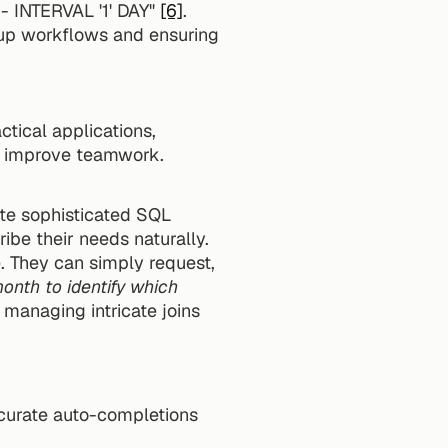
 INTERVAL '1' DAY" 
[6]
.
up workflows and ensuring 
tical applications, 
nd improve teamwork.
te sophisticated SQL 
ibe their needs naturally.
Take this example: A marketing analyst wants to evaluate campaign performance. They can simply request, 
nth to identify which 
managing intricate joins 
curate auto-completions 