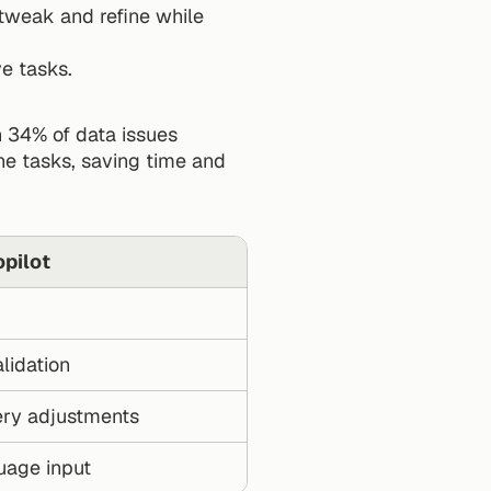
tweak and refine while 
ve tasks.
 34% of data issues 
ne tasks, saving time and 
pilot
lidation
ry adjustments
uage input