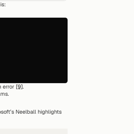
is:
 error 
[9]
.
ams.
oft’s Neelball highlights 