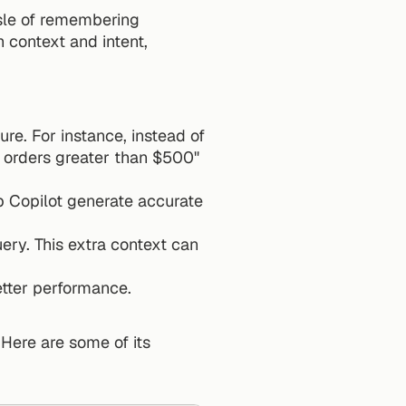
sle of remembering 
context and intent, 
re. For instance, instead of 
saying "show sales data", try "generate a query to fetch customer records with orders greater than $500" 
 Copilot generate accurate 
ery. This extra context can 
etter performance.
 Here are some of its 