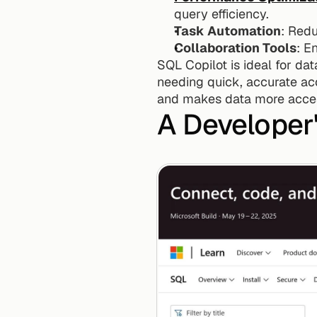
query efficiency.
Task Automation
: Redu
Collaboration Tools
: E
SQL Copilot is ideal for da
needing quick, accurate acc
and makes data more acces
A Developer'