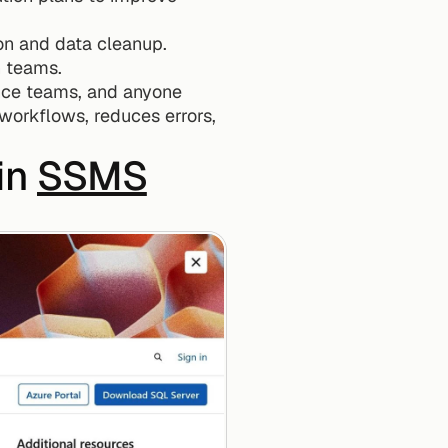
ion and data cleanup.
n teams.
ence teams, and anyone 
workflows, reduces errors, 
in 
SSMS