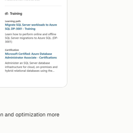
n and optimization more 