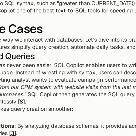
nto SQL syntax, such as "greater than CURRENT_DATE() -
pilot one of the 
best text-to-SQL tools
 for speeding 
e Cases
way we interact with databases. Let’s dive into its prac
ures simplify query creation, automate daily tasks, a
d Queries
s never been easier. SQL Copilot enables users to wri
uage. Instead of wrestling with syntax, users can descr
om our CRM system with website visits from the last mo
urchases."
 SQL Copilot then generates the SQL query, 
mlessly 
[8]
.
kes query creation smoother:
tions
: By analyzing database schemas, it provides ac
ies 
[3]
.