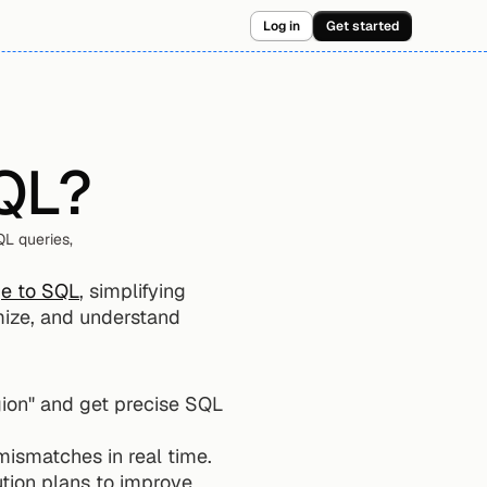
Log in
Get started
SQL?
L queries, 
ge to SQL
, simplifying 
imize, and understand 
ion" and get precise SQL 
mismatches in real time.
ution plans to improve 