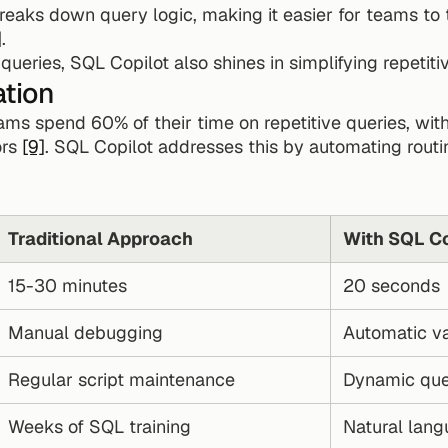
 breaks down query logic, making it easier for teams to 
]
.
eries, SQL Copilot also shines in simplifying repetiti
ation
ams spend 60% of their time on repetitive queries, with
rs 
[9]
. SQL Copilot addresses this by automating routi
Traditional Approach
With SQL Co
15-30 minutes
20 seconds
Manual debugging
Automatic va
Regular script maintenance
Dynamic que
Weeks of SQL training
Natural lang