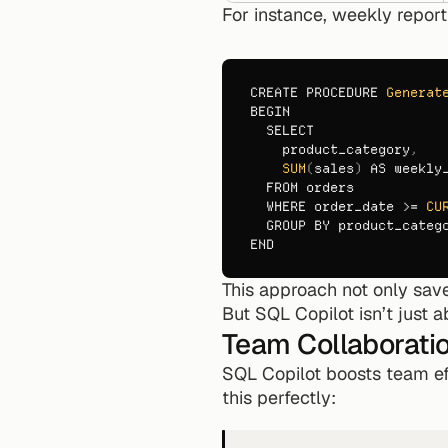
For instance, weekly repor
CREATE 
PROCEDURE 
Generat
BEGIN
SELECT
product_category
,
SUM
(
sales
)
AS 
weekly
FROM 
orders
WHERE 
order_date
 >= 
CU
GROUP 
BY 
product_categ
END
This approach not only sav
But SQL Copilot isn’t just a
Team Collaborati
SQL Copilot boosts team eff
this perfectly: