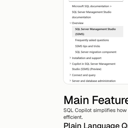
Main Featur
SQL Copilot simplifies how
efficient.
Plain Language Q