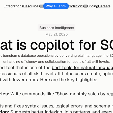
Integrations
Resources
Why Querio?
Solutions
Pricing
Careers
Business Intelligence
May 21, 2025
t is copilot for 
t transforms database operations by converting plain language into SQ
enhancing efficiency and collaboration for users of all skill levels.
d tool that is one of the 
best tools for natural langua
essionals of all skill levels. It helps users create, opt
 with fewer errors. Here are the key highlights:
ries
: Write commands like "Show monthly sales by reg
ts and fixes syntax issues, logical errors, and schema 
tion
: Suggests better indexing, join patterns, and exec