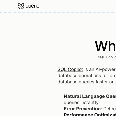
Wha
SQL Copilo
SQL Copilot
 is an AI-powere
database operations for prof
database queries faster and
Natural Language Que
queries instantly.
Error Prevention
: Detec
Performance Optimiza