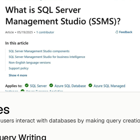
es
 users interact with databases by making query creatio
uery Writing