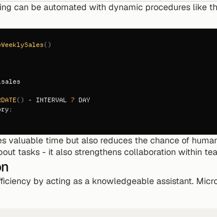
ting can be automated with dynamic procedures like th
eWeeklySales
(
)
_sales
RDATE
(
)
 - 
INTERVAL 
7
DAY
ory
;
es valuable time but also reduces the chance of human
bout tasks - it also strengthens collaboration within te
on
iciency by acting as a knowledgeable assistant. Micros