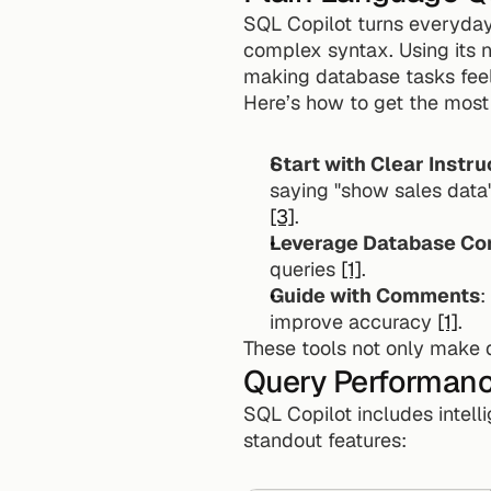
SQL Copilot turns everyday
complex syntax. Using its n
making database tasks fee
Here’s how to get the most 
Start with Clear Instru
[3]
.
Leverage Database Co
queries 
[1]
.
Guide with Comments
:
improve accuracy 
[1]
.
These tools not only make q
Query Performanc
SQL Copilot includes intell
standout features: