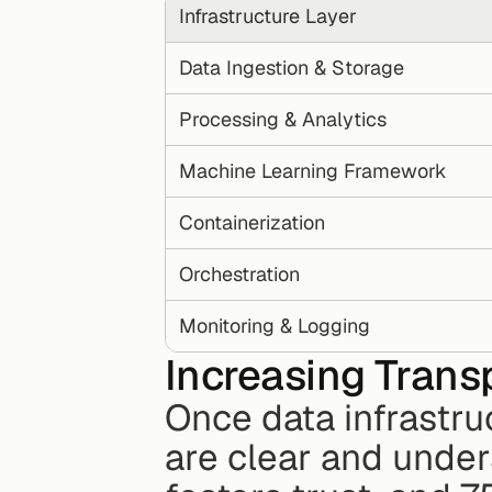
Infrastructure Layer
Data Ingestion & Storage
Processing & Analytics
Machine Learning Framework
Containerization
Orchestration
Monitoring & Logging
Increasing Transp
Once data infrastruc
are clear and under