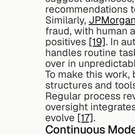
recommendations to
Similarly, 
JPMorgan
fraud, with human an
positives 
[19]
. In a
handles routine tas
over in unpredictabl
To make this work,
structures and tool
Regular process re
oversight integrate
evolve 
[17]
.
Continuous Mode