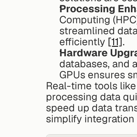
Processing En
Computing (HPC) 
streamlined data
efficiently 
[11]
.
Hardware Upgr
databases, and a
GPUs ensures sm
Real-time tools like
processing data qu
speed up data trans
simplify integrati