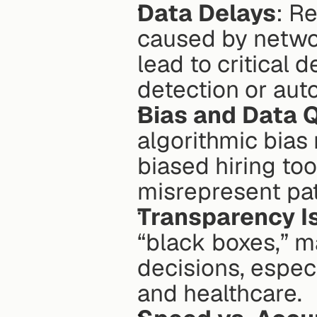
Data Delays
: R
caused by networ
lead to critical d
detection or aut
Bias and Data Q
algorithmic bias
biased hiring too
misrepresent pat
Transparency I
“black boxes,” ma
decisions, especi
and healthcare. 