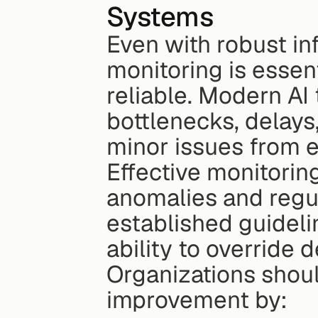
Systems
Even with robust in
monitoring is essen
reliable. Modern AI 
bottlenecks, delays,
minor issues from e
Effective monitoring
anomalies and regul
established guidelin
ability to override
Organizations shoul
improvement by: