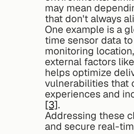
may mean depending
that don't always al
One example is a gl
time sensor data to
monitoring location
external factors like
helps optimize deliv
vulnerabilities that
[3]
.
Addressing these ch
and secure real-tim