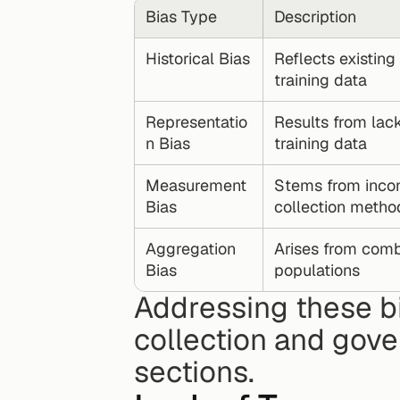
Bias Type
Description
Historical Bias
Reflects existing 
training data
Representatio
Results from lack 
n Bias
training data
Measurement 
Stems from incon
Bias
collection metho
Aggregation 
Arises from comb
Bias
populations
Addressing these bi
collection and gover
sections.