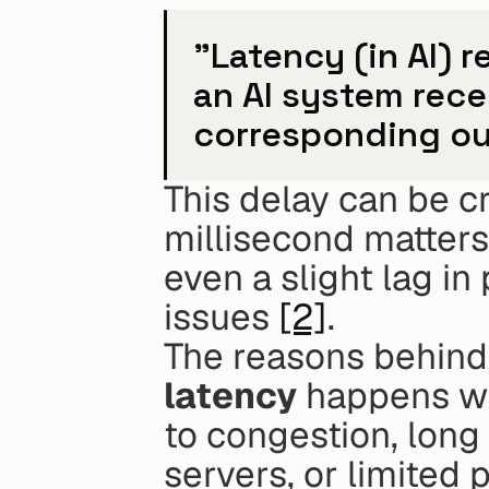
"Latency (in AI) 
an AI system rece
corresponding ou
This delay can be cr
millisecond matters
even a slight lag in
issues 
[2]
.
The reasons behind 
latency
 happens w
to congestion, long
servers, or limited