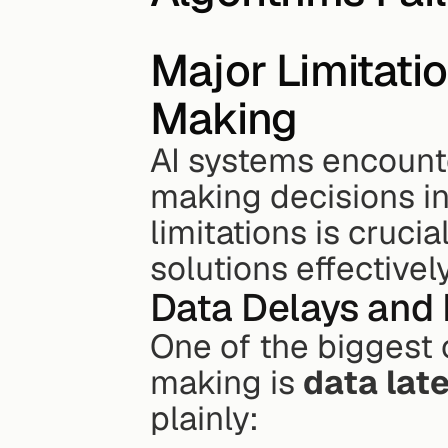
Major Limitatio
Making
AI systems encounte
making decisions in
limitations is cruci
solutions effectivel
Data Delays and 
One of the biggest 
making is 
data lat
plainly: