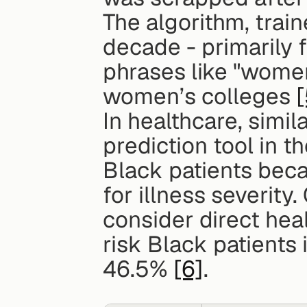
The algorithm, trai
decade - primarily 
phrases like "wome
women’s colleges 
[
In healthcare, simil
prediction tool in t
Black patients beca
for illness severity
consider direct heal
risk Black patients
46.5% 
[6]
.