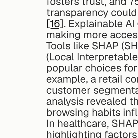
fosters trust, and 7
[16]
. Explainable AI
making more access
Tools like SHAP (SH
(Local Interpretabl
popular choices for
example, a retail c
customer segmentat
analysis revealed th
browsing habits inf
In healthcare, SHAP 
highlighting factors 