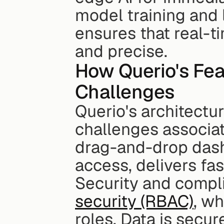
model training and 
ensures that real-ti
and precise.
How Querio's Fe
Challenges
Querio's architecture
challenges associate
drag-and-drop dashb
access, delivers fas
Security and compli
security (RBAC)
, wh
roles. Data is secu