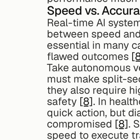
Speed vs. Accura
Real-time AI system
between speed and 
essential in many ca
flawed outcomes 
[
Take autonomous ve
must make split-sec
they also require hi
safety 
[8]
. In heal
quick action, but di
compromised 
[8]
. 
speed to execute tr