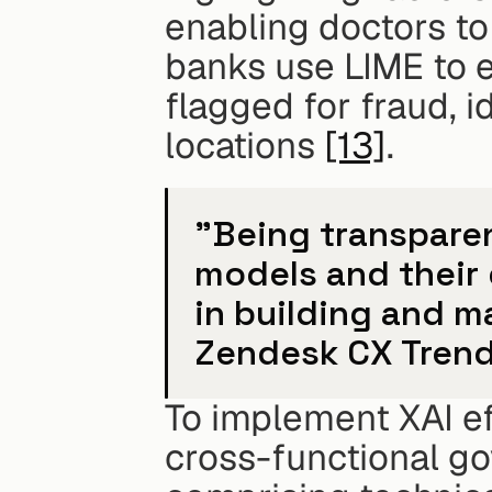
enabling doctors to 
banks use LIME to e
flagged for fraud, i
locations 
[13]
.
"Being transparen
models and their 
in building and m
Zendesk CX Trend
To implement XAI ef
cross-functional g