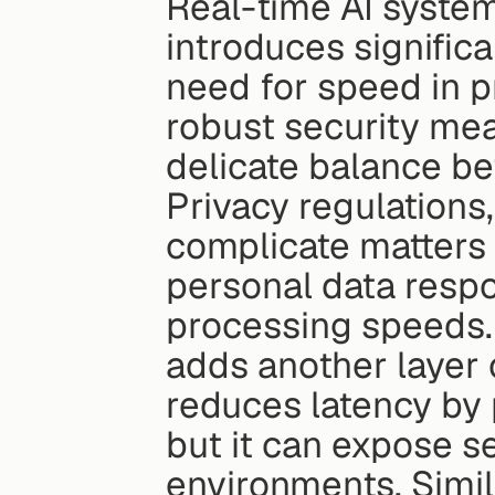
Real-time AI system
introduces significa
need for speed in p
robust security mea
delicate balance b
Privacy regulations
complicate matters 
personal data respo
processing speeds. T
adds another layer 
reduces latency by p
but it can expose se
environments. Simila