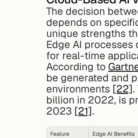
The decision betwe
depends on specific
unique strengths tha
Edge AI processes da
for real-time applica
According to 
Gartn
be generated and pr
environments 
[22]
.
billion in 2022, is p
2023 
[21]
.
Feature
Edge AI Benefits