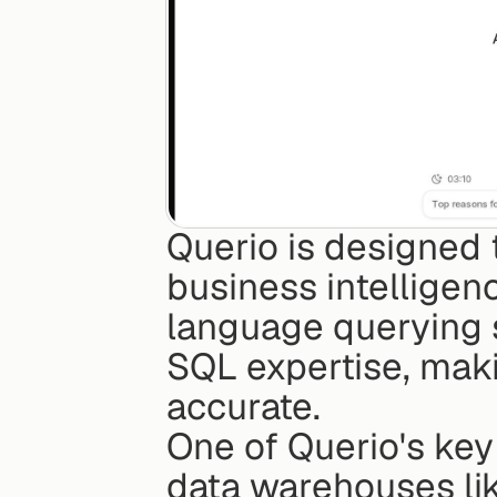
Querio is designed 
business intelligenc
language querying s
SQL expertise, maki
accurate.
One of Querio's key 
data warehouses lik