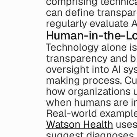
comprising technical
can define transpar
regularly evaluate 
Human-in-the-Lo
Technology alone is
transparency and bi
oversight into AI s
making process. Cur
how organizations us
when humans are in
Real-world examples
Watson Health
 uses
suggest diagnoses,