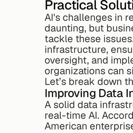
Practical Solut
AI's challenges in r
daunting, but busine
tackle these issues
infrastructure, ens
oversight, and impl
organizations can s
Let’s break down t
Improving Data I
A solid data infrast
real-time AI. Accor
American enterprise