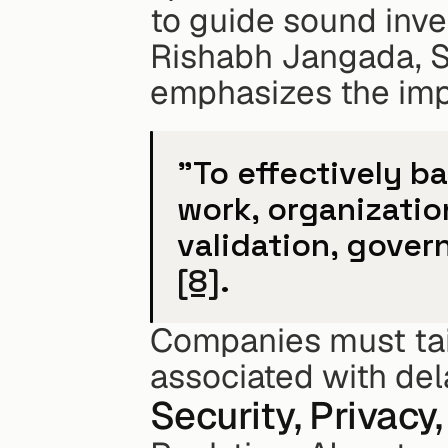
to guide sound inv
Rishabh Jangada, S
emphasizes the imp
"To effectively b
work, organizatio
[8]
.
Companies must tailo
associated with dela
Security, Privac