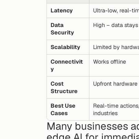
Latency
Ultra-low, real-t
Data 
High – data stays
Security
Scalability
Limited by hardw
Connectivit
Works offline
y
Cost 
Upfront hardware
Structure
Best Use 
Real-time actions
Cases
industries
Many businesses ad
edge AI for immedia