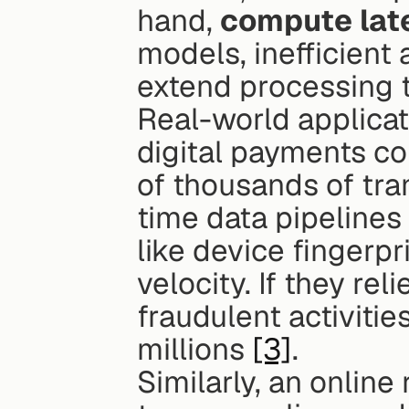
hand, 
compute lat
models, inefficient 
extend processing 
Real-world applicati
digital payments co
of thousands of tra
time data pipelines 
like device fingerpr
velocity. If they rel
fraudulent activitie
millions 
[3]
.
Similarly, an online