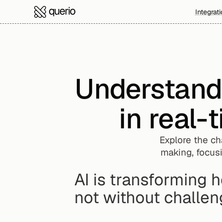
Integrat
Understandin
in real-
Explore the ch
making, focusi
AI is transforming 
not without challen