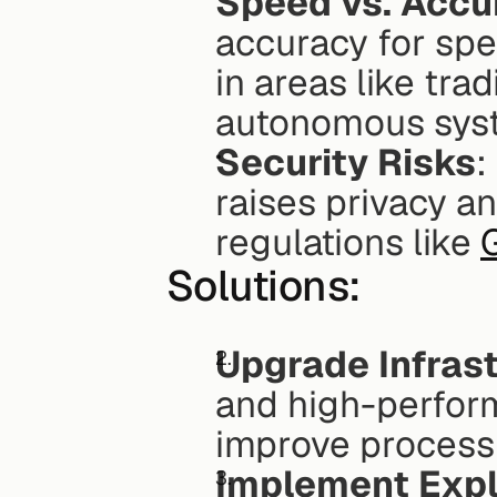
Speed vs. Accu
accuracy for spe
in areas like tra
autonomous syst
Security Risks
:
raises privacy a
regulations like 
Solutions:
Upgrade Infras
and high-perfor
improve process
Implement Expl