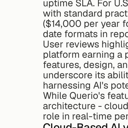
uptime SLA. For U.S
with standard pract
($14,000 per year 
date formats in repo
User reviews highlig
platform earning a p
features, design, a
underscore its abil
harnessing AI's pote
While Querio's featu
architecture - cloud
role in real-time p
Cloud-Based AI v