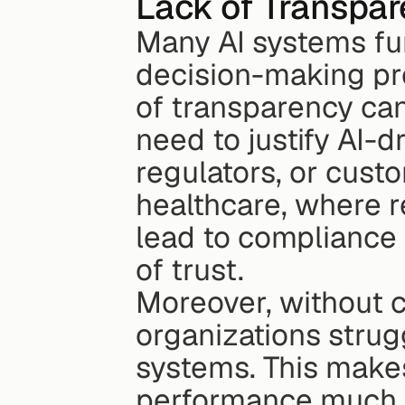
Lack of Transpar
Many AI systems fun
decision-making pro
of transparency can
need to justify AI-d
regulators, or custo
healthcare, where re
lead to compliance 
of trust.
Moreover, without c
organizations struggl
systems. This make
performance much 