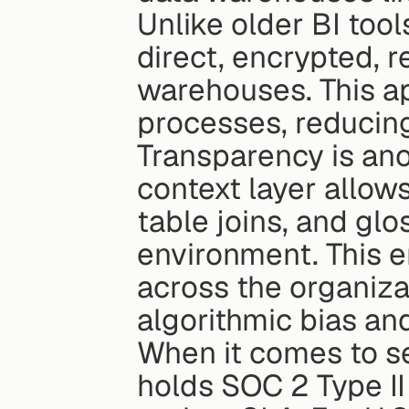
Unlike older BI tool
direct, encrypted, r
warehouses. This a
processes, reducing
Transparency is ano
context layer allow
table joins, and glo
environment. This e
across the organiza
algorithmic bias and
When it comes to sec
holds SOC 2 Type II