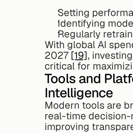
Setting performa
Identifying model
Regularly retrai
With global AI spend
2027 
[19]
, investin
critical for maximiz
Tools and Platf
Intelligence
Modern tools are br
real-time decision-
improving transpare