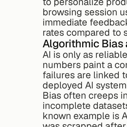
to personalize pro
browsing session u
immediate feedback 
rates compared to 
Algorithmic Bias
AI is only as reliabl
numbers paint a con
failures are linked 
deployed AI systems
Bias often creeps in
incomplete datasets
known example is Am
was scrapped after 