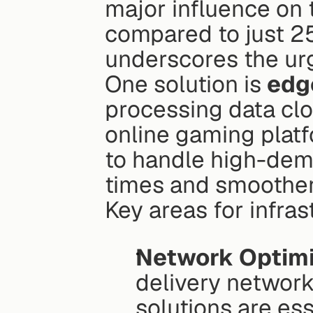
major influence on t
compared to just 2
underscores the urg
One solution is 
edg
processing data clos
online gaming platf
to handle high-dema
times and smoother
Key areas for infra
Network Optimi
delivery network
solutions are ess