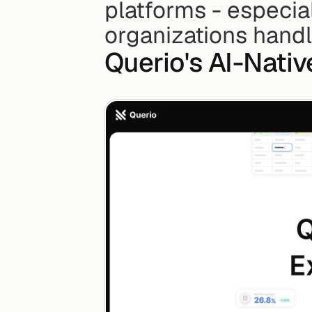
platforms - especia
organizations handl
Querio's AI-Nati