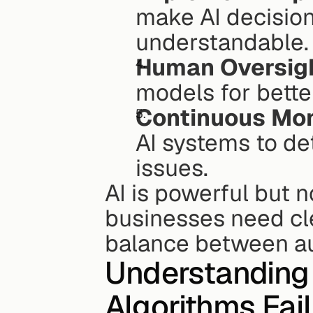
make AI decision
understandable.
Human Oversig
models for bette
Continuous Mon
AI systems to de
issues.
AI is powerful but n
businesses need clea
balance between a
Understanding t
Algorithms Fail