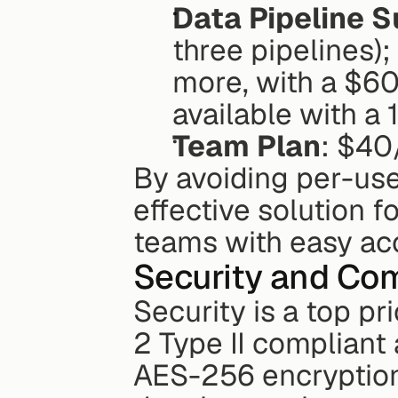
Data Pipeline S
three pipelines)
more, with a $60
available with a
Team Plan
: $40
By avoiding per-user
effective solution f
teams with easy acc
Security and Co
Security is a top pri
2 Type II compliant
AES-256 encryption 