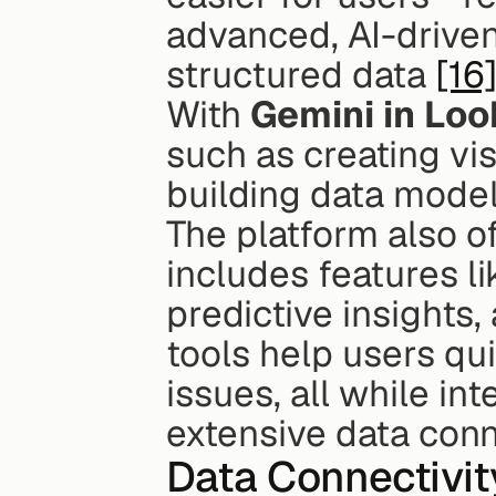
advanced, AI-driven
structured data 
[16
With 
Gemini in Loo
such as creating vis
building data model
The platform also o
includes features l
predictive insights
tools help users qui
issues, all while in
extensive data conn
Data Connectivit