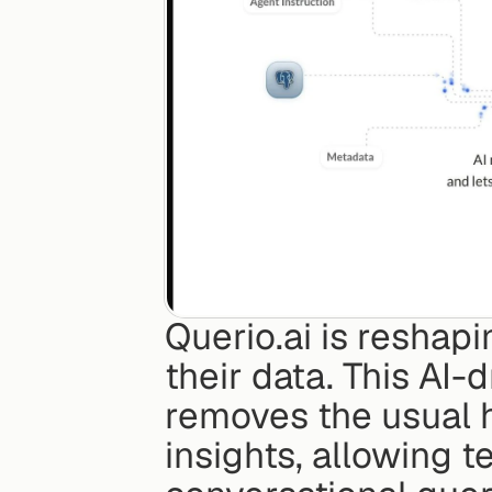
Querio.ai is reshapi
their data. This AI-
removes the usual 
insights, allowing t