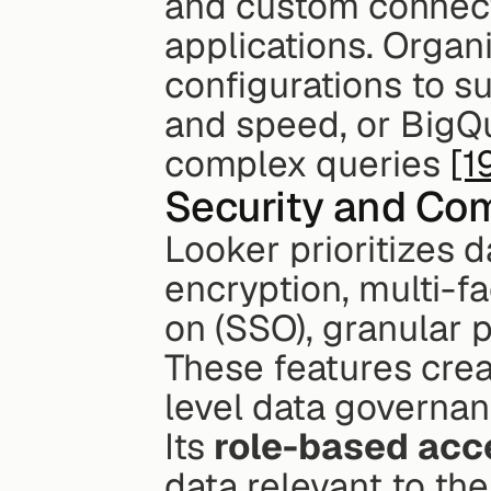
and custom connecto
applications. Organ
configurations to su
and speed, or BigQu
complex queries 
[1
Security and Co
Looker prioritizes d
encryption, multi-fa
on (SSO), granular 
These features crea
level data governan
Its 
role-based acc
data relevant to the