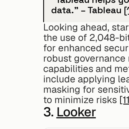
data." – Tableau 
[
Looking ahead, star
the use of 2,048-bi
for enhanced securi
robust governance m
capabilities and met
include applying le
masking for sensitiv
to minimize risks 
[1
3. 
Looker