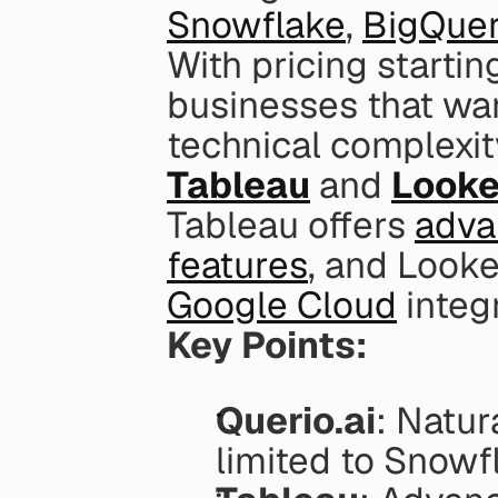
Snowflake
, 
BigQue
With pricing startin
businesses that wan
Tableau
 and 
Looke
Tableau offers 
advan
features
Google Cloud
 integ
Key Points:
Querio.ai
: Natur
limited to Snowf