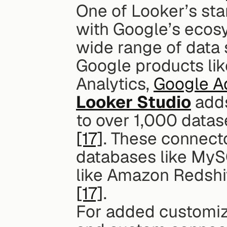
One of Looker’s stan
with Google’s ecosys
wide range of data 
Google products lik
Analytics, 
Google A
Looker Studio
 add
[17]
. These connecto
databases like MyS
[17]
.
For added customiza