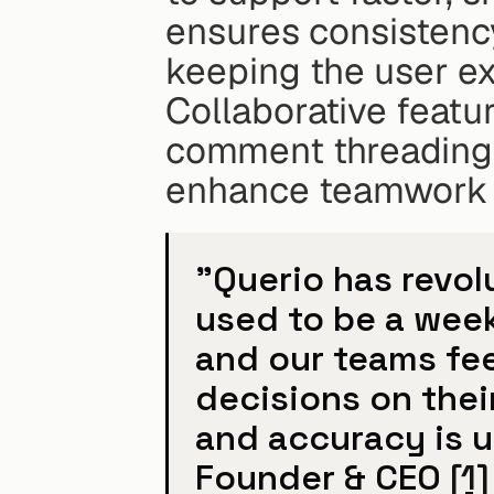
ensures consistency
keeping the user ex
Collaborative featu
comment threading a
enhance teamwork w
"Querio has revol
used to be a week
and our teams fe
decisions on thei
and accuracy is u
Founder & CEO 
[1]