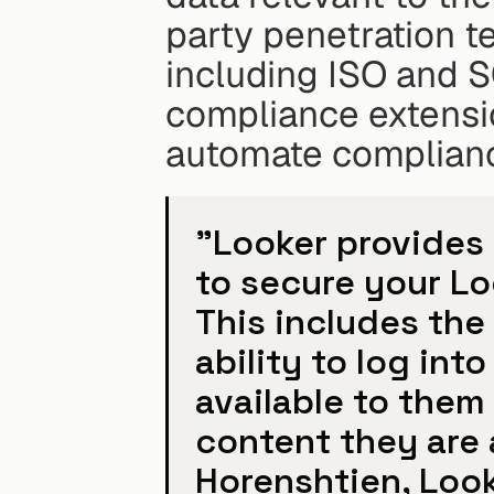
party penetration te
including ISO and 
compliance extensio
automate complian
"Looker provides y
to secure your Lo
This includes the 
ability to log int
available to them 
content they are a
Horenshtien, Look