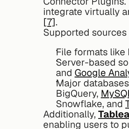
Connector Plugins. T
[7]
.
Supported sources 
File formats like
Server-based so
and 
Google Anal
Major databases 
BigQuery, 
MySQ
Snowflake, and 
Additionally, 
Tablea
enabling users to p