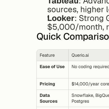
Tableau
: Advanc
sources, higher 
Looker
: Strong 
$5,000/month, re
Quick Comparis
Feature
Querio.ai
Ease of Use
No coding require
Pricing
$14,000/year core
Data 
Snowflake, BigQuer
Sources
Postgres