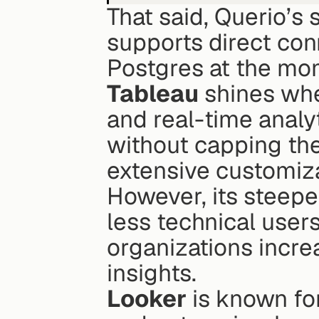
That said, Querio’s s
supports direct con
Postgres at the mo
Tableau
 shines whe
and real-time analyt
without capping the
extensive customiza
However, its steeper
less technical user
organizations increa
insights.
Looker
 is known fo