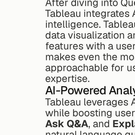
After diving into Que
Tableau integrates A
intelligence. Table
data visualization a
features with a user
makes even the most
approachable for use
expertise.
AI-Powered Analy
Tableau leverages A
while boosting user 
Ask Q&A
, and 
Expl
natural language que