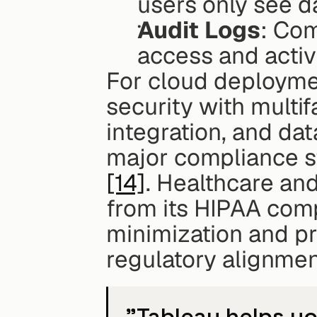
users only see da
Audit Logs
: Com
access and activ
For cloud deployme
security with multif
integration, and dat
major compliance s
[14]
. Healthcare and
from its HIPAA comp
minimization and p
regulatory alignmen
"Tableau helps yo