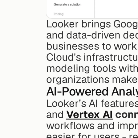
Looker brings Google
and data-driven deci
businesses to work 
Cloud's infrastruct
modeling tools with 
organizations make 
AI-Powered Analy
Looker’s AI feature
and 
Vertex AI
 conn
workflows and impro
easier for users - r