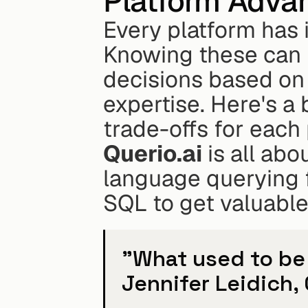
Platform Adva
Every platform has i
Knowing these can 
decisions based on 
expertise. Here's a
trade-offs for each 
Querio.ai
 is all abo
language querying 
SQL to get valuable
"What used to be 
Jennifer Leidich,