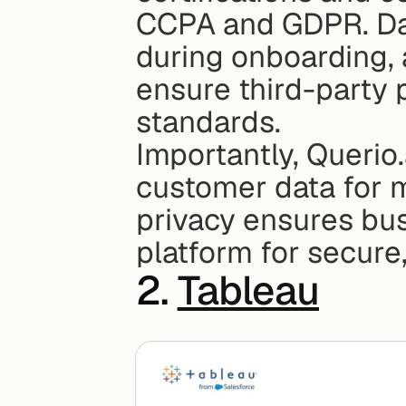
CCPA and GDPR. Dat
during onboarding, 
ensure third-party p
standards.
Importantly, Querio.
customer data for m
privacy ensures bus
platform for secure
2. 
Tableau