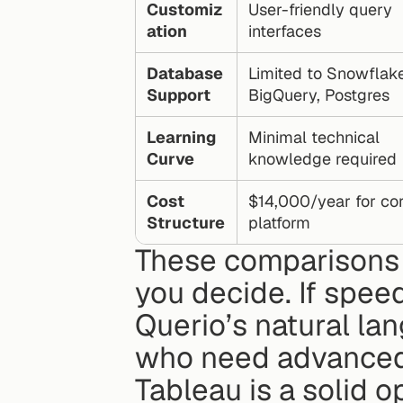
Customiz
User-friendly query 
ation
interfaces
Database 
Limited to Snowflake,
Support
BigQuery, Postgres
Learning 
Minimal technical 
Curve
knowledge required
Cost 
$14,000/year for cor
Structure
platform
These comparisons hi
you decide. If speed 
Querio’s natural lan
who need advanced 
Tableau is a solid o