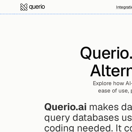
Integrat
Querio.
Alter
Explore how AI-
ease of use, 
Querio.ai
 makes dat
query databases us