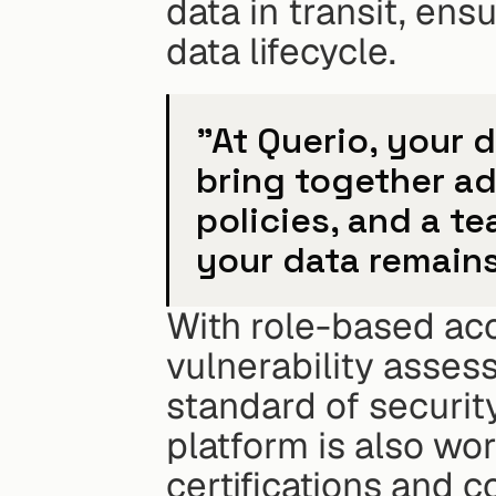
data in transit, ens
data lifecycle.
"At Querio, your d
bring together a
policies, and a t
your data remains
With role-based acce
vulnerability assess
standard of securit
platform is also wo
certifications and c