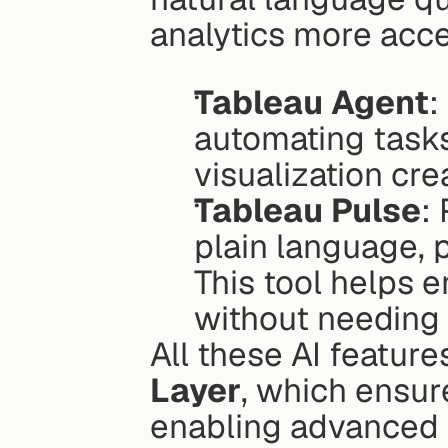
analytics more acce
Tableau Agent
:
automating tasks 
visualization cre
Tableau Pulse
:
plain language, 
This tool helps 
without needing
All these AI feature
Layer
, which ensur
enabling advanced 