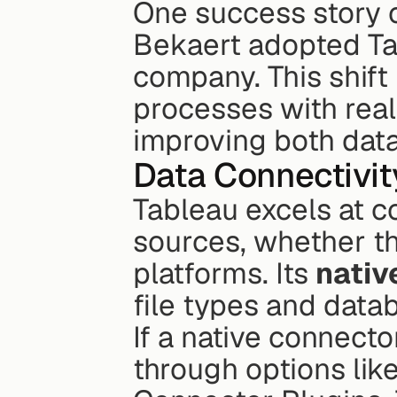
One success story 
Bekaert adopted Tab
company. This shift
processes with real-
improving both data
Data Connectivit
Tableau excels at c
sources, whether the
platforms. Its 
nativ
file types and data
If a native connector
through options li