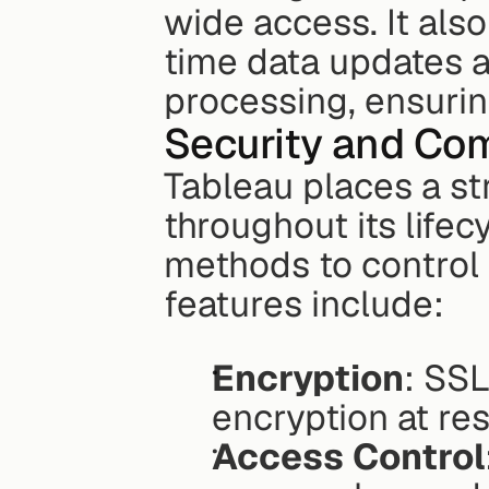
wide access. It also
time data updates 
processing, ensuring
Security and Co
Tableau places a st
throughout its lifec
methods to control
features include:
Encryption
: SSL
encryption at res
Access Control