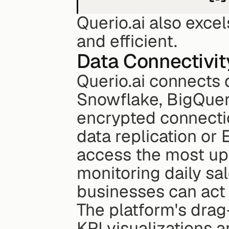
Querio.ai also exce
and efficient.
Data Connectivit
Querio.ai connects 
Snowflake, BigQuery
encrypted connectio
data replication or
access the most up-
monitoring daily sa
businesses can act 
The platform's drag
KPI visualizations a