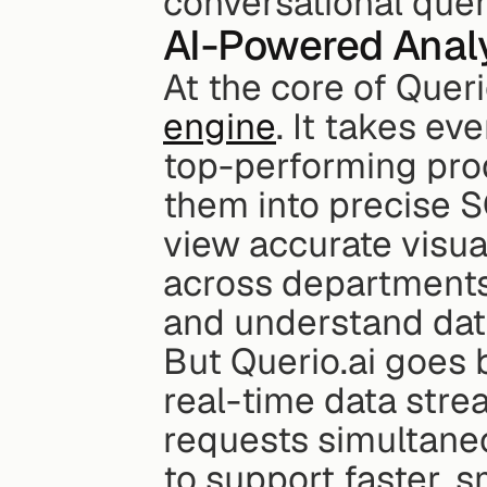
conversational quer
AI-Powered Analy
At the core of Querio
engine
. It takes ev
top-performing prod
them into precise S
view accurate visual
across departments 
and understand dat
But Querio.ai goes b
real-time data str
requests simultaneou
to support faster, 