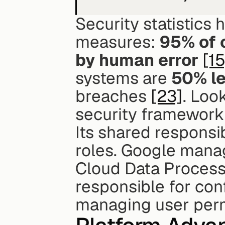
Security statistics 
measures: 
95% of 
by human error
[15
systems are 
50% le
breaches 
[23]
. Loo
security framework 
Its shared responsib
roles. Google manag
Cloud Data Process
responsible for con
managing user perm