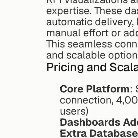
expertise. These da
automatic delivery,
manual effort or add
This seamless connec
and scalable option
Pricing and Scala
Core Platform
:
connection, 4,00
users)
Dashboards Ad
Extra Database