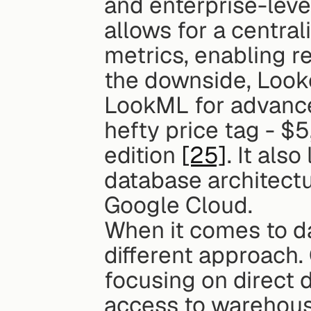
and enterprise-level
allows for a centra
metrics, enabling r
the downside, Looke
LookML for advance
hefty price tag - $
edition 
[25]
. It als
database architectu
Google Cloud.
When it comes to da
different approach. 
focusing on direct 
access to warehous