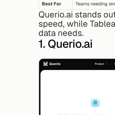
Best For
Teams needing sim
Querio.ai stands out
speed, while Table
data needs.
1. Querio.ai