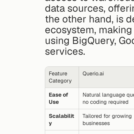
data sources, offer
the other hand, is 
ecosystem, making i
using BigQuery, Goo
services.
Feature 
Querio.ai
Category
Ease of 
Natural language quer
Use
no coding required
Scalabilit
Tailored for growing 
y
businesses