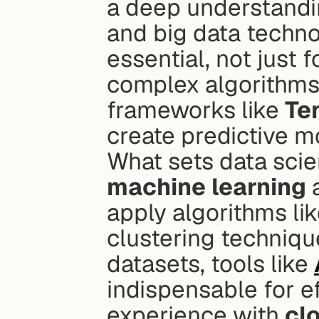
a deep understandi
and big data techno
essential, not just 
complex algorithms.
frameworks like 
Te
create predictive m
machine learning
 
apply algorithms lik
clustering techniqu
datasets, tools like 
indispensable for ef
experience with 
cl