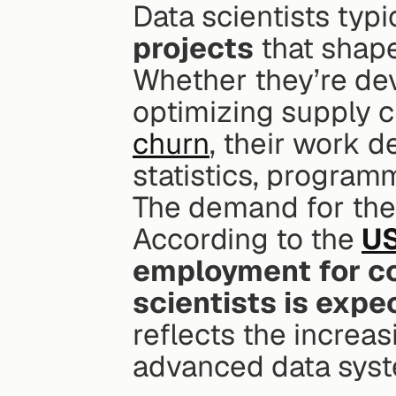
Data scientists typi
projects
 that shap
Whether they’re dev
optimizing supply ch
churn
, their work d
statistics, program
The demand for thes
According to the 
US
employment for co
scientists is exp
reflects the increas
advanced data syst