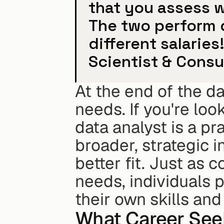
that you assess w
The two perform d
different salaries
Scientist & Consu
At the end of the day
needs. If you're loo
data analyst is a pra
broader, strategic i
better fit. Just as 
needs, individuals 
their own skills and
What Career See