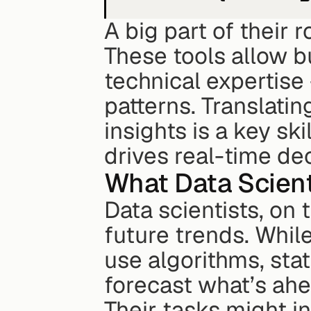
A big part of their 
These tools allow 
technical expertise
patterns. Translatin
insights is a key ski
drives real-time dec
What Data Scient
Data scientists, on 
future trends. While
use algorithms, stat
forecast what’s ahe
Their tasks might i