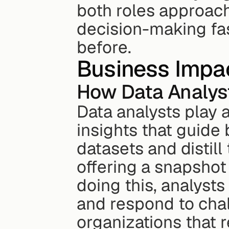
both roles approach
decision-making fas
before.
Business Impa
How Data Analys
Data analysts play a 
insights that guide
datasets and distill 
offering a snapshot
doing this, analyst
and respond to chal
organizations that r