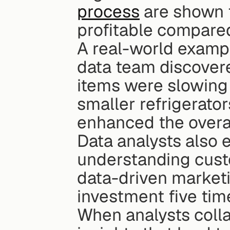
process
 are shown
profitable compared
A real-world example
data team discover
items were slowing 
smaller refrigerato
enhanced the overa
Data analysts also e
understanding cust
data-driven marketi
investment five tim
When analysts colla