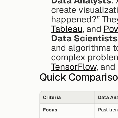
Data Analysts
:
create visualizat
happened?” They 
Tableau
, and 
Pow
Data Scientists
and algorithms to
complex problems
TensorFlow
, and
Quick Comparis
Criteria
Data Ana
Focus
Past tren