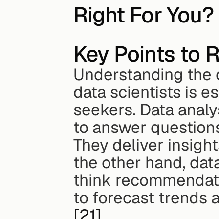
Right For You?
Key Points to
Understanding the d
data scientists is e
seekers. Data analys
to answer questions
They deliver insigh
the other hand, data
think recommendatio
[21]
.