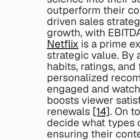
outperform their co
driven sales strate
growth, with EBITD
Netflix
 is a prime e
strategic value. By 
habits, ratings, and
personalized recom
engaged and watchin
boosts viewer satisf
renewals 
[14]
. On to
decide what types 
ensuring their cont