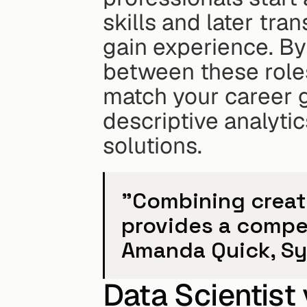
skills and later tran
gain experience. By
between these roles,
match your career g
descriptive analytic
solutions.
"Combining creativ
provides a compet
Amanda Quick, Sy
Data Scientist 