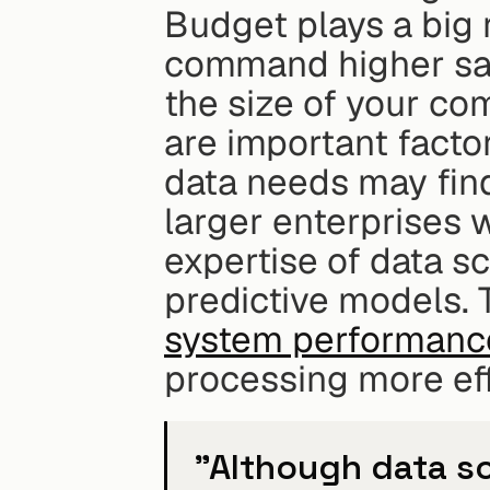
Budget plays a big r
command higher sala
the size of your co
are important facto
data needs may find
larger enterprises 
expertise of data sc
predictive models. 
system performance
processing more eff
"Although data sc