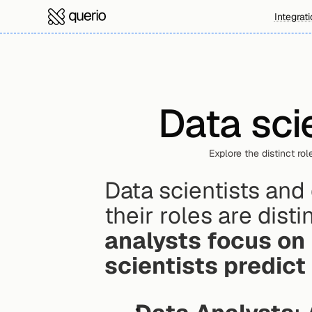
Integrat
Data sci
Explore the distinct rol
Data scientists and 
their roles are disti
analysts focus on
scientists predict