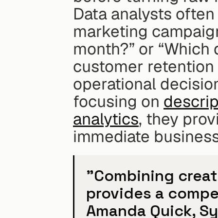
Data analysts often 
marketing campaign 
month?” or “Which 
customer retention 
operational decisio
focusing on 
descrip
analytics
, they pro
immediate business
"Combining creativ
provides a compet
Amanda Quick, Sy