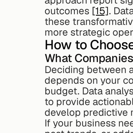
approach report sig
outcomes 
[15]
. Dat
these transformative
more strategic oper
How to Choose 
What Companies 
Deciding between a 
depends on your com
budget. Data analyst
to provide actionabl
develop predictive 
If your business ne