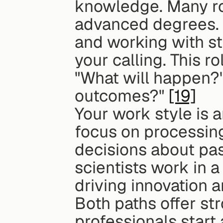
knowledge. Many role
advanced degrees. I
and working with st
your calling. This r
"What will happen?
outcomes?" 
[19]
Your work style is a
focus on processing
decisions about pas
scientists work in a
driving innovation 
Both paths offer st
professionals start 