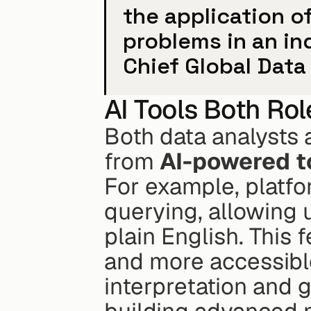
the application of 
problems in an ind
Chief Global Data 
AI Tools Both Ro
Both data analysts a
from 
AI-powered t
For example, platfo
querying, allowing 
plain English. This 
and more accessible
interpretation and g