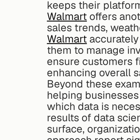
keeps their platfor
Walmart
 offers ano
Walmart
 accurately
them to manage inve
ensure customers fi
enhancing overall sa
Beyond these example
helping businesses 
which data is nece
results of data scien
surface, organizati