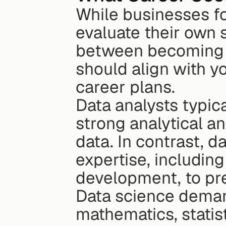
While businesses fo
evaluate their own 
between becoming a 
should align with yo
career plans.
Data analysts typic
strong analytical and
data. In contrast, d
expertise, including
development, to pr
Data science demand
mathematics, statis