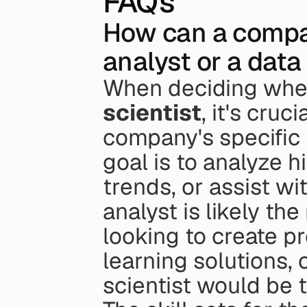
FAQs
How can a compan
analyst or a data
When deciding wheth
scientist
, it's cruc
company's specific 
goal is to analyze hi
trends, or assist w
analyst is likely the 
looking to create p
learning solutions, 
scientist would be t