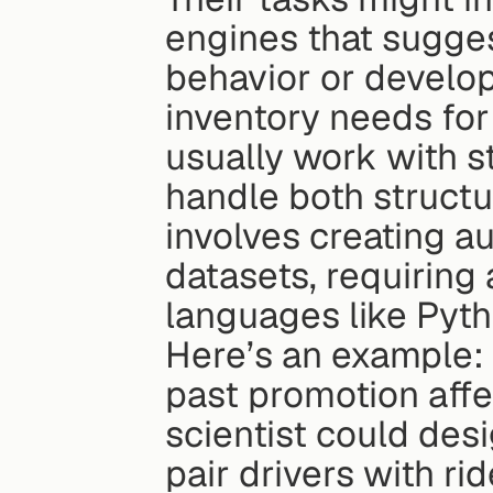
engines that sugge
behavior or develop
inventory needs for 
usually work with st
handle both structu
involves creating a
datasets, requiring
languages like Pyth
Here’s an example: 
past promotion affec
scientist could desi
pair drivers with rid