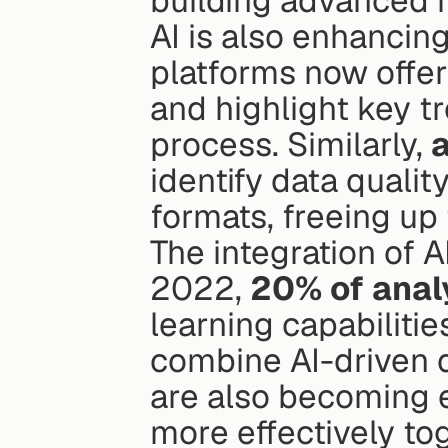
building advanced 
AI is also enhancing
platforms now offer
and highlight key tr
process. Similarly, 
identify data qualit
formats, freeing up
The integration of AI
2022, 
20% of anal
learning capabilitie
combine AI-driven q
are also becoming e
more effectively to