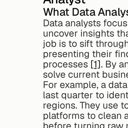
What Data Analy
Data analysts focus 
uncover insights tha
job is to sift throu
presenting their fin
processes 
[1]
. By a
solve current busin
For example, a data 
last quarter to ident
regions. They use to
platforms to clean 
before turning raw 