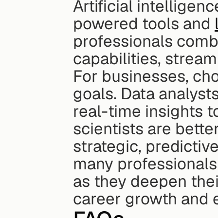
Artificial intelligen
powered tools and 
professionals combi
capabilities, stream
For businesses, cho
goals. Data analysts
real-time insights t
scientists are bette
strategic, predictive
many professionals e
as they deepen their 
career growth and 