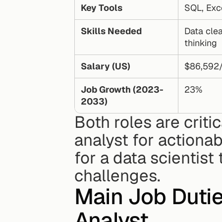
Key Tools
SQL, Exc
Skills Needed
Data clean
thinking
Salary (US)
$86,592
Job Growth (2023-
23%
2033)
Both roles are criti
analyst for actionab
for a data scientist
challenges.
Main Job Duties
Analyst