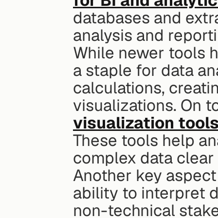
for BI and analyti
databases and extra
analysis and reporti
While newer tools 
a staple for data an
calculations, creati
visualizations. On to
visualization tool
These tools help an
complex data clear 
Another key aspect o
ability to interpret
non-technical stake