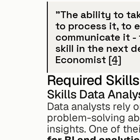
"The ability to ta
to process it, to e
communicate it - 
skill in the next 
Economist 
[4]
Required Skills
Skills Data Anal
Data analysts rely 
problem-solving abil
insights. One of the