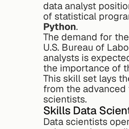
data analyst positio
of statistical prog
Python
.
The demand for thes
U.S. Bureau of Labor
analysts is expecte
the importance of 
This skill set lays t
from the advanced t
scientists.
Skills Data Scien
Data scientists oper