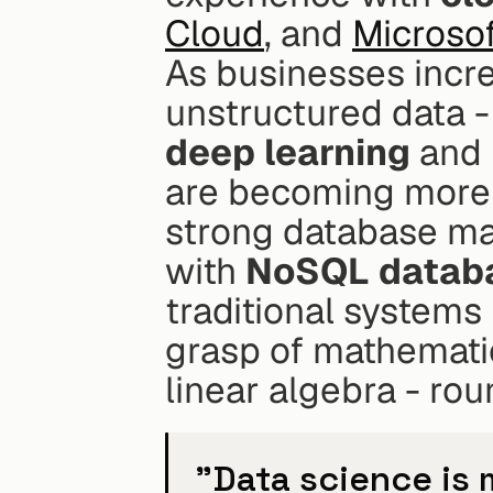
Cloud
, and 
Microso
As businesses incre
deep learning
 and 
are becoming more i
strong database man
with 
NoSQL datab
traditional systems 
grasp of mathematics
linear algebra - rou
"Data science is m