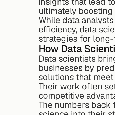
insights that lead 
ultimately boosting
While data analysts
efficiency, data sci
strategies for long
How Data Scienti
Data scientists brin
businesses by predi
solutions that meet
Their work often se
competitive advant
The numbers back t
science into their s