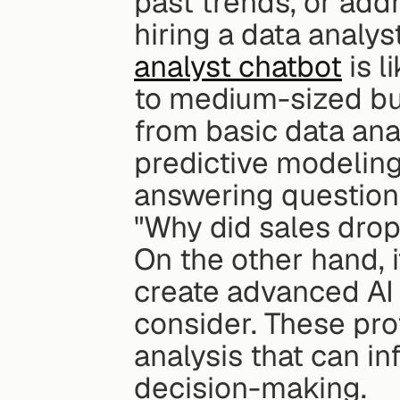
past trends, or addr
hiring a data analys
analyst chatbot
 is 
to medium-sized bu
from basic data anal
predictive modeling
answering questions
"Why did sales drop
On the other hand, i
create advanced AI m
consider. These pro
analysis that can in
decision-making.