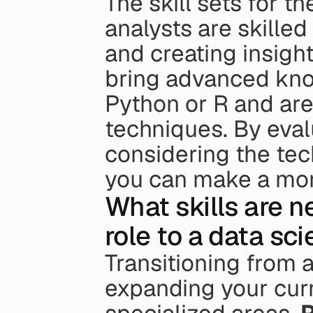
The skill sets for th
analysts are skilled i
and creating insight
bring advanced kno
Python or R and are
techniques. By eval
considering the tec
you can make a mor
What skills are n
role to a data sci
Transitioning from a
expanding your curre