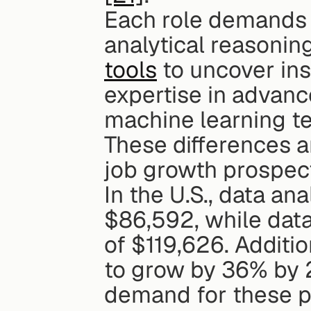
Each role demands a 
analytical reasonin
tools
 to uncover ins
expertise in advan
machine learning te
These differences ar
job growth prospec
In the U.S., data an
$86,592, while data
of $119,626. Additio
to grow by 36% by 2
demand for these p