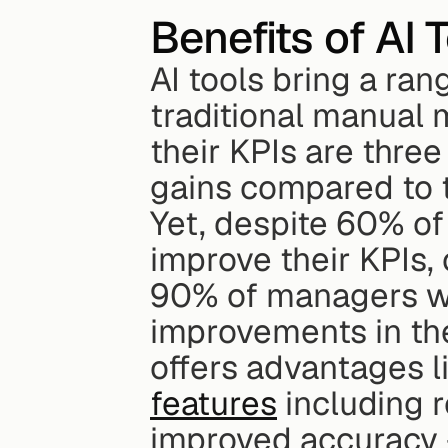
Benefits of AI 
AI tools bring a ran
traditional manual 
their KPIs are three
gains compared to 
Yet, despite 60% of
improve their KPIs, 
90% of managers who
improvements in the
offers advantages l
features
 including r
improved accuracy -