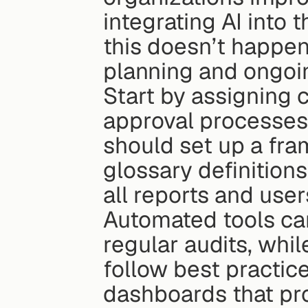
integrating AI into
this doesn’t happen 
planning and ongoin
Start by assigning 
approval processes 
should set up a fram
glossary definitions
all reports and user
Automated tools can
regular audits, whi
follow best practice
dashboards that pr