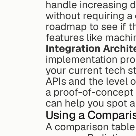
handle increasing d
without requiring a
roadmap to see if t
features like machin
Integration Archit
implementation proc
your current tech sta
APIs and the level 
a proof-of-concept 
can help you spot a
Using a Compari
A comparison table 