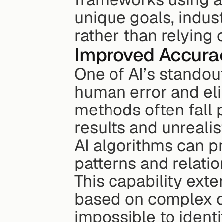
unique goals, indust
rather than relying 
Improved Accura
One of AI’s standout
human error and elim
methods often fall 
results and unrealis
AI algorithms can p
patterns and relati
This capability exte
based on complex da
impossible to ident