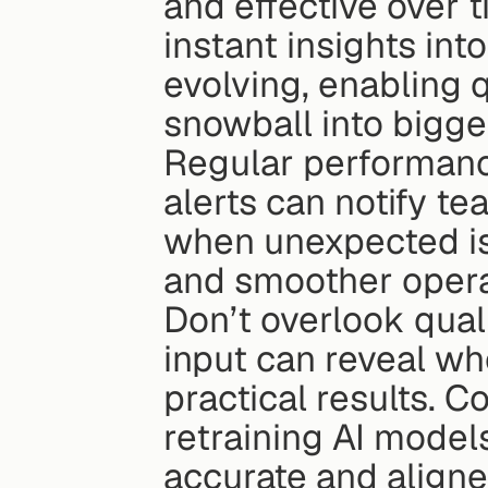
and effective over 
instant insights in
evolving, enabling 
snowball into bigge
Regular performanc
alerts can notify t
when unexpected is
and smoother opera
Don’t overlook qual
input can reveal whe
practical results. C
retraining AI model
accurate and aligne