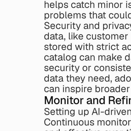
helps catch minor is
problems that coul
Security and privac
data, like customer 
stored with strict a
catalog can make da
security or consist
data they need, ado
can inspire broader
Monitor and Refi
Setting up AI-drive
Continuous monitorin