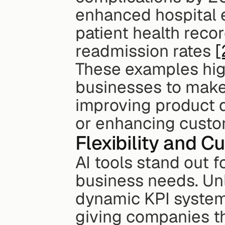
enhanced hospital ef
patient health recor
readmission rates 
[
These examples hig
businesses to make 
improving product d
or enhancing custo
Flexibility and C
AI tools stand out fo
business needs. Unl
dynamic KPI systems
giving companies the 