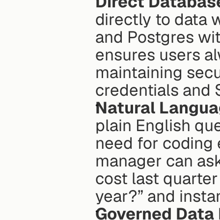
Direct Databas
directly to data
and Postgres with
ensures users al
maintaining secu
credentials and 
Natural Langua
plain English que
need for coding 
manager can ask,
cost last quarte
year?” and instan
Governed Data 