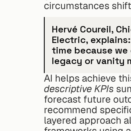
circumstances shift
Hervé Coureil, Ch
Electric, explains
time because we d
legacy or vanity 
descriptive KPIs
 sum
forecast future out
recommend specific 
layered approach all
frameworks using a