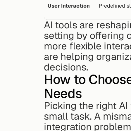
User Interaction
Predefined st
AI tools are reshap
setting by offering 
more flexible inter
are helping organiz
decisions.
How to Choose t
Needs
Picking the right AI 
small task. A misma
integration problem