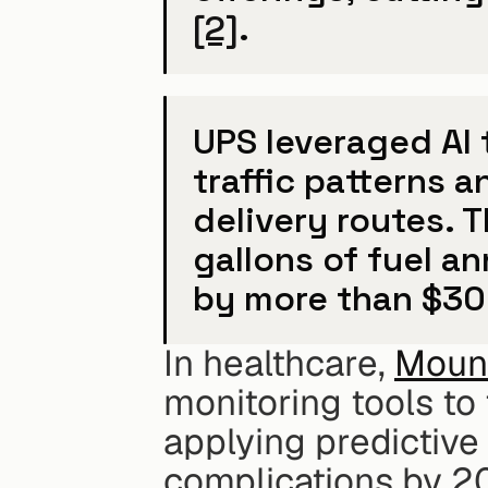
[2]
.
UPS leveraged AI t
traffic patterns a
delivery routes. Th
gallons of fuel a
by more than $300
In healthcare, 
Mount
monitoring tools to t
applying predictive 
complications by 2