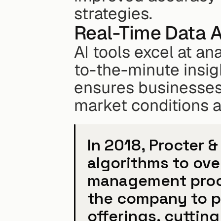
strategies.
Real-Time Data A
AI tools excel at an
to-the-minute insigh
ensures businesses c
market conditions 
In 2018, Procter 
algorithms to over
management proce
the company to pr