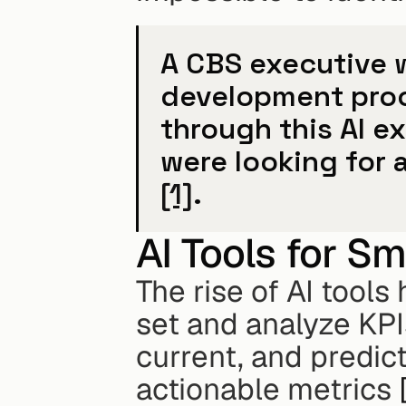
A CBS executive w
development proc
through this AI e
[1]
.
AI Tools for Sm
The rise of AI tool
set and analyze KPIs
current, and predict
actionable metrics 