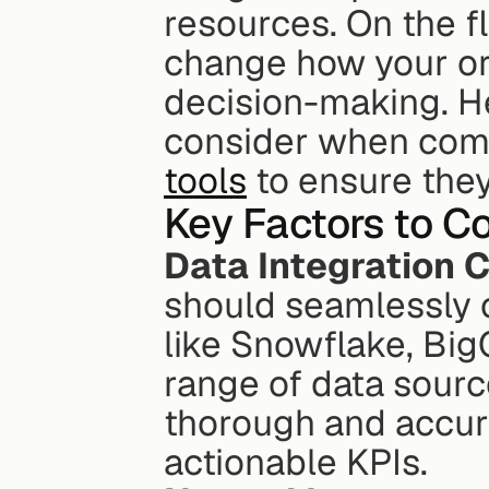
resources. On the fl
change how your or
decision-making. He
consider when com
tools
 to ensure the
Key Factors to C
Data Integration C
should seamlessly c
like Snowflake, Big
range of data sourc
thorough and accurat
actionable KPIs.