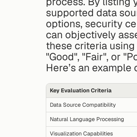
process. By listing y
supported data sour
options, security ce
can objectively asse
these criteria using 
"Good", "Fair", or "Po
Here’s an example 
Key Evaluation Criteria
Data Source Compatibility
Natural Language Processing
Visualization Capabilities