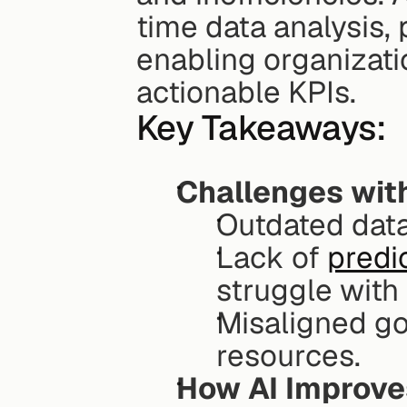
time data analysis, 
enabling organizati
actionable KPIs.
Key Takeaways:
Challenges wit
Outdated data
Lack of 
predic
struggle with 
Misaligned go
resources.
How AI Improve