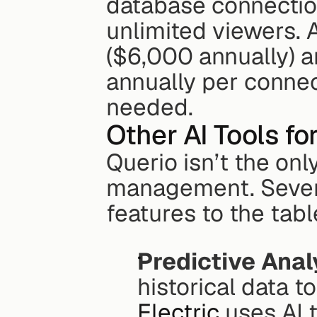
database connectio
unlimited viewers. 
($6,000 annually) a
annually per connect
needed.
Other AI Tools fo
Querio isn’t the onl
management. Sever
features to the tabl
Predictive Anal
historical data t
Electric
 uses AI 