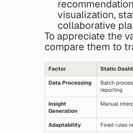
recommendations.
visualization, sta
collaborative pla
To appreciate the val
compare them to tra
Factor
Static Dash
Data Processing
Batch process
reporting
Insight 
Manual interp
Generation
Adaptability
Fixed rules 