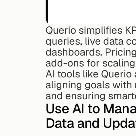
Querio simplifies K
queries, live data 
dashboards. Pricing 
add-ons for scaling
AI tools like Querio
aligning goals with 
and ensuring smart
Use AI to Mana
Data and Upda