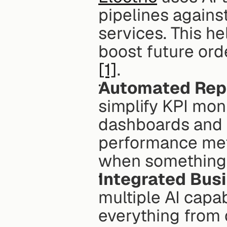
pipelines against
services. This he
[1]
. 
Automated Rep
simplify KPI moni
dashboards and a
performance metr
when something 
Integrated Busi
multiple AI capab
everything from d