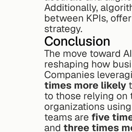
Additionally, algori
between KPIs, offeri
strategy.
Conclusion
The move toward AI-
reshaping how busin
Companies leveragi
times more likely
 
to those relying on 
organizations using 
teams are 
five tim
and 
three times mo