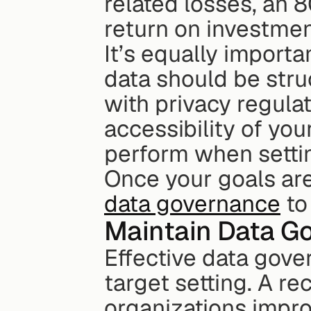
related losses, an 8
return on investmen
It’s equally importan
data should be stru
with privacy regulati
accessibility of you
perform when setti
Once your goals are 
data governance
 t
Maintain Data G
Effective data gove
target setting. A re
organizations impro