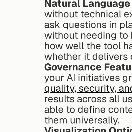
Natural Language
without technical ex
ask questions in pl
without needing to 
how well the tool 
whether it delivers 
Governance Featu
your AI initiatives g
quality, security, 
results across all u
able to define conte
them universally.
Visualization Opt