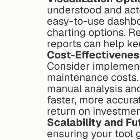
understood and acte
easy-to-use dashboa
charting options. R
reports can help k
Cost-Effectivenes
Consider implementa
maintenance costs. 
manual analysis and
faster, more accura
return on investmen
Scalability and F
ensuring your tool g