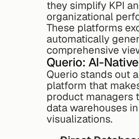
they simplify KPI an
organizational per
These platforms exc
automatically genera
comprehensive view
Querio: AI-Nativ
Querio stands out as
platform that makes
product managers to
data warehouses in 
visualizations.