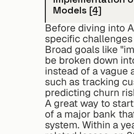
Models 
[4]
Before diving into AI
specific challenges
Broad goals like "i
be broken down into
instead of a vague 
such as tracking cus
predicting churn r
A great way to start
of a major bank tha
system. Within a ye