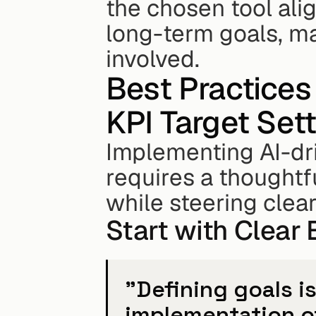
the chosen tool ali
long-term goals, m
involved.
Best Practices 
KPI Target Set
Implementing AI-driv
requires a thoughtf
while steering cle
Start with Clear
"Defining goals i
implementation of 