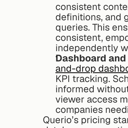
consistent contex
definitions, and g
queries. This ens
consistent, empo
independently w
Dashboard and 
and-drop dashbo
KPI tracking. Sc
informed without 
viewer access ma
companies needi
Querio’s pricing sta