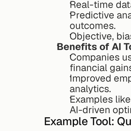
Real-time data
Predictive ana
outcomes.
Objective, bi
Benefits of AI T
Companies usin
financial gain
Improved empl
analytics.
Examples like
AI-driven opti
Example Tool: Qu