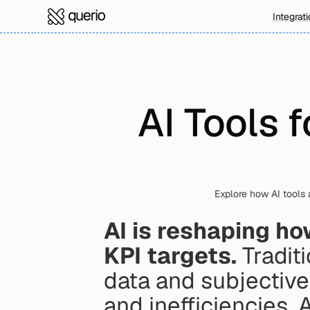
Integrat
AI Tools f
Explore how AI tools a
AI is reshaping ho
KPI targets.
 Tradit
data and subjective
and inefficiencies. A