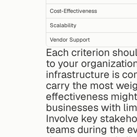
Cost-Effectiveness
Scalability
Vendor Support
Each criterion shou
to your organization
infrastructure is co
carry the most weig
effectiveness might 
businesses with lim
Involve key stakeho
teams during the ev